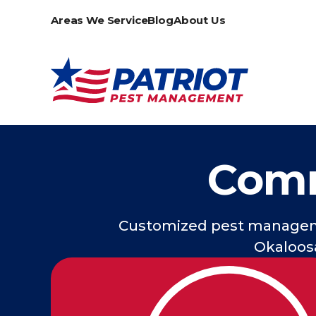
Areas We Service
Blog
About Us
Comm
Customized pest manageme
Okaloosa