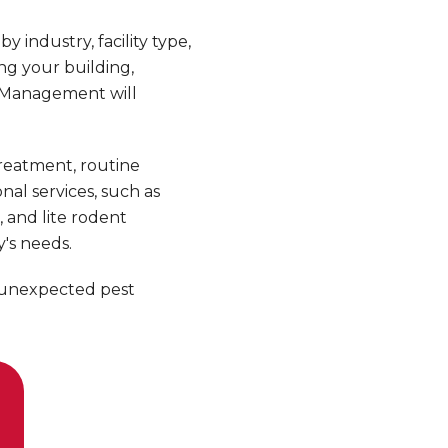
industry, facility type,
ng your building,
t Management will
reatment, routine
al services, such as
g, and lite rodent
's needs.
 unexpected pest