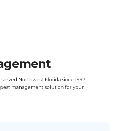
nagement
served Northwest Florida since 1997.
t pest management solution for your