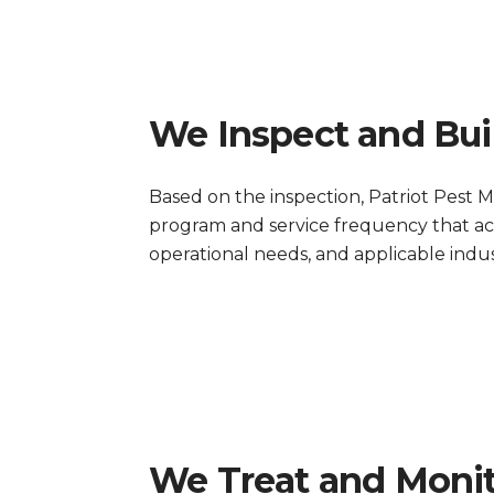
We Inspect and Bui
Based on the inspection, Patriot Pe
program and service frequency that acco
operational needs, and applicable indus
We Treat and Moni