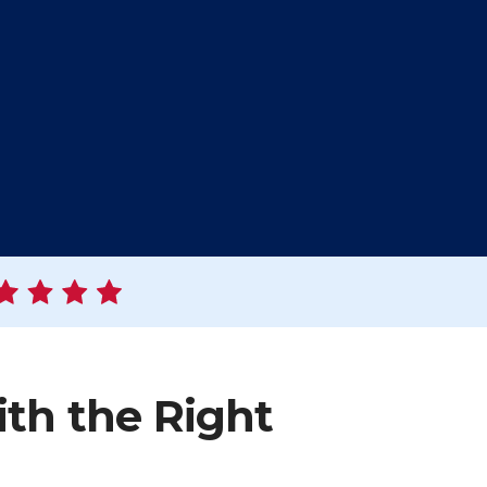
ith the Right