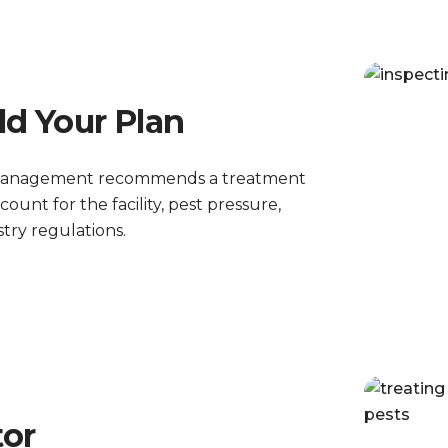
ld Your Plan
st Management recommends a treatment
unt for the facility, pest pressure,
try regulations.
tor