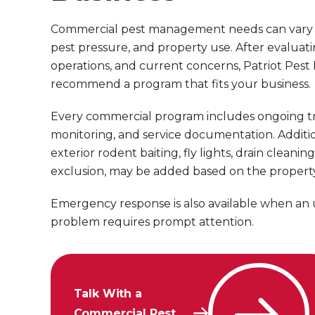
Commercial pest management needs can vary by 
pest pressure, and property use. After evaluati
operations, and current concerns, Patriot Pes
recommend a program that fits your business.
Every commercial program includes ongoing t
monitoring, and service documentation. Addition
exterior rodent baiting, fly lights, drain cleanin
exclusion, may be added based on the property
Emergency response is also available when an
problem requires prompt attention.
Talk With a
Commercial Pest