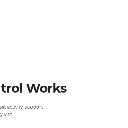
trol Works
t activity, support
visit.