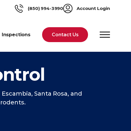
(850) 994-3990
Account Login
Inspections
Contact Us
ntrol
Escambia, Santa Rosa, and
 rodents.