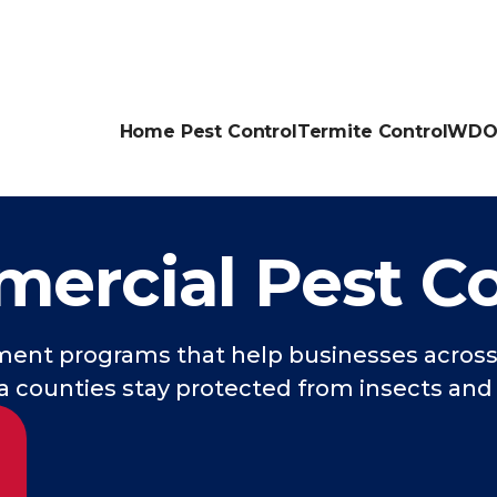
Home Pest Control
Termite Control
WDO 
ercial Pest Co
nt programs that help businesses across 
 counties stay protected from insects and