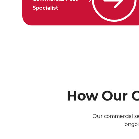
Specialist
How Our C
Our commercial ser
ongoi