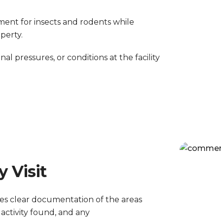
ment for insects and rodents while
perty.
onal pressures, or conditions at the facility
 Visit
ves clear documentation of the areas
activity found, and any