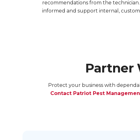
recommendations from the technician.
informed and support internal, custom
Partner
Protect your business with dependab
Contact Patriot Pest Managemen