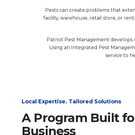
Pests can create problems that extend
facility, warehouse, retail store, or 
Patriot Pest Management develops co
Using an Integrated Pest Manageme
service to h
Local Expertise. Tailored Solutions
A Program Built fo
Business