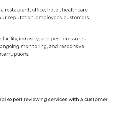
 restaurant, office, hotel, healthcare
 your reputation, employees, customers,
ility, industry, and pest pressures.
ongoing monitoring, and responsive
nterruptions.