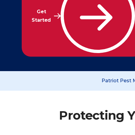
Get
Started
Patriot Pest
Protecting Y