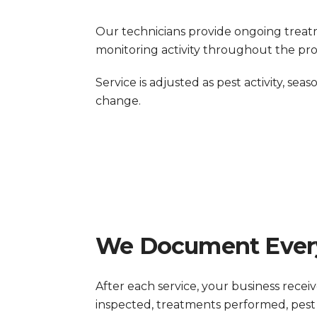
Our technicians provide ongoing treat
monitoring activity throughout the pro
Service is adjusted as pest activity, seas
change.
We Document Every
After each service, your business recei
inspected, treatments performed, pest 