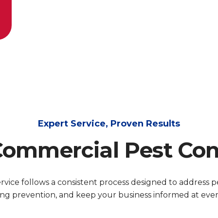
Expert Service, Proven Results
ommercial Pest Con
vice follows a consistent process designed to address pes
ng prevention, and keep your business informed at every 