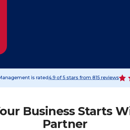
 Management is rated
4.9
of 5 stars from
815
reviews
our Business Starts W
Partner