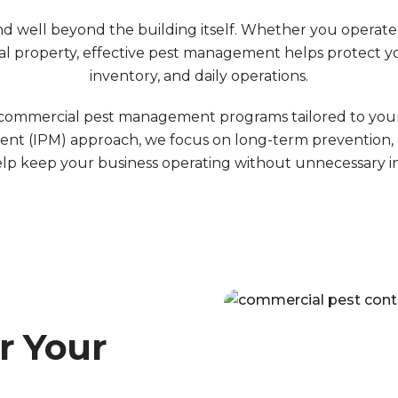
 well beyond the building itself. Whether you operate a
rental property, effective pest management helps protect
inventory, and daily operations.
mmercial pest management programs tailored to your fac
nt (IPM) approach, we focus on long-term prevention, 
elp keep your business operating without unnecessary i
r Your