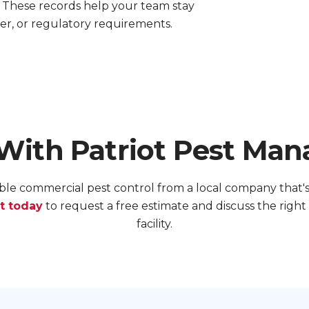
 These records help your team stay
er, or regulatory requirements.
 With Patriot Pest Ma
le commercial pest control from a local company that's 
t today
to request a free estimate and discuss the righ
facility.