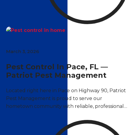
March 3, 2026
Pest Control In Pace, FL —
Patriot Pest Management
Located right here in Pace on Highway 90, Patriot
Pest Management is proud to serve our
hometown community with reliable, professional
pest control services. As a locally owned and
operated company, we understand the unique
pest challenges that Pace homeowners and