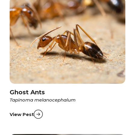
Ghost Ants
Tapinoma melanocephalum
View Pest