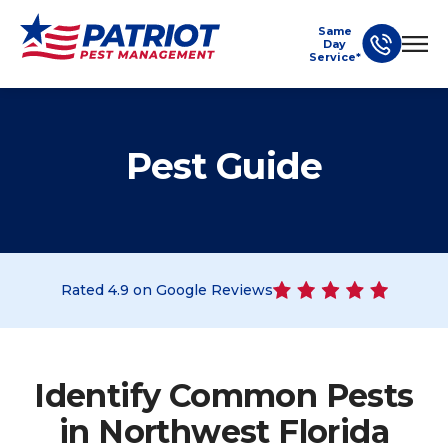
Same
Day
Service*
Pest Guide
Rated
4.9
on Google Reviews
Identify Common Pests
in Northwest Florida