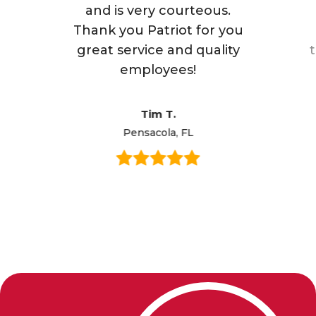
and is very courteous.
Thank you Patriot for you
great service and quality
employees!
Tim T.
Pensacola, FL