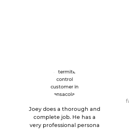
What Patriot Customers
Are Saying
f
Joey does a thorough and
complete job. He has a
very professional persona