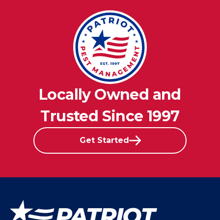
Locally Owned and
Trusted Since 1997
Get Started