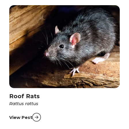
Roof Rats
Rattus rattus
View Pest