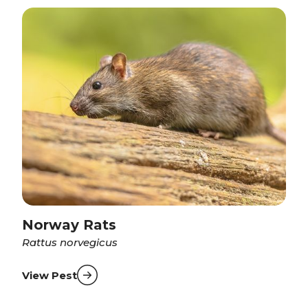
Norway Rats
Rattus norvegicus
View Pest