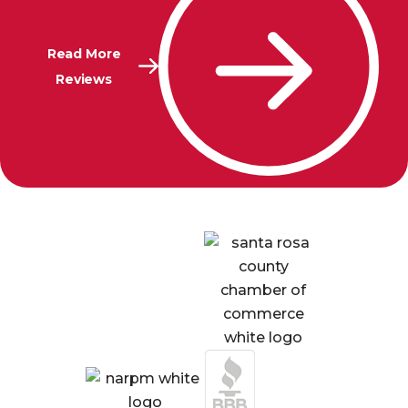
Read More
Reviews