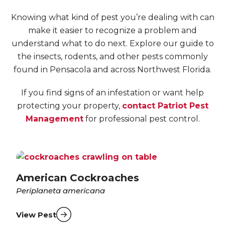
Knowing what kind of pest you’re dealing with can
make it easier to recognize a problem and
understand what to do next. Explore our guide to
the insects, rodents, and other pests commonly
found in Pensacola and across Northwest Florida.
If you find signs of an infestation or want help
protecting your property,
contact Patriot Pest
Management
for professional pest control.
American Cockroaches
Periplaneta americana
View Pest