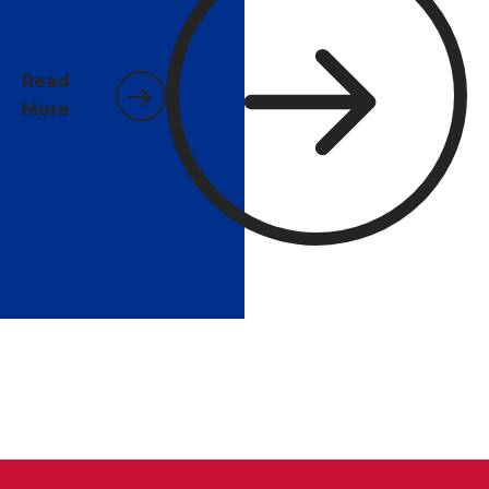
businesses face year-round in Santa Rosa County's
warm, humid climate.
Read
More