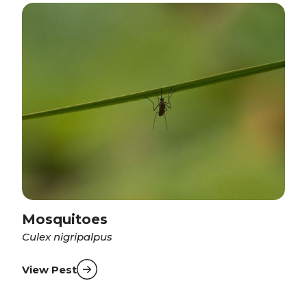
Mosquitoes
Culex nigripalpus
View Pest