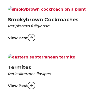
Smokybrown Cockroaches
Periplaneta fuliginosa
View Pest
Termites
Reticulitermes flavipes
View Pest