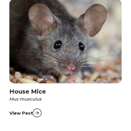
House Mice
Mus musculus
View Pest