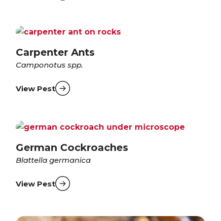
Carpenter Ants
Camponotus spp.
View Pest
German Cockroaches
Blattella germanica
View Pest