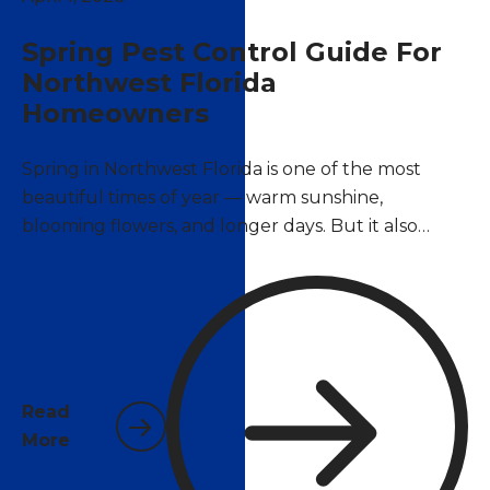
Spring Pest Control Guide For
Northwest Florida
Homeowners
Spring in Northwest Florida is one of the most
beautiful times of year — warm sunshine,
blooming flowers, and longer days. But it also
marks the beginning of peak pest season. As
temperatures climb above 70°F, insects and
rodents that have been dormant over winter
become active again, and many species begin
reproducing at rapid rates. For homeowners in
Pace, Pensacola, and surrounding areas, now is the
Read
time to act.
More