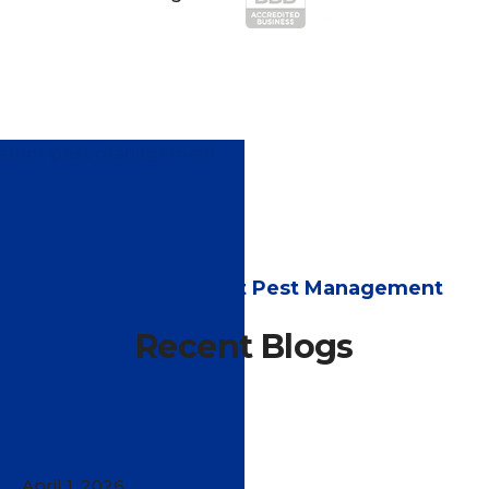
Latest from Patriot Pest Management
Recent Blogs
April 1, 2026