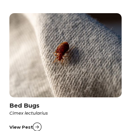
Bed Bugs
Cimex lectularius
View Pest