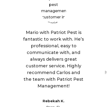
Mario with Patriot Pest is
fantastic to work with. He’s
professional, easy to
communicate with, and
always delivers great
customer service. Highly
recommend Carlos and
h
the team with Patriot Pest
Management!
Rebekah K.