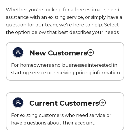
Whether you're looking for a free estimate, need
assistance with an existing service, or simply have a
question for our team, we're here to help. Select
the option below that best describes your needs.
New Customers
For homeowners and businesses interested in
starting service or receiving pricing information.
Current Customers
For existing customers who need service or
have questions about their account.