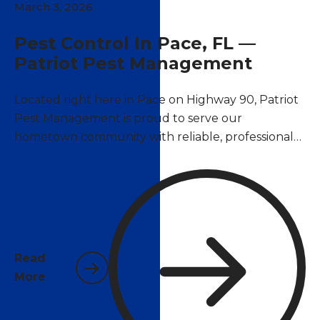
March 3, 2026
Pest Control In Pace, FL —
Patriot Pest Management
Located right here in Pace on Highway 90, Patriot
Pest Management is proud to serve our
hometown community with reliable, professional
pest control services. As a locally owned and
operated company, we understand the unique
pest challenges that Pace homeowners and
businesses face year-round in Santa Rosa County's
warm, humid climate.
Read
More