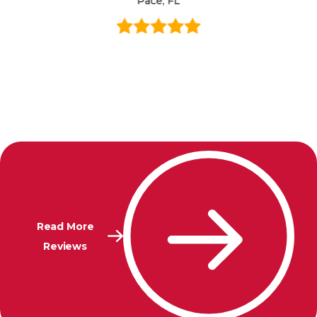
Pace, FL
Read More
Reviews