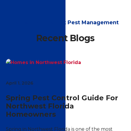
Latest from Patriot Pest Management
Recent Blogs
April 1, 2026
Spring Pest Control Guide For
Northwest Florida
Homeowners
Spring in Northwest Florida is one of the most