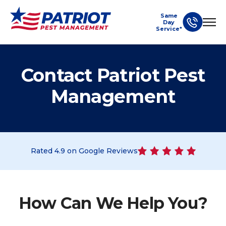
Same
Day
Service*
Contact Patriot Pest
Management
Rated
4.9
on Google Reviews
How Can We Help You?