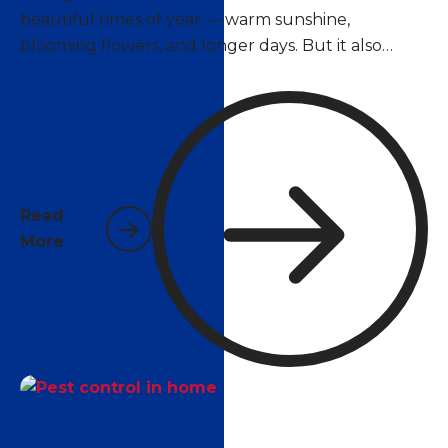
beautiful times of year — warm sunshine,
blooming flowers, and longer days. But it also
marks the beginning of peak pest season. As
temperatures climb above 70°F, insects and
rodents that have been dormant over winter
become active again, and many species begin
reproducing at rapid rates. For homeowners in
Pace, Pensacola, and surrounding areas, now is the
Read
time to act.
More