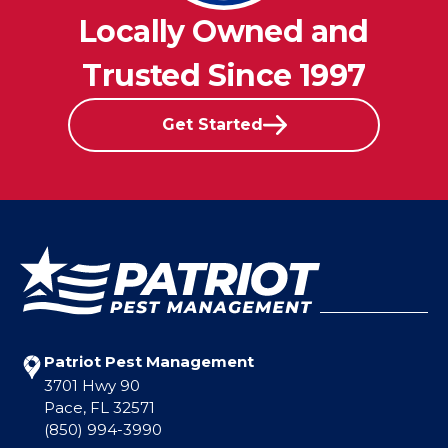
Locally Owned and
Trusted Since 1997
Get Started
Patriot Pest Management
3701 Hwy 90
Pace, FL 32571
(850) 994-3990