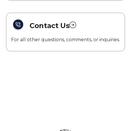
Contact Us
For all other questions, comments, or inquiries.
What Patriot Customers
Are Saying