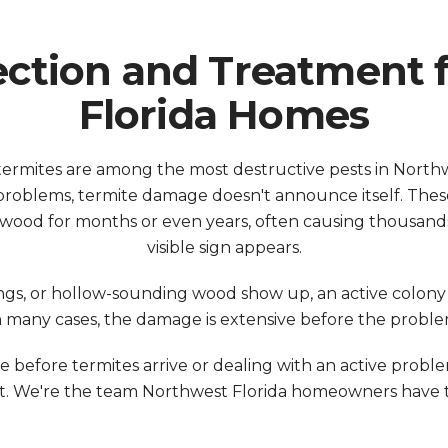
ection and Treatment 
Florida Homes
ermites are among the most destructive pests in North
roblems, termite damage doesn't announce itself. These 
l wood for months or even years, often causing thousands
visible sign appears.
ngs, or hollow-sounding wood show up, an active colo
n many cases, the damage is extensive before the problem
before termites arrive or dealing with an active proble
 We're the team Northwest Florida homeowners have tr