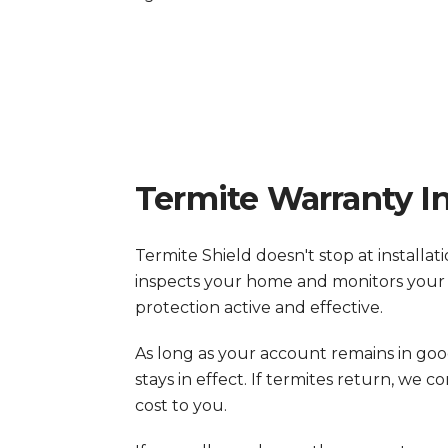
Termite Warranty I
Termite Shield doesn't stop at installa
inspects your home and monitors your
protection active and effective.
As long as your account remains in go
stays in effect. If termites return, we
cost to you.