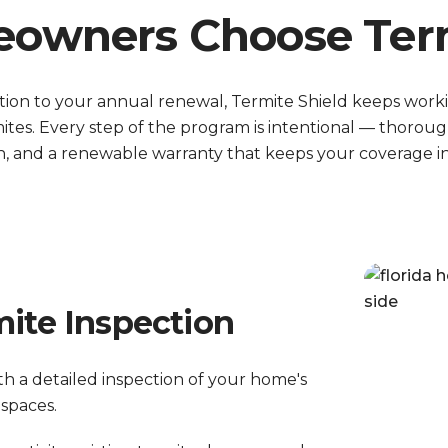
wners Choose Term
ction to your annual renewal, Termite Shield keeps work
ites. Every step of the program is intentional — thoroug
, and a renewable warranty that keeps your coverage in 
mite Inspection
th a detailed inspection of your home's
 spaces.