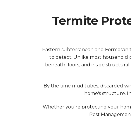
Termite Prot
Eastern subterranean and Formosan t
to detect. Unlike most household p
beneath floors, and inside structura
By the time mud tubes, discarded wi
home's structure. I
Whether you're protecting your home 
Pest Management.