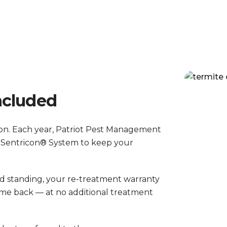
ncluded
tion. Each year, Patriot Pest Management
 Sentricon® System to keep your
od standing, your re-treatment warranty
 come back — at no additional treatment