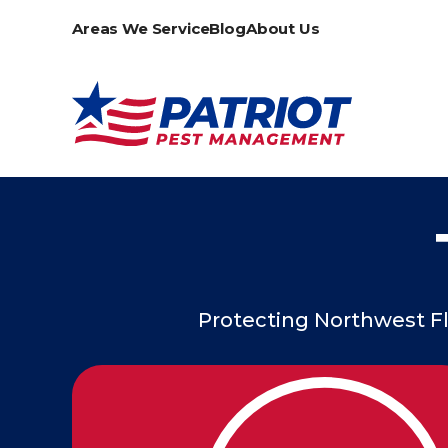
Areas We Service
Blog
About Us
Protecting Northwest Fl