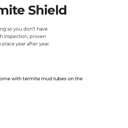
ite Shield
ing so you don't have
h inspection, proven
place year after year.