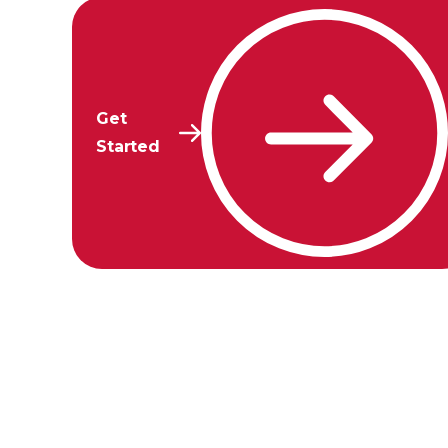
Get
Started