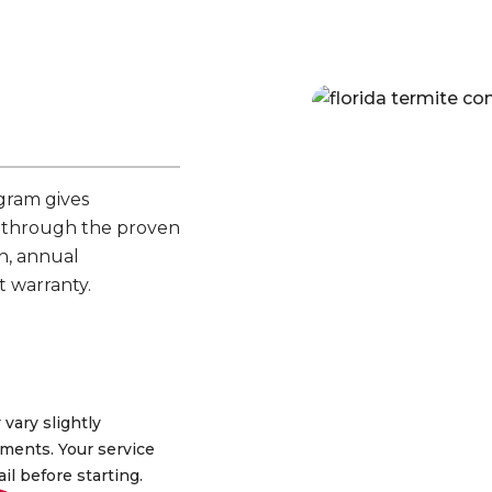
gram gives
 through the proven
n, annual
t warranty.
 vary slightly
ments. Your service
ail before starting.