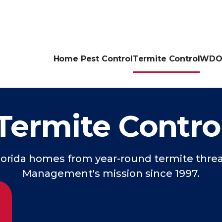
Home Pest Control
Termite Control
WDO 
Termite Contro
orida homes from year-round termite threa
Management's mission since 1997.