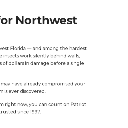
for Northwest
west Florida — and among the hardest
insects work silently behind walls,
 of dollars in damage before a single
ny may have already compromised your
 is ever discovered.
m right now, you can count on Patriot
usted since 1997.