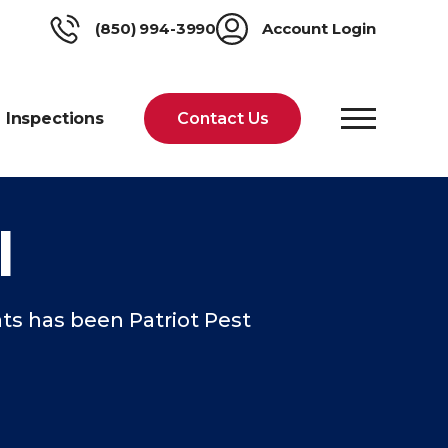
(850) 994-3990
Account Login
Inspections
Contact Us
l
ts has been Patriot Pest