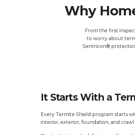
Why Homeo
From the first inspe
to worry about term
Sentricon® protection
It Starts With a Ter
Every Termite Shield program starts wi
interior, exterior, foundation, and crawl