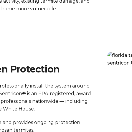
e activity, existing termite damage, and
r home more vulnerable.
n Protection
professionally install the system around
Sentricon® is an EPA-registered, award-
 professionals nationwide — including
he White House.
ce and provides ongoing protection
osan termites.