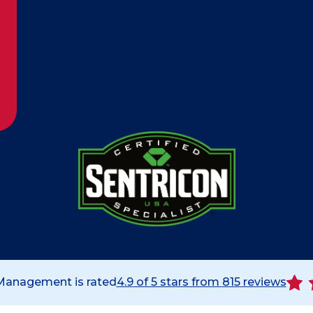
 Management is rated
4.9
of 5 stars from
815
reviews