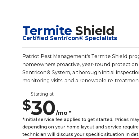
Termite
Shield
Certified Sentricon® Specialists
Patriot Pest Management's Termite Shield pro
homeowners proactive, year-round protection
Sentricon® System, a thorough initial inspectio
monitoring visits, and a renewable re-treatmen
Starting at:
30
$
/mo *
*Initial service fee applies to get started. Prices may
depending on your home layout and service require
technician will discuss your specific situation in det