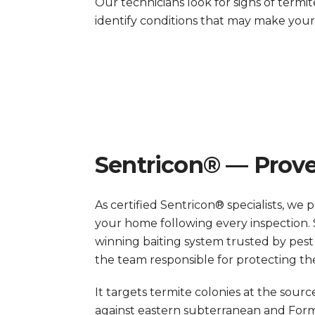
Our technicians look for signs of termit
identify conditions that may make you
Sentricon® — Prove
As certified Sentricon® specialists, we 
your home following every inspection. 
winning baiting system trusted by pest
the team responsible for protecting t
It targets termite colonies at the sour
against eastern subterranean and Form