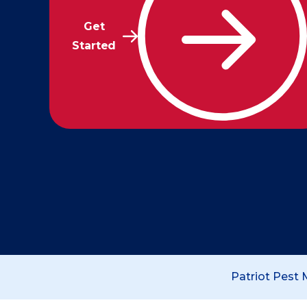
Get
Started
Patriot Pest