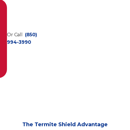
Or Call
(850)
994-3990
The Termite Shield Advantage