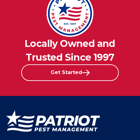
Locally Owned and
Trusted Since 1997
Get Started