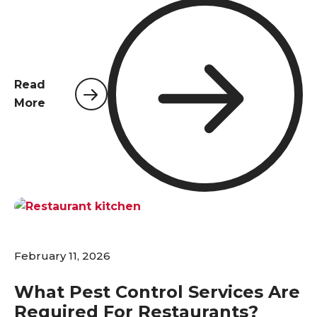
Northwest Florida, with their high volume of
travelers and a climate that invites pests year-
round, a comprehensive pest control plan is not a
luxury—it's an absolute necessity. Pests pose
significant risks that extend far beyond simple
Read
inconvenience; they are a direct threat to guest
More
comfort, health, and safety standards, and
ultimately, the financial performance of the
establishment. A proactive and professional
approach to pest management is the first line of
defense in protecting a hotel's most valuable
assets: its guests and its reputation.
February 11, 2026
What Pest Control Services Are
Required For Restaurants?