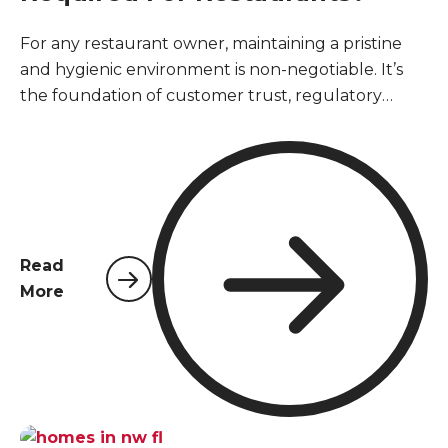
For any restaurant owner, maintaining a pristine
and hygienic environment is non-negotiable. It’s
the foundation of customer trust, regulatory
compliance, and business longevity. However,
unlike other commercial properties, restaurants
face a unique and relentless challenge when it
comes to pests. The constant presence of food,
moisture, and high traffic creates a perfect storm
that can attract unwanted visitors. Understanding
Read
the specialized pest control services required for
More
restaurants is not just about passing an inspection;
it's about safeguarding public health and
protecting your hard-earned reputation.