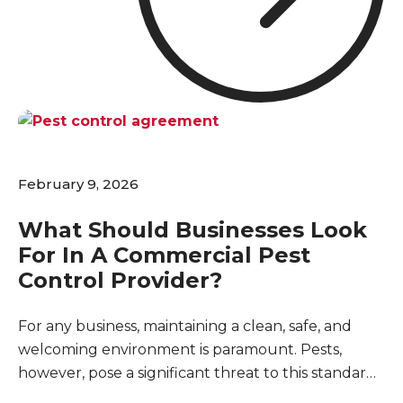
for maintaining your business's reputation, and
even a minor sighting can raise questions about
cleanliness and safety.
February 9, 2026
What Should Businesses Look
For In A Commercial Pest
Control Provider?
For any business, maintaining a clean, safe, and
welcoming environment is paramount. Pests,
however, pose a significant threat to this standard,
capable of disrupting operations, damaging