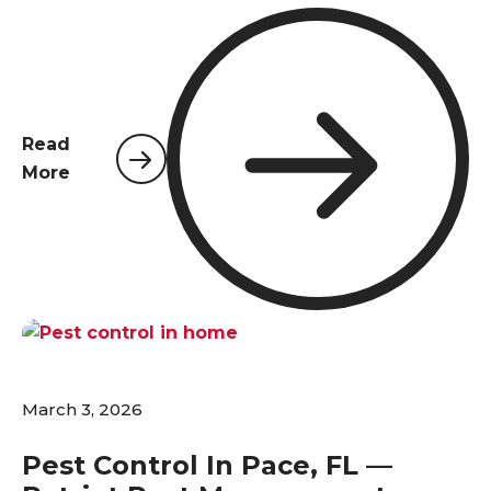
temperatures climb above 70°F, insects and
rodents that have been dormant over winter
become active again, and many species begin
reproducing at rapid rates. For homeowners in
Pace, Pensacola, and surrounding areas, now is the
Read
time to act.
More
March 3, 2026
Pest Control In Pace, FL —