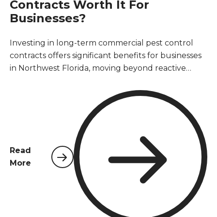
Contracts Worth It For
Businesses?
Investing in long-term commercial pest control
contracts offers significant benefits for businesses
in Northwest Florida, moving beyond reactive
treatments to proactive prevention. These
agreements ensure consistent protection against
common pests, safeguard business reputation,
maintain health and safety standards, and ensure
compliance with local regulations. Ultimately, a
long-term contract proves to be a cost-effective
Read
strategy, preventing costly infestations, property
More
damage, and operational disruptions, providing
peace of mind for business owners and property
managers.