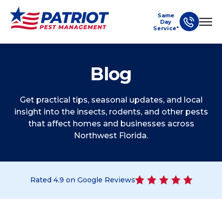
Same
Day
Service*
Blog
Get practical tips, seasonal updates, and local
insight into the insects, rodents, and other pests
that affect homes and businesses across
Northwest Florida.
Rated
4.9
on Google Reviews