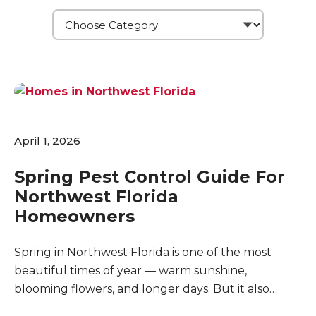
April 1, 2026
Spring Pest Control Guide For
Northwest Florida
Homeowners
Spring in Northwest Florida is one of the most
beautiful times of year — warm sunshine,
blooming flowers, and longer days. But it also
marks the beginning of peak pest season. As