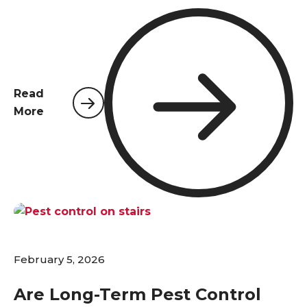
reputations, and creating serious health risks.
Choosing the right commercial pest control
provider is not just about eliminating a nuisance;
it's a critical business decision that protects your
investment, employees, and customers. Unlike
Read
residential properties, commercial facilities in
More
Northwest Florida face unique challenges—from
stringent regulatory standards and complex
structural layouts to higher foot traffic and the
constant influx of goods. A one-size-fits-all
approach simply doesn't work. This guide will walk
you through the essential qualities to look for in a
professional partner to ensure your business
remains pest-free and compliant.
February 5, 2026
Are Long-Term Pest Control