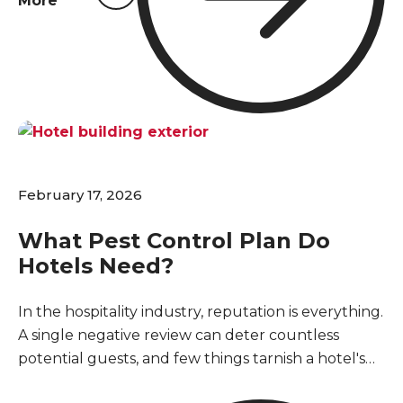
More
has already started. Setting up a regular pest
control program keeps your inventory safe and
stops a minor issue from turning into a major
disruption for your business and loyal customers.
February 17, 2026
What Pest Control Plan Do
Hotels Need?
In the hospitality industry, reputation is everything.
A single negative review can deter countless
potential guests, and few things tarnish a hotel's
image faster than a pest sighting. For hotels in