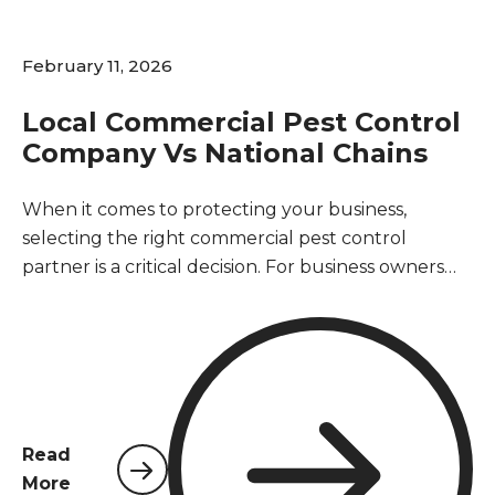
February 11, 2026
Local Commercial Pest Control
Company Vs National Chains
When it comes to protecting your business,
selecting the right commercial pest control
partner is a critical decision. For business owners
and property managers in Northwest Florida, the
choice often comes down to two distinct options: a
local provider rooted in the community or a large,
national chain. This decision impacts not only the
effectiveness of your pest management but also
your operational efficiency, customer trust, and
Read
bottom line. A pest-free environment is essential
More