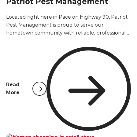
Patriot Pest Management
Located right here in Pace on Highway 90, Patriot
Pest Management is proud to serve our
hometown community with reliable, professional
pest control services. As a locally owned and
operated company, we understand the unique
pest challenges that Pace homeowners and
businesses face year-round in Santa Rosa County's
warm, humid climate.
Read
More