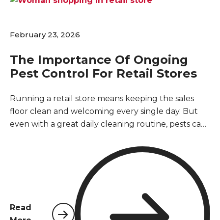
February 23, 2026
The Importance Of Ongoing
Pest Control For Retail Stores
Running a retail store means keeping the sales
floor clean and welcoming every single day. But
even with a great daily cleaning routine, pests can
easily slip inside through loading docks, open
doors, or delivery boxes. You might wonder if you
really need a regular pest control service if you do
not currently see any bugs or rodents. The short
answer is absolutely yes. Retail buildings are
naturally vulnerable to pests, and waiting until
Read
you spot a problem usually means an infestation