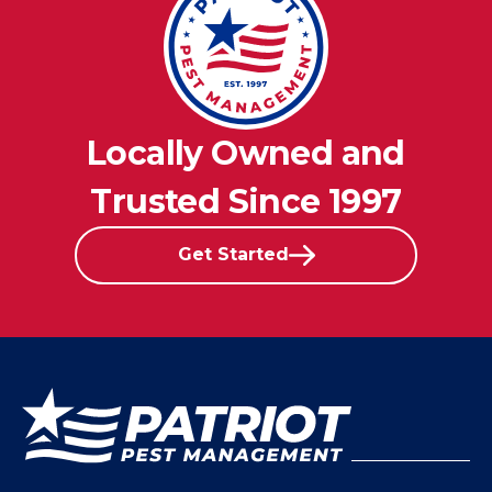
Locally Owned and
Trusted Since 1997
Get Started