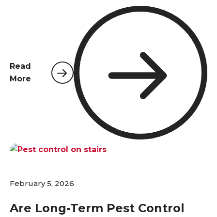
reputations, and creating serious health risks.
Choosing the right commercial pest control
provider is not just about eliminating a nuisance;
it's a critical business decision that protects your
investment, employees, and customers. Unlike
Read
residential properties, commercial facilities in
More
Northwest Florida face unique challenges—from
stringent regulatory standards and complex
structural layouts to higher foot traffic and the
constant influx of goods. A one-size-fits-all
approach simply doesn't work. This guide will walk
you through the essential qualities to look for in a
professional partner to ensure your business
remains pest-free and compliant.
February 5, 2026
Are Long-Term Pest Control