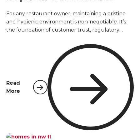
For any restaurant owner, maintaining a pristine
and hygienic environment is non-negotiable. It’s
the foundation of customer trust, regulatory
compliance, and business longevity. However,
unlike other commercial properties, restaurants
face a unique and relentless challenge when it
comes to pests. The constant presence of food,
moisture, and high traffic creates a perfect storm
that can attract unwanted visitors. Understanding
Read
the specialized pest control services required for
More
restaurants is not just about passing an inspection;
it's about safeguarding public health and
protecting your hard-earned reputation.