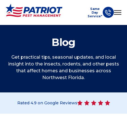
Same
Day
Service*
Blog
Get practical tips, seasonal updates, and local
insight into the insects, rodents, and other pests
that affect homes and businesses across
Northwest Florida.
Rated
4.9
on Google Reviews