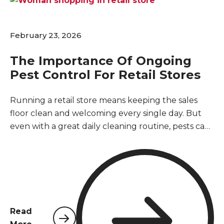
February 23, 2026
The Importance Of Ongoing
Pest Control For Retail Stores
Running a retail store means keeping the sales
floor clean and welcoming every single day. But
even with a great daily cleaning routine, pests can
easily slip inside through loading docks, open
doors, or delivery boxes. You might wonder if you
really need a regular pest control service if you do
not currently see any bugs or rodents. The short
answer is absolutely yes. Retail buildings are
naturally vulnerable to pests, and waiting until
Read
you spot a problem usually means an infestation