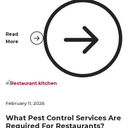
Northwest Florida, with their high volume of
travelers and a climate that invites pests year-
round, a comprehensive pest control plan is not a
luxury—it's an absolute necessity. Pests pose
significant risks that extend far beyond simple
Read
inconvenience; they are a direct threat to guest
More
comfort, health, and safety standards, and
ultimately, the financial performance of the
establishment. A proactive and professional
approach to pest management is the first line of
defense in protecting a hotel's most valuable
assets: its guests and its reputation.
February 11, 2026
What Pest Control Services Are
Required For Restaurants?