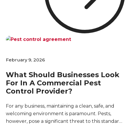
for maintaining your business's reputation, and
even a minor sighting can raise questions about
cleanliness and safety.
February 9, 2026
What Should Businesses Look
For In A Commercial Pest
Control Provider?
For any business, maintaining a clean, safe, and
welcoming environment is paramount. Pests,
however, pose a significant threat to this standard,
capable of disrupting operations, damaging