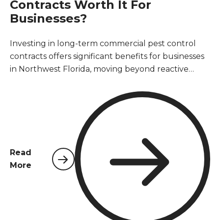
Contracts Worth It For
Businesses?
Investing in long-term commercial pest control
contracts offers significant benefits for businesses
in Northwest Florida, moving beyond reactive
treatments to proactive prevention. These
agreements ensure consistent protection against
common pests, safeguard business reputation,
maintain health and safety standards, and ensure
compliance with local regulations. Ultimately, a
long-term contract proves to be a cost-effective
Read
strategy, preventing costly infestations, property
More
damage, and operational disruptions, providing
peace of mind for business owners and property
managers.