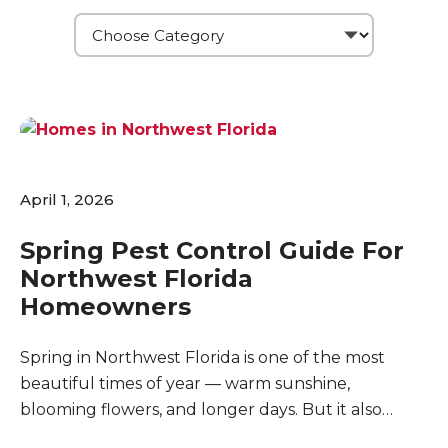
April 1, 2026
Spring Pest Control Guide For
Northwest Florida
Homeowners
Spring in Northwest Florida is one of the most
beautiful times of year — warm sunshine,
blooming flowers, and longer days. But it also
marks the beginning of peak pest season. As