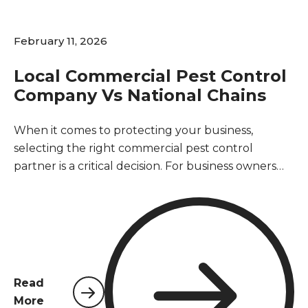
February 11, 2026
Local Commercial Pest Control
Company Vs National Chains
When it comes to protecting your business,
selecting the right commercial pest control
partner is a critical decision. For business owners
and property managers in Northwest Florida, the
choice often comes down to two distinct options: a
local provider rooted in the community or a large,
national chain. This decision impacts not only the
effectiveness of your pest management but also
your operational efficiency, customer trust, and
Read
bottom line. A pest-free environment is essential
More