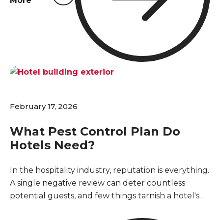
More
has already started. Setting up a regular pest
control program keeps your inventory safe and
stops a minor issue from turning into a major
disruption for your business and loyal customers.
February 17, 2026
What Pest Control Plan Do
Hotels Need?
In the hospitality industry, reputation is everything.
A single negative review can deter countless
potential guests, and few things tarnish a hotel's
image faster than a pest sighting. For hotels in