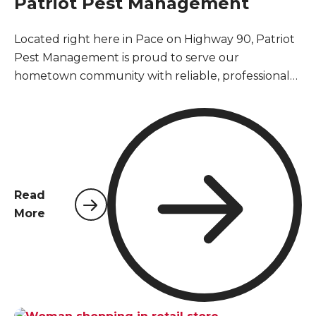
Patriot Pest Management
Located right here in Pace on Highway 90, Patriot
Pest Management is proud to serve our
hometown community with reliable, professional
pest control services. As a locally owned and
operated company, we understand the unique
pest challenges that Pace homeowners and
businesses face year-round in Santa Rosa County's
warm, humid climate.
Read
More