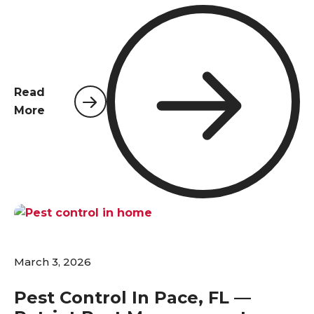
temperatures climb above 70°F, insects and
rodents that have been dormant over winter
become active again, and many species begin
reproducing at rapid rates. For homeowners in
Pace, Pensacola, and surrounding areas, now is the
Read
time to act.
More
March 3, 2026
Pest Control In Pace, FL —