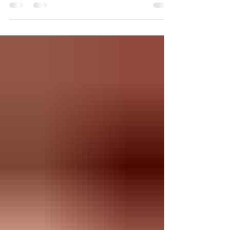
northern hemisphere. While the astronomical
connection may have faded, the challenges
posed by these relentlessly hot days remain very
real, and so do those annoying pests. Embracing
the Heat: Finding Comfort in the Unbearable
During the hot dog days, the sun's unrelenting
heat can make even the simplest activities feel
like a workout.