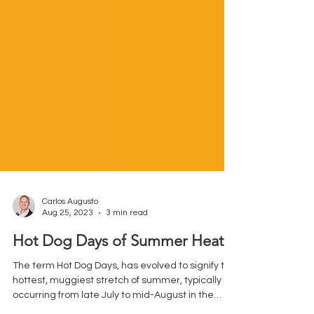
Carlos Augusto
Aug 25, 2023
3 min read
Hot Dog Days of Summer Heat
The term Hot Dog Days, has evolved to signify the
hottest, muggiest stretch of summer, typically
occurring from late July to mid-August in the