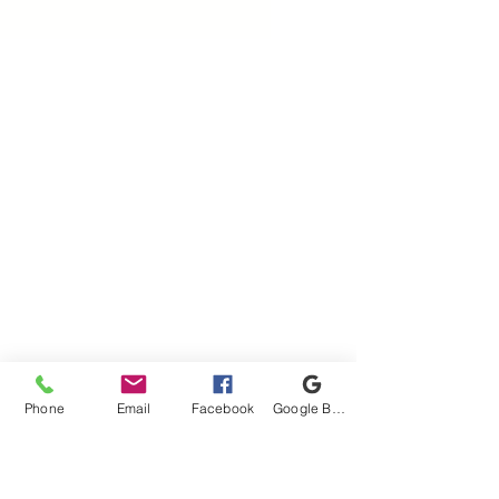
Phone
Email
Facebook
Google Business Profile