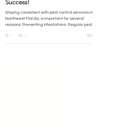
Jul 17, 2023
2 min read
Pest Free Bliss: The Key to
Success!
Staying consistent with pest control services in
Northwest Florida, is important for several
reasons. Preventing Infestations: Regular pest
control services help prevent infestations before
they occur. By implementing a consistent pest
control routine, you can identify and address
potential pest problems early on. This proactive
approach is crucial because pests can quickly
reproduce and spread, causing significant
damage to your property and posing health risks.
Protecting