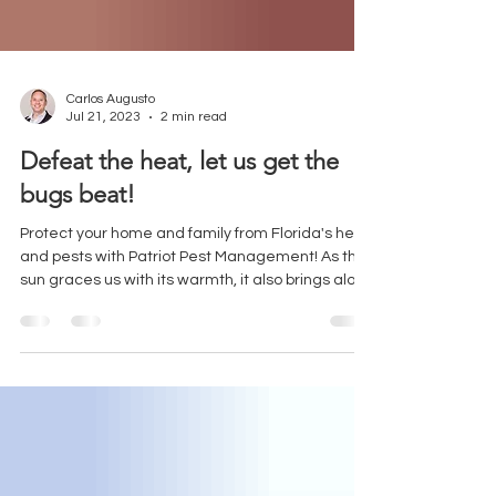
Carlos Augusto
Jul 21, 2023
2 min read
Defeat the heat, let us get the
bugs beat!
Protect your home and family from Florida's heat
and pests with Patriot Pest Management! As the
sun graces us with its warmth, it also brings along
some unwelcome guests – pests seeking shelter
in the cool comfort of our homes. Pests like ants,
roaches, and spiders are on the move, looking for
relief just like we are. These critters can quickly
become a nuisance, causing damage to your
property and posing health risks. Here are some