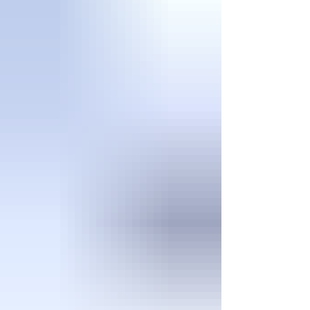
ways Patriot Pest Management can help: Tho