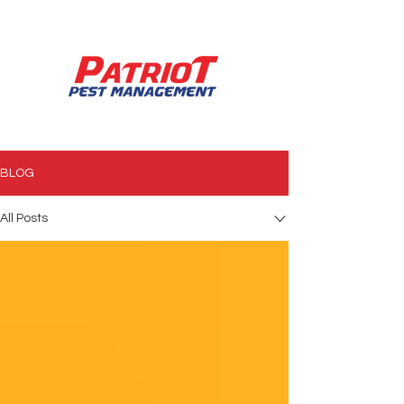
850.994.3990
BLOG
All Posts