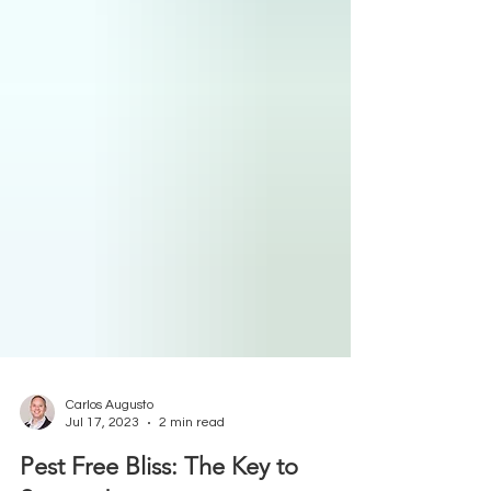
Carlos Augusto