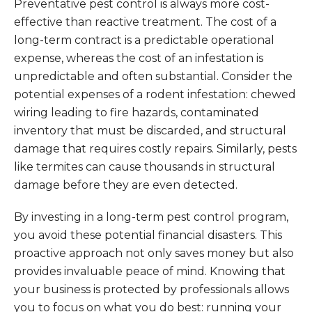
Preventative pest control is always more cost-
effective than reactive treatment. The cost of a
long-term contract is a predictable operational
expense, whereas the cost of an infestation is
unpredictable and often substantial. Consider the
potential expenses of a rodent infestation: chewed
wiring leading to fire hazards, contaminated
inventory that must be discarded, and structural
damage that requires costly repairs. Similarly, pests
like termites can cause thousands in structural
damage before they are even detected.
By investing in a long-term pest control program,
you avoid these potential financial disasters. This
proactive approach not only saves money but also
provides invaluable peace of mind. Knowing that
your business is protected by professionals allows
you to focus on what you do best: running your