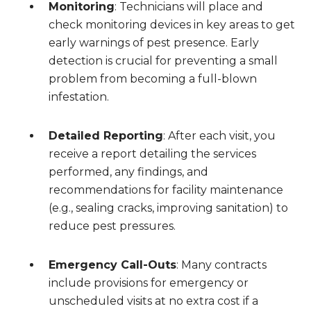
Monitoring
: Technicians will place and
check monitoring devices in key areas to get
early warnings of pest presence. Early
detection is crucial for preventing a small
problem from becoming a full-blown
infestation.
Detailed Reporting
: After each visit, you
receive a report detailing the services
performed, any findings, and
recommendations for facility maintenance
(e.g., sealing cracks, improving sanitation) to
reduce pest pressures.
Emergency Call-Outs
: Many contracts
include provisions for emergency or
unscheduled visits at no extra cost if a