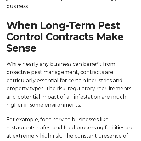
business.
When Long-Term Pest
Control Contracts Make
Sense
While nearly any business can benefit from
proactive pest management, contracts are
particularly essential for certain industries and
property types. The risk, regulatory requirements,
and potential impact of an infestation are much
higher in some environments.
For example, food service businesses like
restaurants, cafes, and food processing facilities are
at extremely high risk. The constant presence of