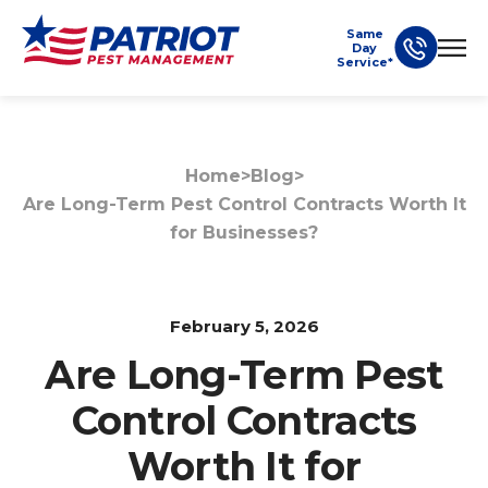
Same
Day
Service*
Home
>
Blog
>
Are Long-Term Pest Control Contracts Worth It
for Businesses?
February 5, 2026
Are Long-Term Pest
Control Contracts
Worth It for