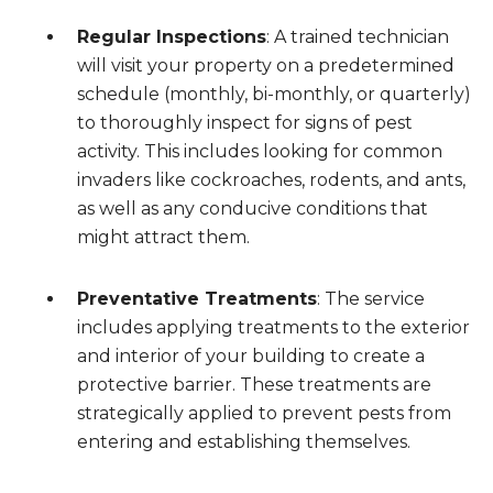
Regular Inspections
: A trained technician
will visit your property on a predetermined
schedule (monthly, bi-monthly, or quarterly)
to thoroughly inspect for signs of pest
activity. This includes looking for common
invaders like cockroaches, rodents, and ants,
as well as any conducive conditions that
might attract them.
Preventative Treatments
: The service
includes applying treatments to the exterior
and interior of your building to create a
protective barrier. These treatments are
strategically applied to prevent pests from
entering and establishing themselves.