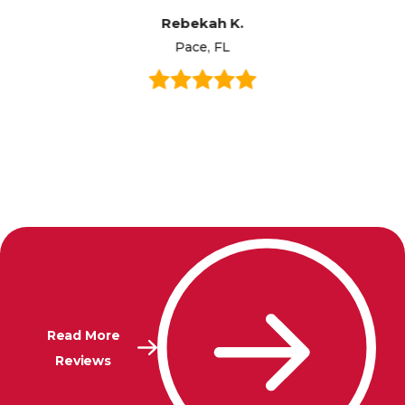
Rebekah K.
Pace, FL
Read More
Reviews