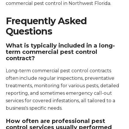
commercial pest control in Northwest Florida.
Frequently Asked
Questions
What is typically included in a long-
term commercial pest control
contract?
Long-term commercial pest control contracts
often include regular inspections, preventative
treatments, monitoring for various pests, detailed
reporting, and sometimes emergency call-out
services for covered infestations, all tailored to a
business's specific needs.
How often are professional pest
control services usually performed