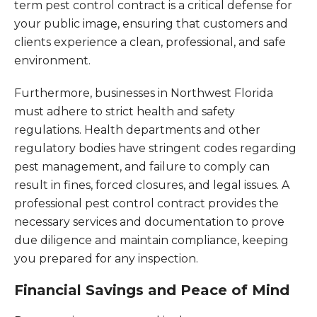
term pest control contract is a critical defense for
your public image, ensuring that customers and
clients experience a clean, professional, and safe
environment.
Furthermore, businesses in Northwest Florida
must adhere to strict health and safety
regulations. Health departments and other
regulatory bodies have stringent codes regarding
pest management, and failure to comply can
result in fines, forced closures, and legal issues. A
professional pest control contract provides the
necessary services and documentation to prove
due diligence and maintain compliance, keeping
you prepared for any inspection.
Financial Savings and Peace of Mind