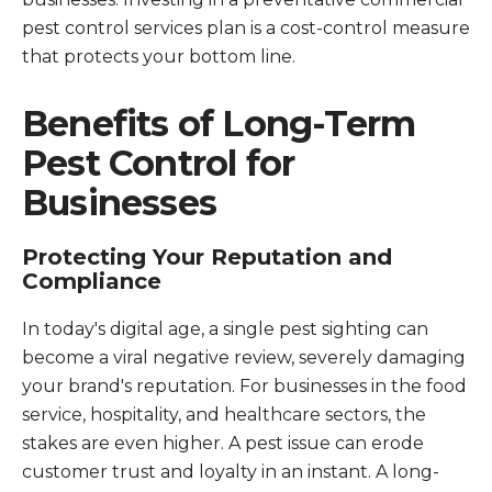
pest control services plan is a cost-control measure
that protects your bottom line.
Benefits of Long-Term
Pest Control for
Businesses
Protecting Your Reputation and
Compliance
In today's digital age, a single pest sighting can
become a viral negative review, severely damaging
your brand's reputation. For businesses in the food
service, hospitality, and healthcare sectors, the
stakes are even higher. A pest issue can erode
customer trust and loyalty in an instant. A long-