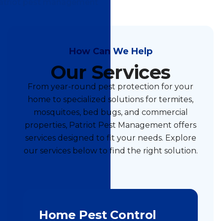
How Can We Help
Our Services
From year-round pest protection for your
home to specialized solutions for termites,
mosquitoes, bed bugs, and commercial
properties, Patriot Pest Management offers
services designed to fit your needs. Explore
our services below to find the right solution.
Home Pest Control