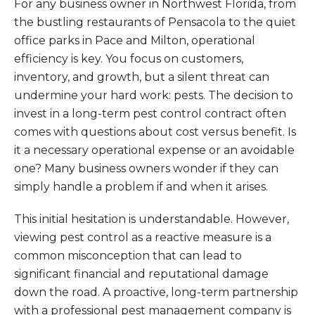
For any business owner in Northwest Florida, from
the bustling restaurants of Pensacola to the quiet
office parks in Pace and Milton, operational
efficiency is key. You focus on customers,
inventory, and growth, but a silent threat can
undermine your hard work: pests. The decision to
invest in a long-term pest control contract often
comes with questions about cost versus benefit. Is
it a necessary operational expense or an avoidable
one? Many business owners wonder if they can
simply handle a problem if and when it arises.
This initial hesitation is understandable. However,
viewing pest control as a reactive measure is a
common misconception that can lead to
significant financial and reputational damage
down the road. A proactive, long-term partnership
with a professional pest management company is