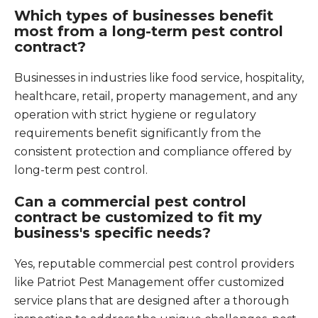
Which types of businesses benefit
most from a long-term pest control
contract?
Businesses in industries like food service, hospitality,
healthcare, retail, property management, and any
operation with strict hygiene or regulatory
requirements benefit significantly from the
consistent protection and compliance offered by
long-term pest control.
Can a commercial pest control
contract be customized to fit my
business's specific needs?
Yes, reputable commercial pest control providers
like Patriot Pest Management offer customized
service plans that are designed after a thorough