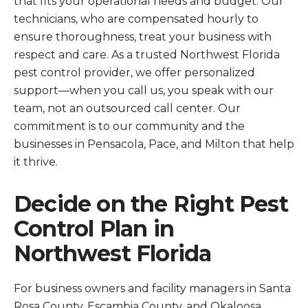
that fits your operational needs and budget. Our
technicians, who are compensated hourly to
ensure thoroughness, treat your business with
respect and care. As a trusted Northwest Florida
pest control provider, we offer personalized
support—when you call us, you speak with our
team, not an outsourced call center. Our
commitment is to our community and the
businesses in Pensacola, Pace, and Milton that help
it thrive.
Decide on the Right Pest
Control Plan in
Northwest Florida
For business owners and facility managers in Santa
Rosa County, Escambia County, and Okaloosa