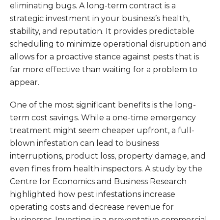
eliminating bugs. A long-term contract is a
strategic investment in your business’s health,
stability, and reputation. It provides predictable
scheduling to minimize operational disruption and
allows for a proactive stance against pests that is
far more effective than waiting for a problem to
appear.
One of the most significant benefits is the long-
term cost savings. While a one-time emergency
treatment might seem cheaper upfront, a full-
blown infestation can lead to business
interruptions, product loss, property damage, and
even fines from health inspectors. A study by the
Centre for Economics and Business Research
highlighted how pest infestations increase
operating costs and decrease revenue for
businesses. Investing in a preventative commercial