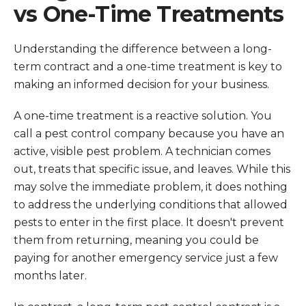
vs One-Time Treatments
Understanding the difference between a long-
term contract and a one-time treatment is key to
making an informed decision for your business.
A one-time treatment is a reactive solution. You
call a pest control company because you have an
active, visible pest problem. A technician comes
out, treats that specific issue, and leaves. While this
may solve the immediate problem, it does nothing
to address the underlying conditions that allowed
pests to enter in the first place. It doesn't prevent
them from returning, meaning you could be
paying for another emergency service just a few
months later.