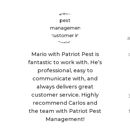
a
Mario with Patriot Pest is
fantastic to work with. He’s
professional, easy to
communicate with, and
always delivers great
customer service. Highly
recommend Carlos and
the team with Patriot Pest
Management!