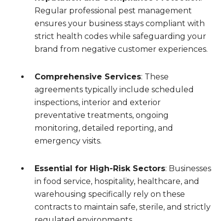
Regular professional pest management
ensures your business stays compliant with
strict health codes while safeguarding your
brand from negative customer experiences.
Comprehensive Services
: These
agreements typically include scheduled
inspections, interior and exterior
preventative treatments, ongoing
monitoring, detailed reporting, and
emergency visits.
Essential for High-Risk Sectors
: Businesses
in food service, hospitality, healthcare, and
warehousing specifically rely on these
contracts to maintain safe, sterile, and strictly
regulated environments.