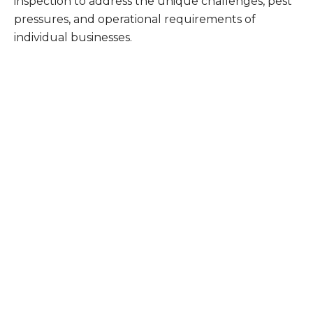
inspection to address the unique challenges, pest
pressures, and operational requirements of
individual businesses.
What Patriot Customers
Are Saying