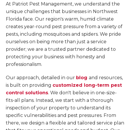
At Patriot Pest Management, we understand the
unique challenges that businesses in Northwest
Florida face. Our region's warm, humid climate
creates year-round pest pressure from a variety of
pests, including mosquitoes and spiders. We pride
ourselves on being more than just a service
provider; we are a trusted partner dedicated to
protecting your business with honesty and
professionalism.
Our approach, detailed in our
blog
and resources,
is built on providing
customized long-term pest
control solutions
. We don't believe in one-size-
fits-all plans. Instead, we start with a thorough
inspection of your property to understand its
specific vulnerabilities and pest pressures. From
there, we design a flexible and tailored service plan