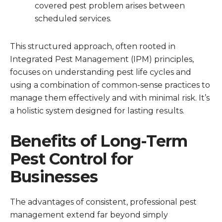
covered pest problem arises between
scheduled services.
This structured approach, often rooted in
Integrated Pest Management (IPM) principles,
focuses on understanding pest life cycles and
using a combination of common-sense practices to
manage them effectively and with minimal risk. It’s
a holistic system designed for lasting results.
Benefits of Long-Term
Pest Control for
Businesses
The advantages of consistent, professional pest
management extend far beyond simply