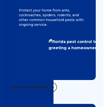
Protect your home from ants,
cockroaches, spiders, rodents, and
other common household pests with
ongoing service.
View Plans & Pricing