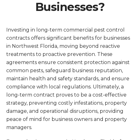
Businesses?
Investing in long-term commercial pest control
contracts offers significant benefits for businesses
in Northwest Florida, moving beyond reactive
treatments to proactive prevention. These
agreements ensure consistent protection against
common pests, safeguard business reputation,
maintain health and safety standards, and ensure
compliance with local regulations. Ultimately, a
long-term contract proves to be a cost-effective
strategy, preventing costly infestations, property
damage, and operational disruptions, providing
peace of mind for business owners and property
managers.