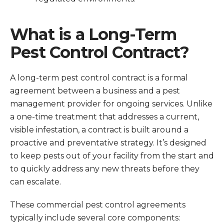
What is a Long-Term
Pest Control Contract?
A long-term pest control contract is a formal
agreement between a business and a pest
management provider for ongoing services. Unlike
a one-time treatment that addresses a current,
visible infestation, a contract is built around a
proactive and preventative strategy. It’s designed
to keep pests out of your facility from the start and
to quickly address any new threats before they
can escalate.
These commercial pest control agreements
typically include several core components: