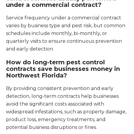
under a commercial contract?
Service frequency under a commercial contract
varies by business type and pest risk, but common
schedules include monthly, bi-monthly, or
quarterly visits to ensure continuous prevention
and early detection.
How do long-term pest control
contracts save businesses money in
Northwest Florida?
By providing consistent prevention and early
detection, long-term contracts help businesses
avoid the significant costs associated with
widespread infestations, such as property damage,
product loss, emergency treatments, and
potential business disruptions or fines.