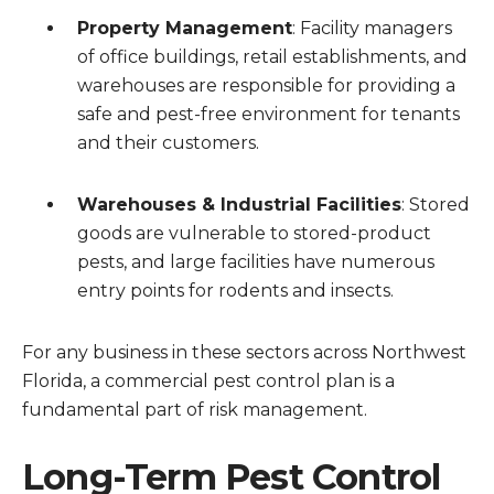
Property Management
: Facility managers
of office buildings, retail establishments, and
warehouses are responsible for providing a
safe and pest-free environment for tenants
and their customers.
Warehouses & Industrial Facilities
: Stored
goods are vulnerable to stored-product
pests, and large facilities have numerous
entry points for rodents and insects.
For any business in these sectors across Northwest
Florida, a commercial pest control plan is a
fundamental part of risk management.
Long-Term Pest Control