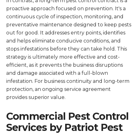
In contrast, a long-term pest control contract is a
proactive approach focused on prevention. It's a
continuous cycle of inspection, monitoring, and
preventative maintenance designed to keep pests
out for good. It addresses entry points, identifies
and helps eliminate conducive conditions, and
stops infestations before they can take hold. This
strategy is ultimately more effective and cost-
efficient, as it prevents the business disruptions
and damage associated with a full-blown
infestation. For business continuity and long-term
protection, an ongoing service agreement
provides superior value.
Commercial Pest Control
Services by Patriot Pest