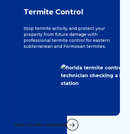
Termite Control
Stop termite activity and protect your
property from future damage with
professional termite control for eastern
subterranean and Formosan termites.
View Termite Solutions