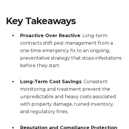
Key Takeaways
Proactive Over Reactive
: Long-term
contracts shift pest management from a
one-time emergency fix to an ongoing,
preventative strategy that stops infestations
before they start.
Long-Term Cost Savings
: Consistent
monitoring and treatment prevent the
unpredictable and heavy costs associated
with property damage, ruined inventory,
and regulatory fines.
Reputation and Compliance Protection
: