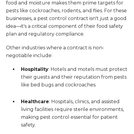
food and moisture makes them prime targets for
pests like cockroaches, rodents, and flies. For these
businesses, a pest control contract isn't just a good
idea—it's a critical component of their food safety
plan and regulatory compliance.
Other industries where a contract is non-
negotiable include:
Hospitality
: Hotels and motels must protect
their guests and their reputation from pests
like bed bugs and cockroaches.
Healthcare
: Hospitals, clinics, and assisted
living facilities require sterile environments,
making pest control essential for patient
safety.