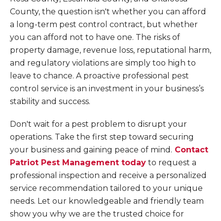
County, the question isn't whether you can afford
a long-term pest control contract, but whether
you can afford not to have one. The risks of
property damage, revenue loss, reputational harm,
and regulatory violations are simply too high to
leave to chance. A proactive professional pest
control service is an investment in your business’s
stability and success.
Don't wait for a pest problem to disrupt your
operations. Take the first step toward securing
your business and gaining peace of mind.
Contact
Patriot Pest Management today
to request a
professional inspection and receive a personalized
service recommendation tailored to your unique
needs. Let our knowledgeable and friendly team
show you why we are the trusted choice for