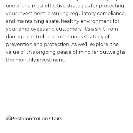
one of the most effective strategies for protecting
your investment, ensuring regulatory compliance,
and maintaining a safe, healthy environment for
your employees and customers. It’s a shift from
damage control to a continuous strategy of
prevention and protection. As we’ll explore, the
value of this ongoing peace of mind far outweighs
the monthly investment.