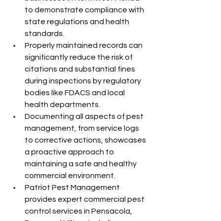
to demonstrate compliance with 
state regulations and health 
standards.
Properly maintained records can 
significantly reduce the risk of 
citations and substantial fines 
during inspections by regulatory 
bodies like FDACS and local 
health departments.
Documenting all aspects of pest 
management, from service logs 
to corrective actions, showcases 
a proactive approach to 
maintaining a safe and healthy 
commercial environment.
Patriot Pest Management 
provides expert commercial pest 
control services in Pensacola, 