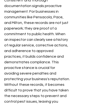
Consistent and thorough 
documentation signals proactive 
management. For businesses in 
communities like Pensacola, Pace, 
and Milton, these records are not just 
paperwork; they are proof of a 
commitment to public health. When 
an inspector can clearly see a history 
of regular service, corrective actions, 
and adherence to approved 
practices, it builds confidence and 
demonstrates compliance. This 
proactive stance is crucial for 
avoiding severe penalties and 
protecting your business's reputation. 
Without these records, it becomes 
difficult to prove that you have taken 
the necessary steps to prevent and 
control pest issues, leaving you 