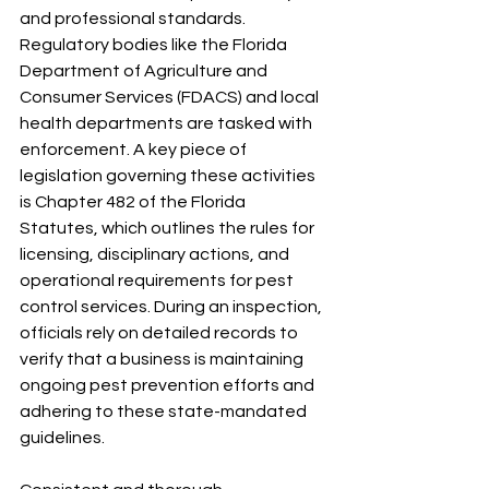
and professional standards. 
Regulatory bodies like the Florida 
Department of Agriculture and 
Consumer Services (FDACS) and local 
health departments are tasked with 
enforcement. A key piece of 
legislation governing these activities 
is Chapter 482 of the Florida 
Statutes, which outlines the rules for 
licensing, disciplinary actions, and 
operational requirements for pest 
control services. During an inspection, 
officials rely on detailed records to 
verify that a business is maintaining 
ongoing pest prevention efforts and 
adhering to these state-mandated 
guidelines.