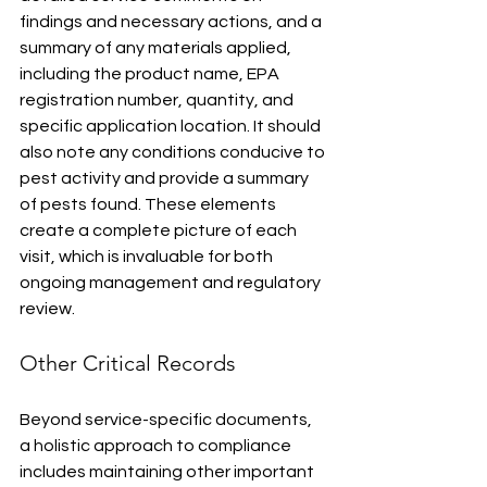
findings and necessary actions, and a 
summary of any materials applied, 
including the product name, EPA 
registration number, quantity, and 
specific application location. It should 
also note any conditions conducive to 
pest activity and provide a summary 
of pests found. These elements 
create a complete picture of each 
visit, which is invaluable for both 
ongoing management and regulatory 
review.
Other Critical Records
Beyond service-specific documents, 
a holistic approach to compliance 
includes maintaining other important 