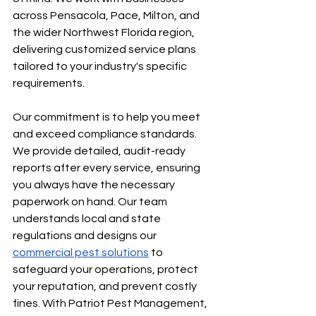
across Pensacola, Pace, Milton, and 
the wider Northwest Florida region, 
delivering customized service plans 
tailored to your industry's specific 
requirements.
Our commitment is to help you meet 
and exceed compliance standards. 
We provide detailed, audit-ready 
reports after every service, ensuring 
you always have the necessary 
paperwork on hand. Our team 
understands local and state 
regulations and designs our 
commercial pest solutions
 to 
safeguard your operations, protect 
your reputation, and prevent costly 
fines. With Patriot Pest Management, 