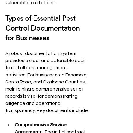
vulnerable to citations.
Types of Essential Pest 
Control Documentation 
for Businesses
A robust documentation system 
provides a clear and defensible audit 
trail of all pest management 
activities. For businesses in Escambia, 
Santa Rosa, and Okaloosa Counties, 
maintaining a comprehensive set of 
records is vital for demonstrating 
diligence and operational 
transparency. Key documents include:
Comprehensive Service 
Agreements:
 The initial contract 