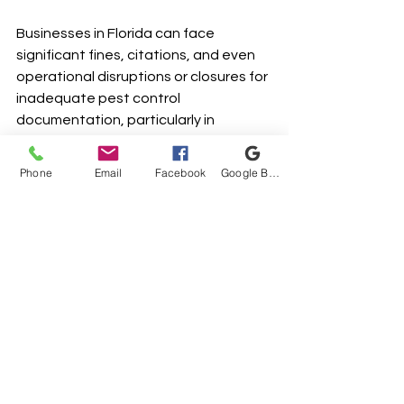
Businesses in Florida can face 
significant fines, citations, and even 
operational disruptions or closures for 
inadequate pest control 
documentation, particularly in 
industries regulated by health 
departments and FDACS. Penalties 
Phone
Email
Facebook
Google Business Profile
vary based on the severity and nature 
of the non-compliance, but can often 
reach thousands of dollars.
What specific records are typically 
required during a pest control 
inspection in Florida?
During inspections in Florida, 
businesses are typically required to 
present comprehensive pest control 