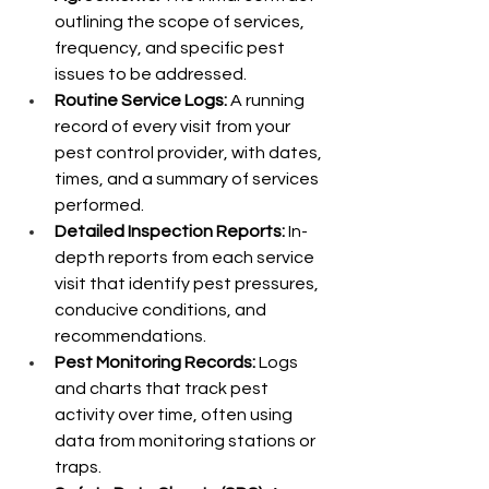
outlining the scope of services, 
frequency, and specific pest 
issues to be addressed.
Routine Service Logs:
 A running 
record of every visit from your 
pest control provider, with dates, 
times, and a summary of services 
performed.
Detailed Inspection Reports:
 In-
depth reports from each service 
visit that identify pest pressures, 
conducive conditions, and 
recommendations.
Pest Monitoring Records:
 Logs 
and charts that track pest 
activity over time, often using 
data from monitoring stations or 
traps.