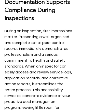
Documentation Supports 
Compliance During 
Inspections
During an inspection, first impressions 
matter. Presenting a well-organized 
and complete set of pest control 
records immediately demonstrates 
professionalism and a serious 
commitment to health and safety 
standards. When an inspector can 
easily access and review service logs, 
application records, and corrective 
action reports, it streamlines the 
entire process. This accessibility 
serves as concrete evidence of your 
proactive pest management 
program, leaving little room for 