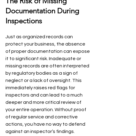
The Risk of Missing 
Documentation During 
Inspections
Just as organized records can 
protect your business, the absence 
of proper documentation can expose 
it to significant risk. Inadequate or 
missing records are often interpreted 
by regulatory bodies as a sign of 
neglect or a lack of oversight. This 
immediately raises red flags for 
inspectors and can lead to a much 
deeper and more critical review of 
your entire operation. Without proof 
of regular service and corrective 
actions, you have no way to defend 
against an inspector’s findings.