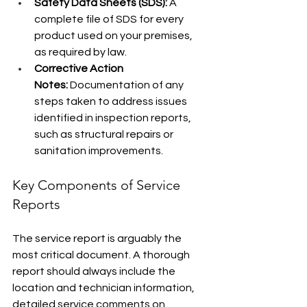
Safety Data Sheets (SDS):
 A 
complete file of SDS for every 
product used on your premises, 
as required by law.
Corrective Action 
Notes:
 Documentation of any 
steps taken to address issues 
identified in inspection reports, 
such as structural repairs or 
sanitation improvements.
Key Components of Service 
Reports
The service report is arguably the 
most critical document. A thorough 
report should always include the 
location and technician information, 
detailed service comments on 