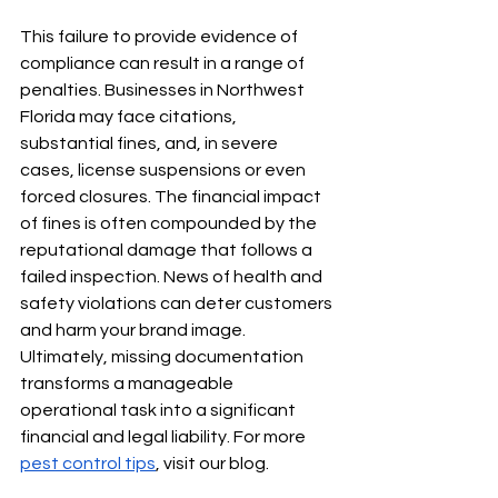
This failure to provide evidence of 
compliance can result in a range of 
penalties. Businesses in Northwest 
Florida may face citations, 
substantial fines, and, in severe 
cases, license suspensions or even 
forced closures. The financial impact 
of fines is often compounded by the 
reputational damage that follows a 
failed inspection. News of health and 
safety violations can deter customers 
and harm your brand image. 
Ultimately, missing documentation 
transforms a manageable 
operational task into a significant 
financial and legal liability. For more 
pest control tips
, visit our blog.