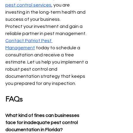
pest control services
, you are 
investing in the long-term health and 
success of your business.
Protect your investment and gain a 
reliable partner in pest management. 
Contact Patriot Pest 
Management
 today to schedule a 
consultation and receive a free 
estimate. Let us help you implement a 
robust pest control and 
documentation strategy that keeps 
you prepared for any inspection.
FAQs
What kind of fines can businesses 
face for inadequate pest control 
documentation in Florida?