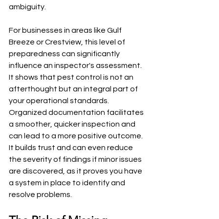
ambiguity.
For businesses in areas like Gulf 
Breeze or Crestview, this level of 
preparedness can significantly 
influence an inspector's assessment. 
It shows that pest control is not an 
afterthought but an integral part of 
your operational standards. 
Organized documentation facilitates 
a smoother, quicker inspection and 
can lead to a more positive outcome. 
It builds trust and can even reduce 
the severity of findings if minor issues 
are discovered, as it proves you have 
a system in place to identify and 
resolve problems.