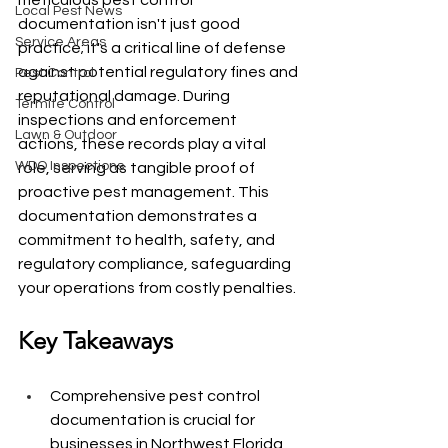
meticulous pest control 
Local Pest News
documentation isn't just good 
Service Areas
practice; it's a critical line of defense 
against potential regulatory fines and 
Pest Control
reputational damage. During 
Termite Control
inspections and enforcement 
Lawn & Outdoor
actions, these records play a vital 
WDO Inspections
role, serving as tangible proof of 
proactive pest management. This 
documentation demonstrates a 
commitment to health, safety, and 
regulatory compliance, safeguarding 
your operations from costly penalties.
Key Takeaways
Comprehensive pest control 
documentation is crucial for 
businesses in Northwest Florida 