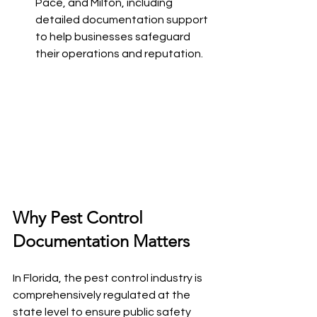
Pace, and Milton, including 
detailed documentation support 
to help businesses safeguard 
their operations and reputation.
Why Pest Control 
Documentation Matters
In Florida, the pest control industry is 
comprehensively regulated at the 
state level to ensure public safety 