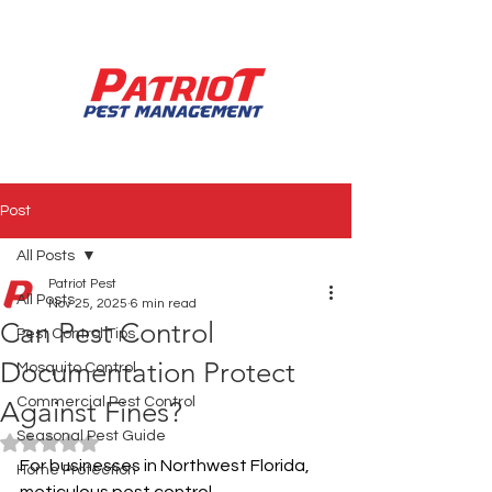
850.994.3990
Post
All Posts
Patriot Pest
All Posts
Nov 25, 2025
6 min read
Can Pest Control
Pest Control Tips
Documentation Protect
Mosquito Control
Commercial Pest Control
Against Fines?
Seasonal Pest Guide
Rated NaN out of 5 stars.
For businesses in Northwest Florida, 
Home Protection