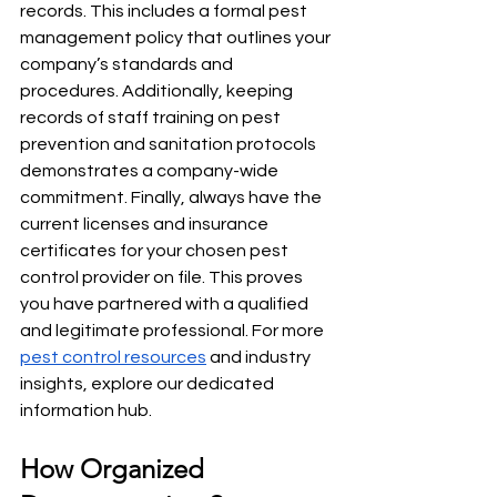
records. This includes a formal pest 
management policy that outlines your 
company’s standards and 
procedures. Additionally, keeping 
records of staff training on pest 
prevention and sanitation protocols 
demonstrates a company-wide 
commitment. Finally, always have the 
current licenses and insurance 
certificates for your chosen pest 
control provider on file. This proves 
you have partnered with a qualified 
and legitimate professional. For more 
pest control resources
 and industry 
insights, explore our dedicated 
information hub.
How Organized 