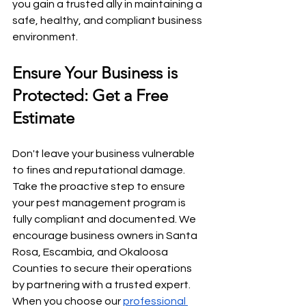
you gain a trusted ally in maintaining a 
safe, healthy, and compliant business 
environment.
Ensure Your Business is 
Protected: Get a Free 
Estimate
Don't leave your business vulnerable 
to fines and reputational damage. 
Take the proactive step to ensure 
your pest management program is 
fully compliant and documented. We 
encourage business owners in Santa 
Rosa, Escambia, and Okaloosa 
Counties to secure their operations 
by partnering with a trusted expert. 
When you choose our 
professional 