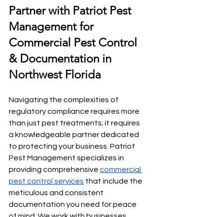
Partner with Patriot Pest 
Management for 
Commercial Pest Control 
& Documentation in 
Northwest Florida
Navigating the complexities of 
regulatory compliance requires more 
than just pest treatments; it requires 
a knowledgeable partner dedicated 
to protecting your business. Patriot 
Pest Management specializes in 
providing comprehensive 
commercial 
pest control services
 that include the 
meticulous and consistent 
documentation you need for peace 
of mind. We work with businesses 