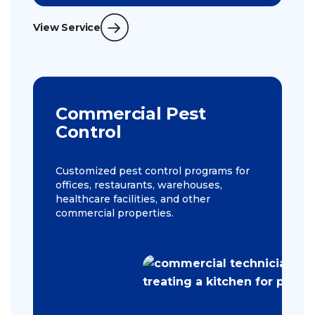
View Service
Commercial Pest
Control
Customized pest control programs for
offices, restaurants, warehouses,
healthcare facilities, and other
commercial properties.