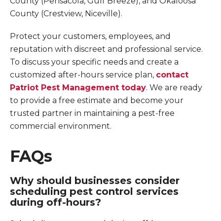
County (Pensacola, Gulf Breeze), and Okaloosa
County (Crestview, Niceville).
Protect your customers, employees, and
reputation with discreet and professional service.
To discuss your specific needs and create a
customized after-hours service plan,
contact
Patriot Pest Management today
. We are ready
to provide a free estimate and become your
trusted partner in maintaining a pest-free
commercial environment.
FAQs
Why should businesses consider
scheduling pest control services
during off-hours?