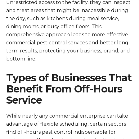
unrestricted access to the facility, they can inspect
and treat areas that might be inaccessible during
the day, such as kitchens during meal service,
dining rooms, or busy office floors. This
comprehensive approach leads to more effective
commercial pest control services and better long-
term results, protecting your business, brand, and
bottom line.
Types of Businesses That
Benefit From Off-Hours
Service
While nearly any commercial enterprise can take
advantage of flexible scheduling, certain sectors
find off-hours pest control indispensable for