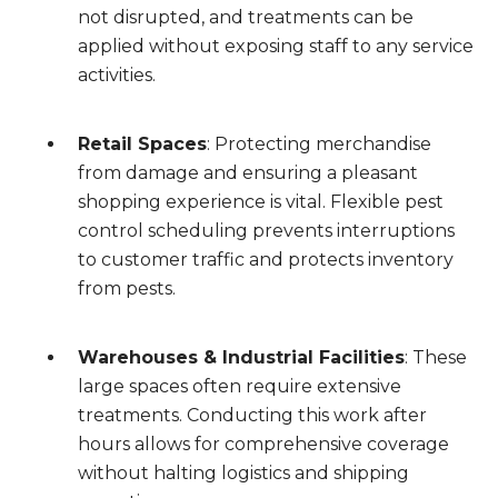
not disrupted, and treatments can be
applied without exposing staff to any service
activities.
Retail Spaces
: Protecting merchandise
from damage and ensuring a pleasant
shopping experience is vital. Flexible pest
control scheduling prevents interruptions
to customer traffic and protects inventory
from pests.
Warehouses & Industrial Facilities
: These
large spaces often require extensive
treatments. Conducting this work after
hours allows for comprehensive coverage
without halting logistics and shipping