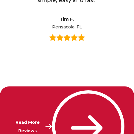
simple, easy and fast!
Tim F.
Pensacola, FL
Read More
Reviews