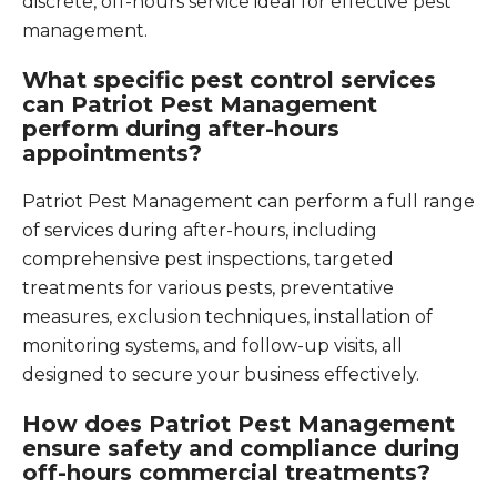
discrete, off-hours service ideal for effective pest
management.
What specific pest control services
can Patriot Pest Management
perform during after-hours
appointments?
Patriot Pest Management can perform a full range
of services during after-hours, including
comprehensive pest inspections, targeted
treatments for various pests, preventative
measures, exclusion techniques, installation of
monitoring systems, and follow-up visits, all
designed to secure your business effectively.
How does Patriot Pest Management
ensure safety and compliance during
off-hours commercial treatments?