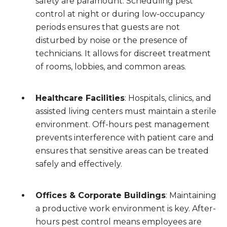
safety are paramount. Scheduling pest
control at night or during low-occupancy
periods ensures that guests are not
disturbed by noise or the presence of
technicians. It allows for discreet treatment
of rooms, lobbies, and common areas.
Healthcare Facilities
: Hospitals, clinics, and
assisted living centers must maintain a sterile
environment. Off-hours pest management
prevents interference with patient care and
ensures that sensitive areas can be treated
safely and effectively.
Offices & Corporate Buildings
: Maintaining
a productive work environment is key. After-
hours pest control means employees are