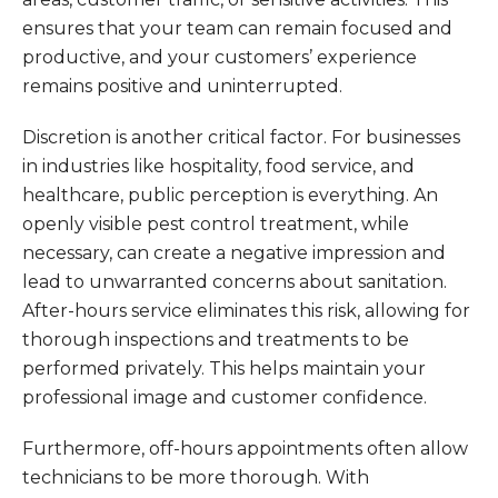
ensures that your team can remain focused and
productive, and your customers’ experience
remains positive and uninterrupted.
Discretion is another critical factor. For businesses
in industries like hospitality, food service, and
healthcare, public perception is everything. An
openly visible pest control treatment, while
necessary, can create a negative impression and
lead to unwarranted concerns about sanitation.
After-hours service eliminates this risk, allowing for
thorough inspections and treatments to be
performed privately. This helps maintain your
professional image and customer confidence.
Furthermore, off-hours appointments often allow
technicians to be more thorough. With