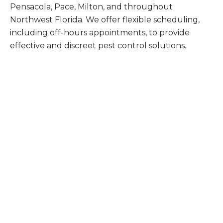
Pensacola, Pace, Milton, and throughout
Northwest Florida. We offer flexible scheduling,
including off-hours appointments, to provide
effective and discreet pest control solutions.
What Patriot Customers
Are Saying