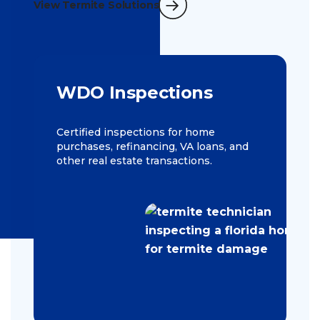
View Termite Solutions
WDO Inspections
Certified inspections for home
purchases, refinancing, VA loans, and
other real estate transactions.