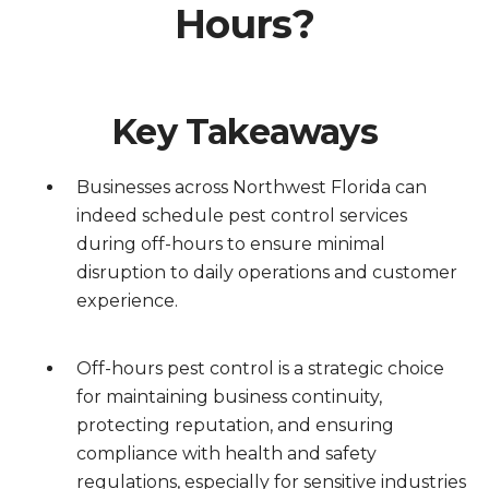
Hours?
Key Takeaways
Businesses across Northwest Florida can
indeed schedule pest control services
during off-hours to ensure minimal
disruption to daily operations and customer
experience.
Off-hours pest control is a strategic choice
for maintaining business continuity,
protecting reputation, and ensuring
compliance with health and safety
regulations, especially for sensitive industries