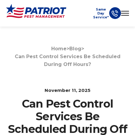
Same
Day
Service*
Home
>
Blog
>
Can Pest Control Services Be Scheduled
During Off Hours?
November 11, 2025
Can Pest Control
Services Be
Scheduled During Off