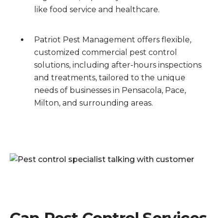
like food service and healthcare.
Patriot Pest Management offers flexible,
customized commercial pest control
solutions, including after-hours inspections
and treatments, tailored to the unique
needs of businesses in Pensacola, Pace,
Milton, and surrounding areas.