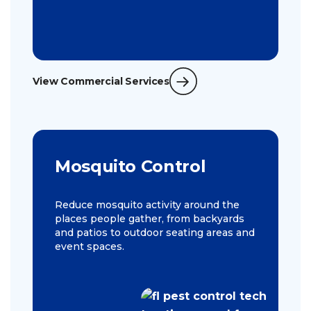
View Commercial Services
Mosquito Control
Reduce mosquito activity around the
places people gather, from backyards
and patios to outdoor seating areas and
event spaces.