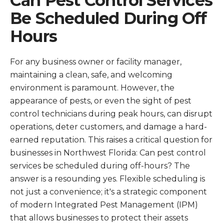
Can Pest Control Services
Be Scheduled During Off
Hours
For any business owner or facility manager,
maintaining a clean, safe, and welcoming
environment is paramount. However, the
appearance of pests, or even the sight of pest
control technicians during peak hours, can disrupt
operations, deter customers, and damage a hard-
earned reputation. This raises a critical question for
businesses in Northwest Florida: Can pest control
services be scheduled during off-hours? The
answer is a resounding yes. Flexible scheduling is
not just a convenience; it's a strategic component
of modern Integrated Pest Management (IPM)
that allows businesses to protect their assets