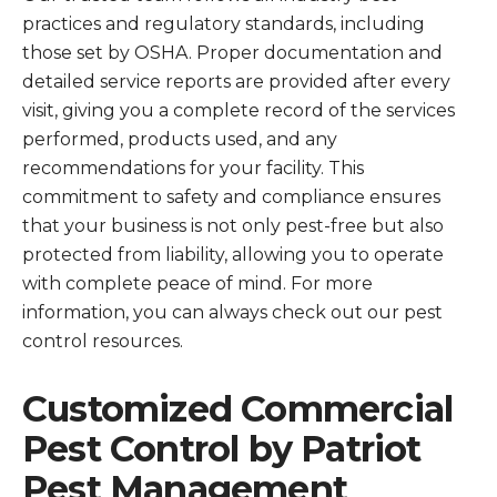
practices and regulatory standards, including
those set by OSHA. Proper documentation and
detailed service reports are provided after every
visit, giving you a complete record of the services
performed, products used, and any
recommendations for your facility. This
commitment to safety and compliance ensures
that your business is not only pest-free but also
protected from liability, allowing you to operate
with complete peace of mind. For more
information, you can always check out our pest
control resources.
Customized Commercial
Pest Control by Patriot
Pest Management