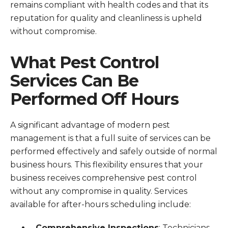
remains compliant with health codes and that its
reputation for quality and cleanliness is upheld
without compromise.
What Pest Control
Services Can Be
Performed Off Hours
A significant advantage of modern pest
management is that a full suite of services can be
performed effectively and safely outside of normal
business hours. This flexibility ensures that your
business receives comprehensive pest control
without any compromise in quality. Services
available for after-hours scheduling include:
Comprehensive Inspections
: Technicians