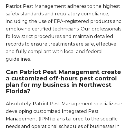
Patriot Pest Management adheres to the highest
safety standards and regulatory compliance,
including the use of EPA-registered products and
employing certified technicians. Our professionals
follow strict procedures and maintain detailed
records to ensure treatments are safe, effective,
and fully compliant with local and federal
guidelines.
Can Patriot Pest Management create
a customized off-hours pest control
plan for my business in Northwest
Florida?
Absolutely. Patriot Pest Management specializes in
developing customized Integrated Pest
Management (IPM) plans tailored to the specific
needs and operational schedules of businesses in