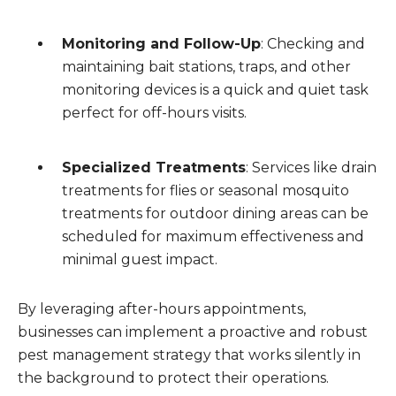
Monitoring and Follow-Up
: Checking and
maintaining bait stations, traps, and other
monitoring devices is a quick and quiet task
perfect for off-hours visits.
Specialized Treatments
: Services like drain
treatments for flies or seasonal mosquito
treatments for outdoor dining areas can be
scheduled for maximum effectiveness and
minimal guest impact.
By leveraging after-hours appointments,
businesses can implement a proactive and robust
pest management strategy that works silently in
the background to protect their operations.