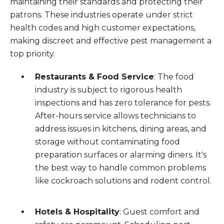
maintaining their standards and protecting their
patrons. These industries operate under strict
health codes and high customer expectations,
making discreet and effective pest management a
top priority.
Restaurants & Food Service
: The food
industry is subject to rigorous health
inspections and has zero tolerance for pests.
After-hours service allows technicians to
address issues in kitchens, dining areas, and
storage without contaminating food
preparation surfaces or alarming diners. It's
the best way to handle common problems
like cockroach solutions and rodent control.
Hotels & Hospitality
: Guest comfort and