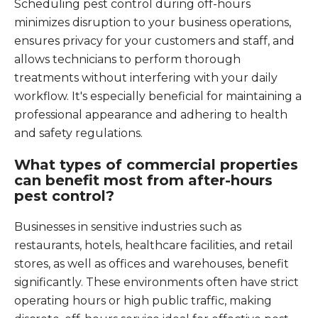
Scheduling pest control during off-hours
minimizes disruption to your business operations,
ensures privacy for your customers and staff, and
allows technicians to perform thorough
treatments without interfering with your daily
workflow. It's especially beneficial for maintaining a
professional appearance and adhering to health
and safety regulations.
What types of commercial properties
can benefit most from after-hours
pest control?
Businesses in sensitive industries such as
restaurants, hotels, healthcare facilities, and retail
stores, as well as offices and warehouses, benefit
significantly. These environments often have strict
operating hours or high public traffic, making