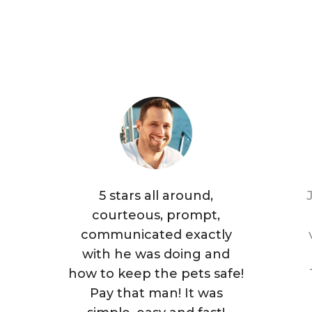
5 stars all around,
courteous, prompt,
communicated exactly
with he was doing and
how to keep the pets safe!
Pay that man! It was