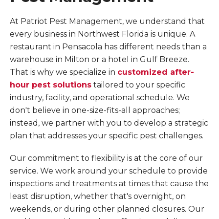
At Patriot Pest Management, we understand that
every business in Northwest Florida is unique. A
restaurant in Pensacola has different needs than a
warehouse in Milton or a hotel in Gulf Breeze.
That is why we specialize in
customized after-
hour pest solutions
tailored to your specific
industry, facility, and operational schedule. We
don't believe in one-size-fits-all approaches;
instead, we partner with you to develop a strategic
plan that addresses your specific pest challenges.
Our commitment to flexibility is at the core of our
service. We work around your schedule to provide
inspections and treatments at times that cause the
least disruption, whether that's overnight, on
weekends, or during other planned closures. Our