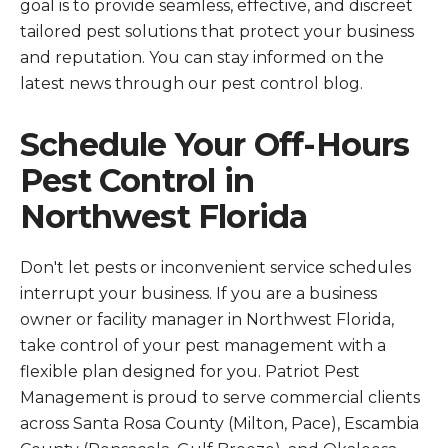
goal is to provide seamless, effective, and discreet
tailored pest solutions that protect your business
and reputation. You can stay informed on the
latest news through our pest control blog.
Schedule Your Off-Hours
Pest Control in
Northwest Florida
Don't let pests or inconvenient service schedules
interrupt your business. If you are a business
owner or facility manager in Northwest Florida,
take control of your pest management with a
flexible plan designed for you. Patriot Pest
Management is proud to serve commercial clients
across Santa Rosa County (Milton, Pace), Escambia