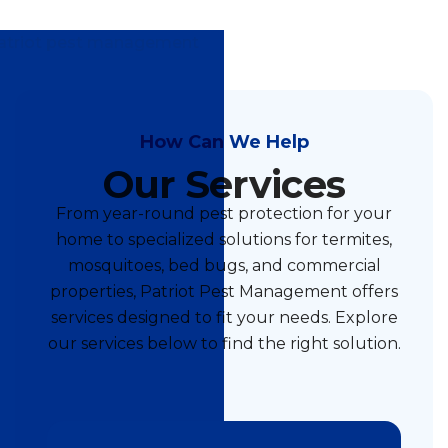
How Can We Help
Our Services
From year-round pest protection for your
home to specialized solutions for termites,
mosquitoes, bed bugs, and commercial
properties, Patriot Pest Management offers
services designed to fit your needs. Explore
our services below to find the right solution.