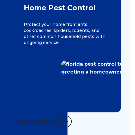
Home Pest Control
Protect your home from ants,
cockroaches, spiders, rodents, and
other common household pests with
ongoing service.
View Plans & Pricing