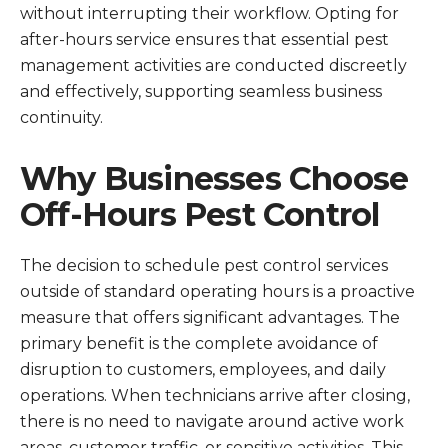
without interrupting their workflow. Opting for
after-hours service ensures that essential pest
management activities are conducted discreetly
and effectively, supporting seamless business
continuity.
Why Businesses Choose
Off-Hours Pest Control
The decision to schedule pest control services
outside of standard operating hours is a proactive
measure that offers significant advantages. The
primary benefit is the complete avoidance of
disruption to customers, employees, and daily
operations. When technicians arrive after closing,
there is no need to navigate around active work
areas, customer traffic, or sensitive activities. This