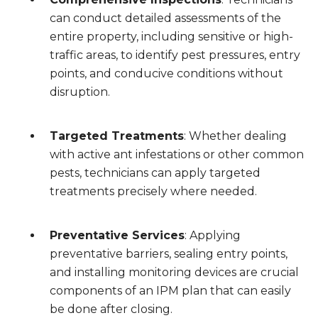
can conduct detailed assessments of the
entire property, including sensitive or high-
traffic areas, to identify pest pressures, entry
points, and conducive conditions without
disruption.
Targeted Treatments
: Whether dealing
with active ant infestations or other common
pests, technicians can apply targeted
treatments precisely where needed.
Preventative Services
: Applying
preventative barriers, sealing entry points,
and installing monitoring devices are crucial
components of an IPM plan that can easily
be done after closing.