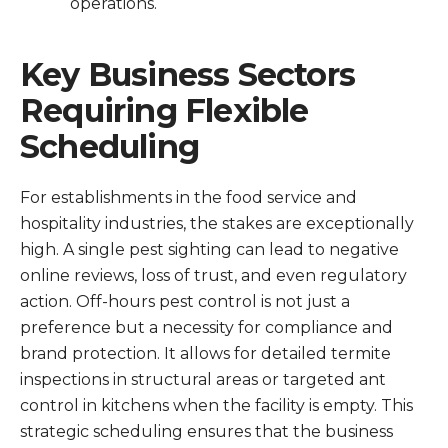
operations.
Key Business Sectors
Requiring Flexible
Scheduling
For establishments in the food service and
hospitality industries, the stakes are exceptionally
high. A single pest sighting can lead to negative
online reviews, loss of trust, and even regulatory
action. Off-hours pest control is not just a
preference but a necessity for compliance and
brand protection. It allows for detailed termite
inspections in structural areas or targeted ant
control in kitchens when the facility is empty. This
strategic scheduling ensures that the business