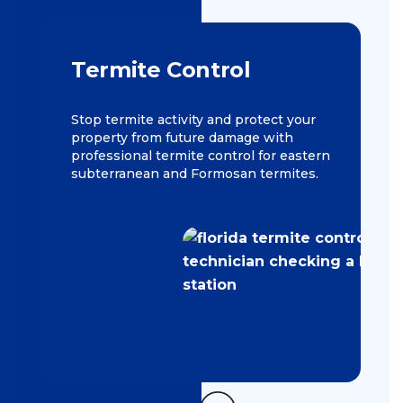
Termite Control
Stop termite activity and protect your
property from future damage with
professional termite control for eastern
subterranean and Formosan termites.