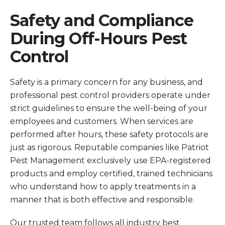
Safety and Compliance
During Off-Hours Pest
Control
Safety is a primary concern for any business, and
professional pest control providers operate under
strict guidelines to ensure the well-being of your
employees and customers. When services are
performed after hours, these safety protocols are
just as rigorous. Reputable companies like Patriot
Pest Management exclusively use EPA-registered
products and employ certified, trained technicians
who understand how to apply treatments in a
manner that is both effective and responsible.
Our trusted team follows all industry best