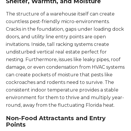
Shelter, Warmth, and Moisture
The structure of a warehouse itself can create
countless pest-friendly micro-environments.
Cracks in the foundation, gaps under loading dock
doors, and utility line entry points are open
invitations. Inside, tall racking systems create
undisturbed vertical real estate perfect for
nesting. Furthermore, issues like leaky pipes, roof
damage, or even condensation from HVAC systems
can create pockets of moisture that pests like
cockroaches and rodents need to survive. The
consistent indoor temperature provides a stable
environment for them to thrive and multiply year-
round, away from the fluctuating Florida heat.
Non-Food Attractants and Entry
Points