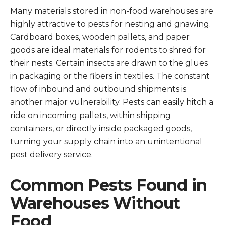
Many materials stored in non-food warehouses are
highly attractive to pests for nesting and gnawing.
Cardboard boxes, wooden pallets, and paper
goods are ideal materials for rodents to shred for
their nests. Certain insects are drawn to the glues
in packaging or the fibers in textiles. The constant
flow of inbound and outbound shipments is
another major vulnerability. Pests can easily hitch a
ride on incoming pallets, within shipping
containers, or directly inside packaged goods,
turning your supply chain into an unintentional
pest delivery service.
Common Pests Found in
Warehouses Without
Food