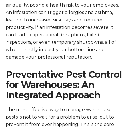
air quality, posing a health risk to your employees.
An infestation can trigger allergies and asthma,
leading to increased sick days and reduced
productivity. If an infestation becomes severe, it
can lead to operational disruptions, failed
inspections, or even temporary shutdowns, all of
which directly impact your bottom line and
damage your professional reputation.
Preventative Pest Control
for Warehouses: An
Integrated Approach
The most effective way to manage warehouse
pests is not to wait for a problem to arise, but to
prevent it from ever happening. This is the core