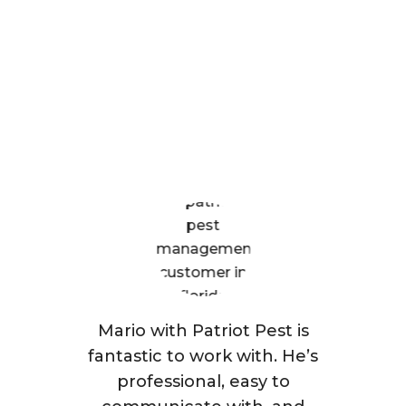
Are Saying
Mario with Patriot Pest is
fantastic to work with. He’s
professional, easy to