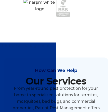
How Can We Help
Our Services
From year-round pest protection for your
home to specialized solutions for termites,
mosquitoes, bed bugs, and commercial
properties, Patriot Pest Management offers