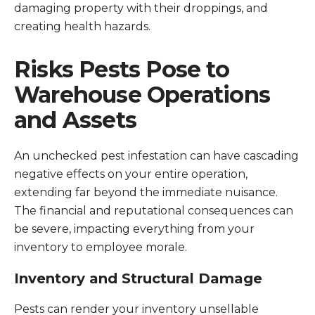
damaging property with their droppings, and
creating health hazards.
Risks Pests Pose to
Warehouse Operations
and Assets
An unchecked pest infestation can have cascading
negative effects on your entire operation,
extending far beyond the immediate nuisance.
The financial and reputational consequences can
be severe, impacting everything from your
inventory to employee morale.
Inventory and Structural Damage
Pests can render your inventory unsellable