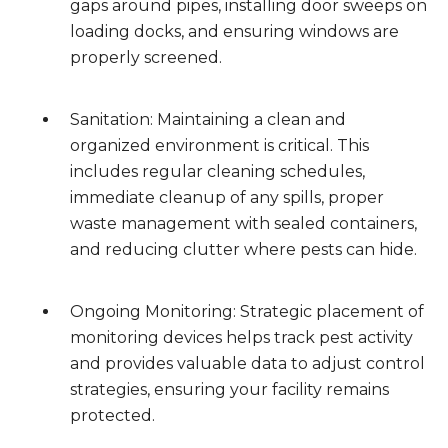
gaps around pipes, installing door sweeps on
loading docks, and ensuring windows are
properly screened.
Sanitation: Maintaining a clean and
organized environment is critical. This
includes regular cleaning schedules,
immediate cleanup of any spills, proper
waste management with sealed containers,
and reducing clutter where pests can hide.
Ongoing Monitoring: Strategic placement of
monitoring devices helps track pest activity
and provides valuable data to adjust control
strategies, ensuring your facility remains
protected.