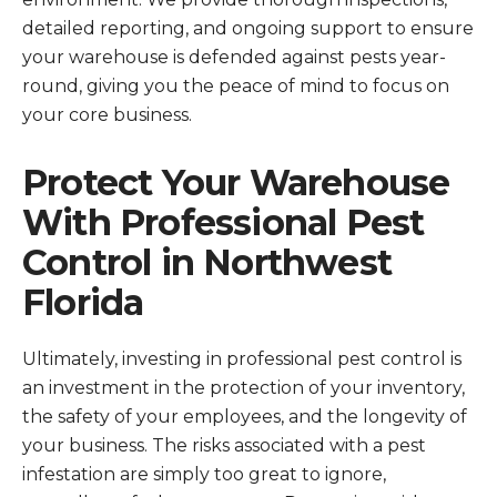
detailed reporting, and ongoing support to ensure
your warehouse is defended against pests year-
round, giving you the peace of mind to focus on
your core business.
Protect Your Warehouse
With Professional Pest
Control in Northwest
Florida
Ultimately, investing in professional pest control is
an investment in the protection of your inventory,
the safety of your employees, and the longevity of
your business. The risks associated with a pest
infestation are simply too great to ignore,