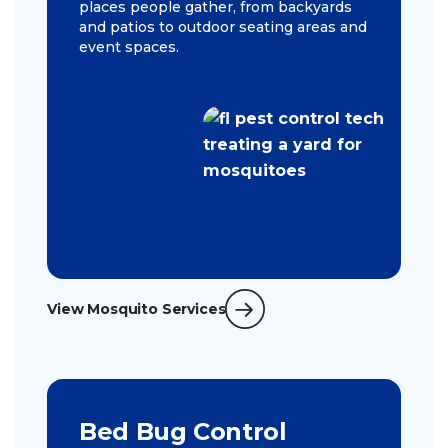
places people gather, from backyards
and patios to outdoor seating areas and
event spaces.
View Mosquito Services
Bed Bug Control