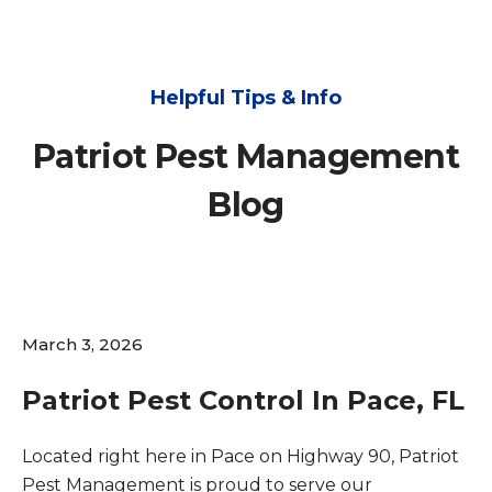
Helpful Tips & Info
Patriot Pest Management
Blog
March 3, 2026
Patriot Pest Control In Pace, FL
Located right here in Pace on Highway 90, Patriot
Pest Management is proud to serve our