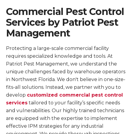
Commercial Pest Control
Services by Patriot Pest
Management
Protecting a large-scale commercial facility
requires specialized knowledge and tools. At
Patriot Pest Management, we understand the
unique challenges faced by warehouse operators
in Northwest Florida. We don't believe in one-size-
fits-all solutions. Instead, we partner with you to
develop
customized commercial pest control
services
tailored to your facility’s specific needs
and vulnerabilities. Our highly trained technicians
are equipped with the expertise to implement
effective IPM strategies for any industrial
environment. We provide thorough inspections,