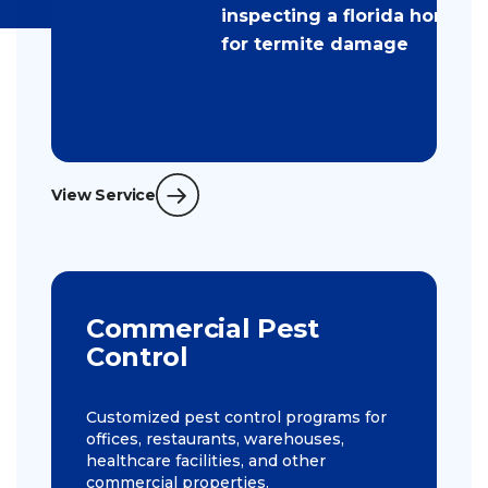
View Service
Commercial Pest
Control
Customized pest control programs for
offices, restaurants, warehouses,
healthcare facilities, and other
commercial properties.