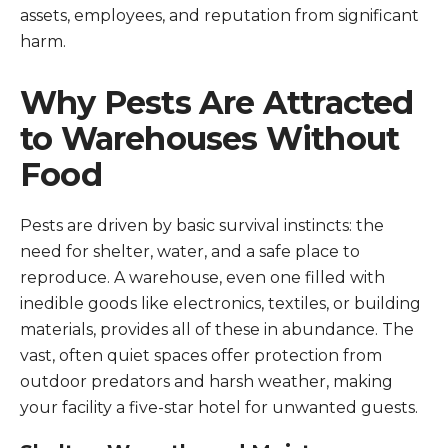
assets, employees, and reputation from significant
harm.
Why Pests Are Attracted
to Warehouses Without
Food
Pests are driven by basic survival instincts: the
need for shelter, water, and a safe place to
reproduce. A warehouse, even one filled with
inedible goods like electronics, textiles, or building
materials, provides all of these in abundance. The
vast, often quiet spaces offer protection from
outdoor predators and harsh weather, making
your facility a five-star hotel for unwanted guests.