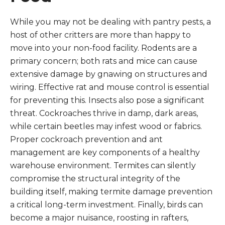
While you may not be dealing with pantry pests, a
host of other critters are more than happy to
move into your non-food facility. Rodents are a
primary concern; both rats and mice can cause
extensive damage by gnawing on structures and
wiring. Effective rat and mouse control is essential
for preventing this. Insects also pose a significant
threat. Cockroaches thrive in damp, dark areas,
while certain beetles may infest wood or fabrics.
Proper cockroach prevention and ant
management are key components of a healthy
warehouse environment. Termites can silently
compromise the structural integrity of the
building itself, making termite damage prevention
a critical long-term investment. Finally, birds can
become a major nuisance, roosting in rafters,