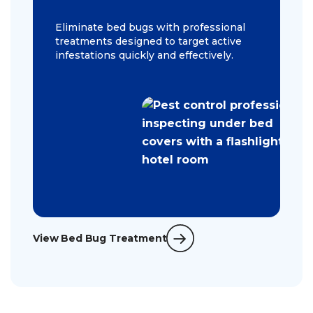
Eliminate bed bugs with professional
treatments designed to target active
infestations quickly and effectively.
View Bed Bug Treatment