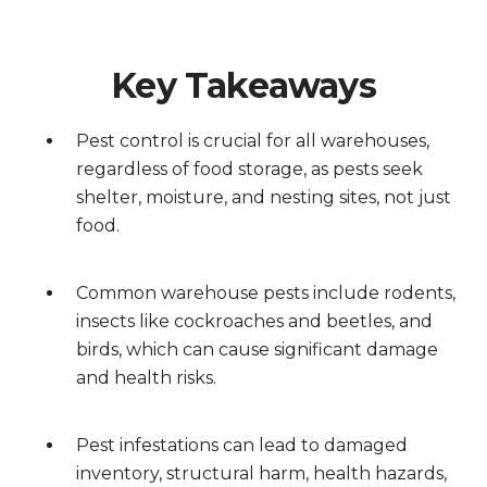
Key Takeaways
Pest control is crucial for all warehouses,
regardless of food storage, as pests seek
shelter, moisture, and nesting sites, not just
food.
Common warehouse pests include rodents,
insects like cockroaches and beetles, and
birds, which can cause significant damage
and health risks.
Pest infestations can lead to damaged
inventory, structural harm, health hazards,