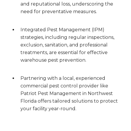
and reputational loss, underscoring the
need for preventative measures.
Integrated Pest Management (IPM)
strategies, including regular inspections,
exclusion, sanitation, and professional
treatments, are essential for effective
warehouse pest prevention.
Partnering with a local, experienced
commercial pest control provider like
Patriot Pest Management in Northwest
Florida offers tailored solutions to protect
your facility year-round.