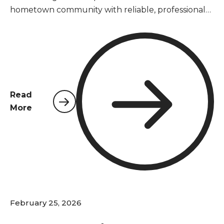
hometown community with reliable, professional
pest control services. As a locally owned and
operated company, we understand the unique
pest challenges that Pace homeowners and
businesses face year-round in Santa Rosa County's
warm, humid climate.
Read
More
February 25, 2026