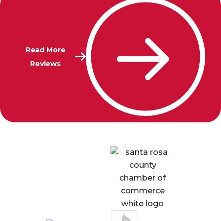
Read More
Reviews