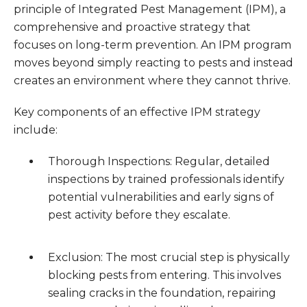
principle of Integrated Pest Management (IPM), a
comprehensive and proactive strategy that
focuses on long-term prevention. An IPM program
moves beyond simply reacting to pests and instead
creates an environment where they cannot thrive.
Key components of an effective IPM strategy
include:
Thorough Inspections: Regular, detailed
inspections by trained professionals identify
potential vulnerabilities and early signs of
pest activity before they escalate.
Exclusion: The most crucial step is physically
blocking pests from entering. This involves
sealing cracks in the foundation, repairing