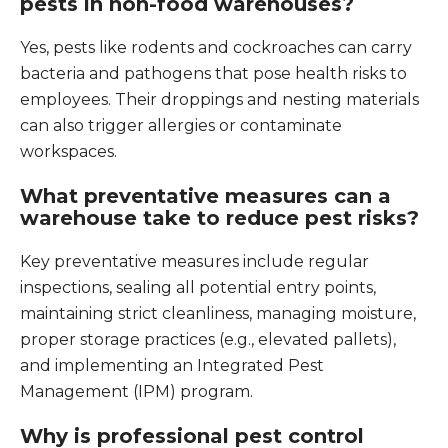
pests in non-food warehouses?
Yes, pests like rodents and cockroaches can carry
bacteria and pathogens that pose health risks to
employees. Their droppings and nesting materials
can also trigger allergies or contaminate
workspaces.
What preventative measures can a
warehouse take to reduce pest risks?
Key preventative measures include regular
inspections, sealing all potential entry points,
maintaining strict cleanliness, managing moisture,
proper storage practices (e.g., elevated pallets),
and implementing an Integrated Pest
Management (IPM) program.
Why is professional pest control