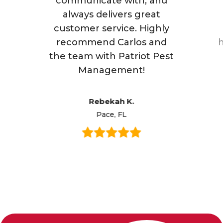
communicate with, and
always delivers great
customer service. Highly
recommend Carlos and
h
the team with Patriot Pest
Management!
Rebekah K.
Pace, FL