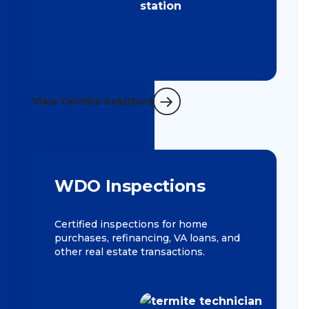
View Termite Solutions
WDO Inspections
Certified inspections for home
purchases, refinancing, VA loans, and
other real estate transactions.