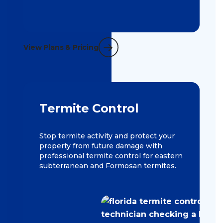
View Plans & Pricing
Termite Control
Stop termite activity and protect your
property from future damage with
professional termite control for eastern
subterranean and Formosan termites.