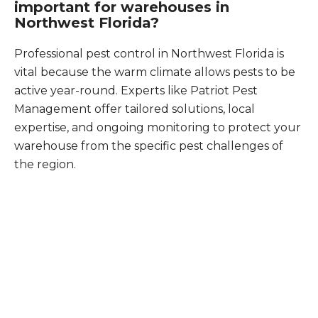
important for warehouses in
Northwest Florida?
Professional pest control in Northwest Florida is
vital because the warm climate allows pests to be
active year-round. Experts like Patriot Pest
Management offer tailored solutions, local
expertise, and ongoing monitoring to protect your
warehouse from the specific pest challenges of
the region.
What Patriot Customers