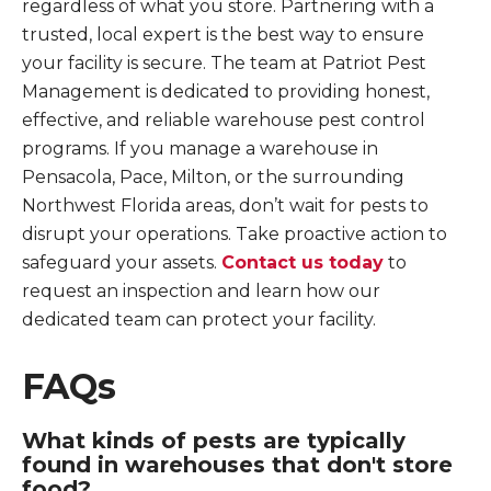
regardless of what you store. Partnering with a
trusted, local expert is the best way to ensure
your facility is secure. The team at Patriot Pest
Management is dedicated to providing honest,
effective, and reliable warehouse pest control
programs. If you manage a warehouse in
Pensacola, Pace, Milton, or the surrounding
Northwest Florida areas, don’t wait for pests to
disrupt your operations. Take proactive action to
safeguard your assets.
Contact us today
to
request an inspection and learn how our
dedicated team can protect your facility.
FAQs
What kinds of pests are typically
found in warehouses that don't store
food?