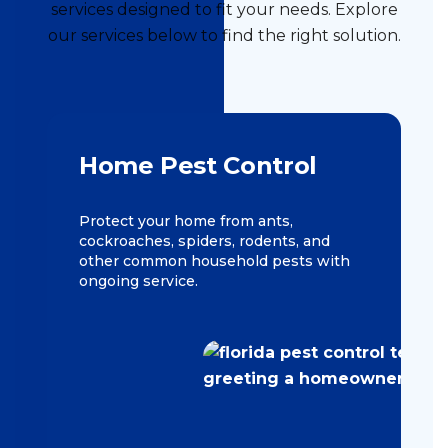
services designed to fit your needs. Explore
our services below to find the right solution.
Home Pest Control
Protect your home from ants,
cockroaches, spiders, rodents, and
other common household pests with
ongoing service.