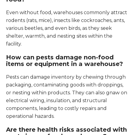
Even without food, warehouses commonly attract
rodents (rats, mice), insects like cockroaches, ants,
various beetles, and even birds, as they seek
shelter, warmth, and nesting sites within the
facility.
How can pests damage non-food
items or equipment in a warehouse?
Pests can damage inventory by chewing through
packaging, contaminating goods with droppings,
or nesting within products. They can also gnaw on
electrical wiring, insulation, and structural
components, leading to costly repairs and
operational hazards.
Are there health risks associated with