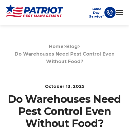
Same
Day
Service*
Home
>
Blog
>
Do Warehouses Need Pest Control Even
Without Food?
October 13, 2025
Do Warehouses Need
Pest Control Even
Without Food?