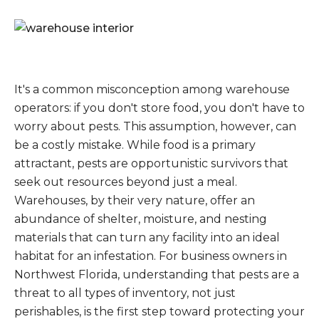
It's a common misconception among warehouse
operators: if you don't store food, you don't have to
worry about pests. This assumption, however, can
be a costly mistake. While food is a primary
attractant, pests are opportunistic survivors that
seek out resources beyond just a meal.
Warehouses, by their very nature, offer an
abundance of shelter, moisture, and nesting
materials that can turn any facility into an ideal
habitat for an infestation. For business owners in
Northwest Florida, understanding that pests are a
threat to all types of inventory, not just
perishables, is the first step toward protecting your