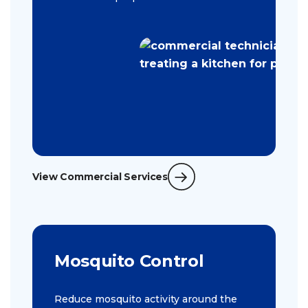
View Commercial Services
Mosquito Control
Reduce mosquito activity around the