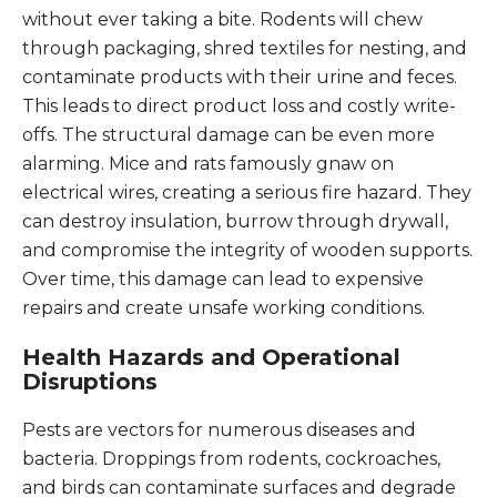
without ever taking a bite. Rodents will chew
through packaging, shred textiles for nesting, and
contaminate products with their urine and feces.
This leads to direct product loss and costly write-
offs. The structural damage can be even more
alarming. Mice and rats famously gnaw on
electrical wires, creating a serious fire hazard. They
can destroy insulation, burrow through drywall,
and compromise the integrity of wooden supports.
Over time, this damage can lead to expensive
repairs and create unsafe working conditions.
Health Hazards and Operational
Disruptions
Pests are vectors for numerous diseases and
bacteria. Droppings from rodents, cockroaches,
and birds can contaminate surfaces and degrade