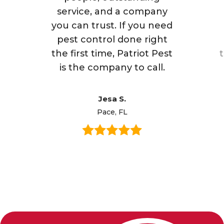
service, and a company
you can trust. If you need
pest control done right
the first time, Patriot Pest
is the company to call.
Jesa S.
Pace, FL