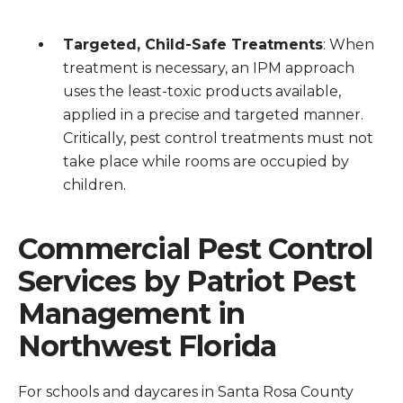
Targeted, Child-Safe Treatments
: When
treatment is necessary, an IPM approach
uses the least-toxic products available,
applied in a precise and targeted manner.
Critically, pest control treatments must not
take place while rooms are occupied by
children.
Commercial Pest Control
Services by Patriot Pest
Management in
Northwest Florida
For schools and daycares in Santa Rosa County