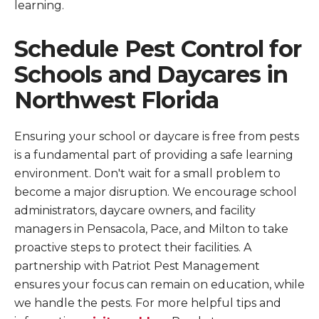
learning.
Schedule Pest Control for
Schools and Daycares in
Northwest Florida
Ensuring your school or daycare is free from pests
is a fundamental part of providing a safe learning
environment. Don't wait for a small problem to
become a major disruption. We encourage school
administrators, daycare owners, and facility
managers in Pensacola, Pace, and Milton to take
proactive steps to protect their facilities. A
partnership with Patriot Pest Management
ensures your focus can remain on education, while
we handle the pests. For more helpful tips and