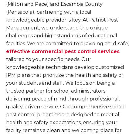
(Milton and Pace) and Escambia County
(Pensacola), partnering with a local,
knowledgeable provider is key. At Patriot Pest
Management, we understand the unique
challenges and high standards of educational
facilities. We are committed to providing child-safe,
effective commercial pest control services
tailored to your specific needs. Our
knowledgeable technicians develop customized
IPM plans that prioritize the health and safety of
your students and staff. We focus on being a
trusted partner for school administrators,
delivering peace of mind through professional,
quality-driven service. Our comprehensive school
pest control programs are designed to meet all
health and safety expectations, ensuring your
facility remains a clean and welcoming place for