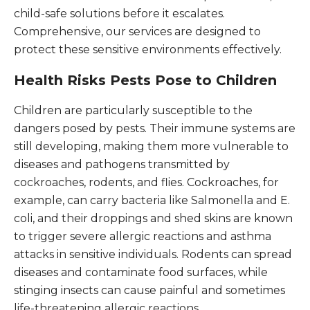
child-safe solutions before it escalates.
Comprehensive, our services are designed to
protect these sensitive environments effectively.
Health Risks Pests Pose to Children
Children are particularly susceptible to the
dangers posed by pests. Their immune systems are
still developing, making them more vulnerable to
diseases and pathogens transmitted by
cockroaches, rodents, and flies. Cockroaches, for
example, can carry bacteria like Salmonella and E.
coli, and their droppings and shed skins are known
to trigger severe allergic reactions and asthma
attacks in sensitive individuals. Rodents can spread
diseases and contaminate food surfaces, while
stinging insects can cause painful and sometimes
life-threatening allergic reactions.