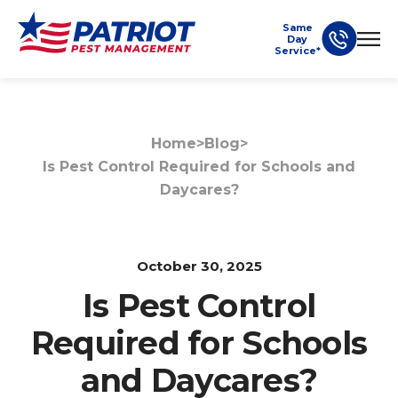
Same
Day
Service*
Home
>
Blog
>
Is Pest Control Required for Schools and
Daycares?
October 30, 2025
Is Pest Control
Required for Schools
and Daycares?