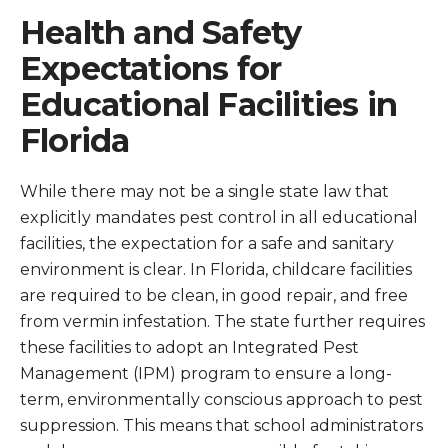
Health and Safety
Expectations for
Educational Facilities in
Florida
While there may not be a single state law that
explicitly mandates pest control in all educational
facilities, the expectation for a safe and sanitary
environment is clear. In Florida, childcare facilities
are required to be clean, in good repair, and free
from vermin infestation. The state further requires
these facilities to adopt an Integrated Pest
Management (IPM) program to ensure a long-
term, environmentally conscious approach to pest
suppression. This means that school administrators