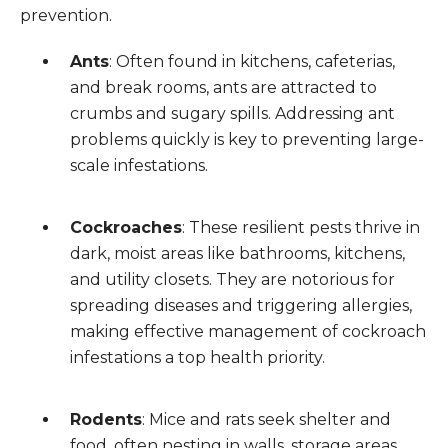
prevention.
Ants
: Often found in kitchens, cafeterias,
and break rooms, ants are attracted to
crumbs and sugary spills. Addressing ant
problems quickly is key to preventing large-
scale infestations.
Cockroaches
: These resilient pests thrive in
dark, moist areas like bathrooms, kitchens,
and utility closets. They are notorious for
spreading diseases and triggering allergies,
making effective management of cockroach
infestations a top health priority.
Rodents
: Mice and rats seek shelter and
food, often nesting in walls, storage areas,