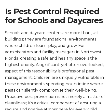
Is Pest Control Required
for Schools and Daycares
Schools and daycare centers are more than just
buildings; they are foundational environments
where children learn, play, and grow. For
administrators and facility managers in Northwest
Florida, creating a safe and healthy space is the
highest priority. A significant, yet often overlooked,
aspect of this responsibility is professional pest
management. Children are uniquely vulnerable in
these environments, spending hours inside where
pests can silently compromise their well-being.
Proactive pest prevention is not merely a matter of
cleanliness; it's a critical component of ensuring a
secure and positive atmosphere for every child