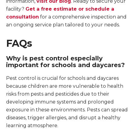
information,
visit our blog
. Ready to secure your
facility?
Get a free estimate or schedule a
consultation
for a comprehensive inspection and
an ongoing service plan tailored to your needs.
FAQs
Why is pest control especially
important for schools and daycares?
Pest control is crucial for schools and daycares
because children are more vulnerable to health
risks from pests and pesticides due to their
developing immune systems and prolonged
exposure in these environments. Pests can spread
diseases, trigger allergies, and disrupt a healthy
learning atmosphere.