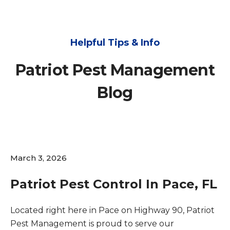
Helpful Tips & Info
Patriot Pest Management
Blog
March 3, 2026
Patriot Pest Control In Pace, FL
Located right here in Pace on Highway 90, Patriot
Pest Management is proud to serve our