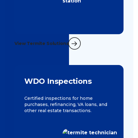
View Termite Solutions
WDO Inspections
Certified inspections for home
purchases, refinancing, VA loans, and
other real estate transactions.