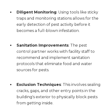
Diligent Monitoring
: Using tools like sticky
traps and monitoring stations allows for the
early detection of pest activity before it
becomes a full-blown infestation.
Sanitation Improvements
: The pest
control partner works with facility staff to
recommend and implement sanitation
protocols that eliminate food and water
sources for pests.
Exclusion Techniques
: This involves sealing
cracks, gaps, and other entry points in the
building's exterior to physically block pests
from getting inside.