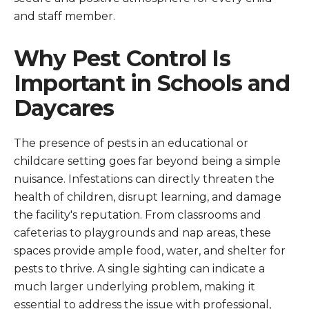
and staff member.
Why Pest Control Is
Important in Schools and
Daycares
The presence of pests in an educational or
childcare setting goes far beyond being a simple
nuisance. Infestations can directly threaten the
health of children, disrupt learning, and damage
the facility's reputation. From classrooms and
cafeterias to playgrounds and nap areas, these
spaces provide ample food, water, and shelter for
pests to thrive. A single sighting can indicate a
much larger underlying problem, making it
essential to address the issue with professional,