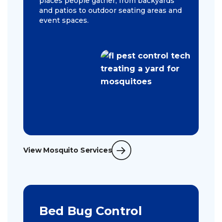
places people gather, from backyards
and patios to outdoor seating areas and
event spaces.
View Mosquito Services
Bed Bug Control