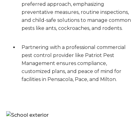
preferred approach, emphasizing
preventative measures, routine inspections,
and child-safe solutions to manage common
pests like ants, cockroaches, and rodents.
Partnering with a professional commercial
pest control provider like Patriot Pest
Management ensures compliance,
customized plans, and peace of mind for
facilities in Pensacola, Pace, and Milton.