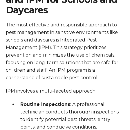
Daycares
The most effective and responsible approach to
pest management in sensitive environments like
schools and daycares is Integrated Pest
Management (IPM). This strategy prioritizes
prevention and minimizes the use of chemicals,
focusing on long-term solutions that are safe for
children and staff. An IPM program is a
cornerstone of sustainable pest control.
IPM involves a multi-faceted approach:
Routine Inspections
: A professional
technician conducts thorough inspections
to identify potential pest threats, entry
points, and conducive conditions.