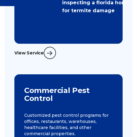
View Service
Commercial Pest
Control
Customized pest control programs for
offices, restaurants, warehouses,
healthcare facilities, and other
commercial properties.