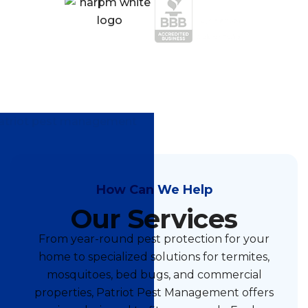
How Can We Help
Our Services
From year-round pest protection for your
home to specialized solutions for termites,
mosquitoes, bed bugs, and commercial
properties, Patriot Pest Management offers