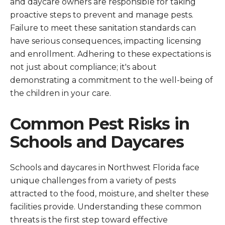
and daycare owners are responsible for taking
proactive steps to prevent and manage pests.
Failure to meet these sanitation standards can
have serious consequences, impacting licensing
and enrollment. Adhering to these expectations is
not just about compliance; it's about
demonstrating a commitment to the well-being of
the children in your care.
Common Pest Risks in
Schools and Daycares
Schools and daycares in Northwest Florida face
unique challenges from a variety of pests
attracted to the food, moisture, and shelter these
facilities provide. Understanding these common
threats is the first step toward effective