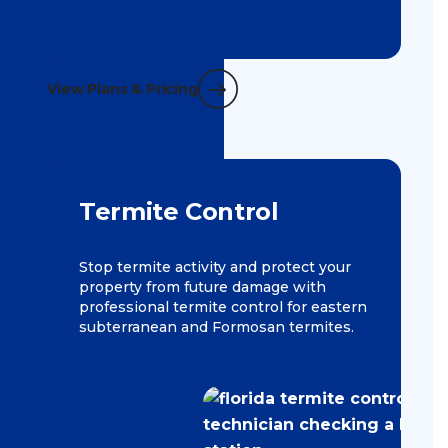
View Plans & Pricing
Termite Control
Stop termite activity and protect your
property from future damage with
professional termite control for eastern
subterranean and Formosan termites.