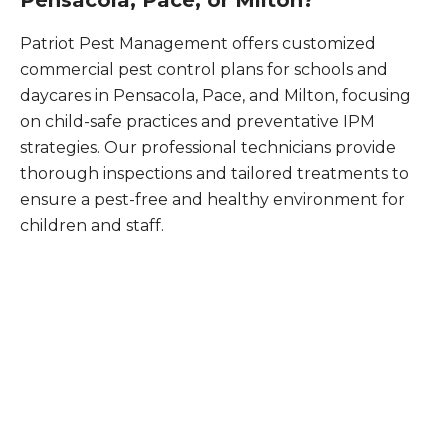
Pensacola, Pace, or Milton?
Patriot Pest Management offers customized
commercial pest control plans for schools and
daycares in Pensacola, Pace, and Milton, focusing
on child-safe practices and preventative IPM
strategies. Our professional technicians provide
thorough inspections and tailored treatments to
ensure a pest-free and healthy environment for
children and staff.
What Patriot Customers