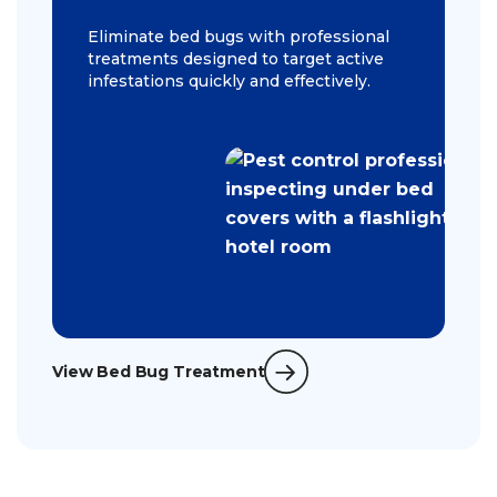
Eliminate bed bugs with professional
treatments designed to target active
infestations quickly and effectively.
View Bed Bug Treatment