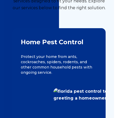
services designed to fit your needs. Explore
our services below to find the right solution.
Home Pest Control
Protect your home from ants,
cockroaches, spiders, rodents, and
other common household pests with
ongoing service.