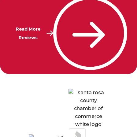
Read More
Reviews