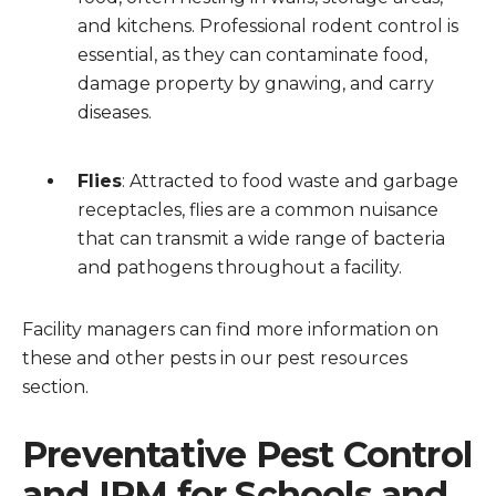
and kitchens. Professional rodent control is
essential, as they can contaminate food,
damage property by gnawing, and carry
diseases.
Flies
: Attracted to food waste and garbage
receptacles, flies are a common nuisance
that can transmit a wide range of bacteria
and pathogens throughout a facility.
Facility managers can find more information on
these and other pests in our pest resources
section.
Preventative Pest Control
and IPM for Schools and