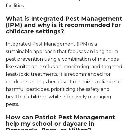
facilities.
What is Integrated Pest Management
(IPM) and why is it recommended for
childcare settings?
Integrated Pest Management (IPM) is a
sustainable approach that focuses on long-term
pest prevention using a combination of methods
like sanitation, exclusion, monitoring, and targeted,
least-toxic treatments. It is recommended for
childcare settings because it minimizes reliance on
harmful pesticides, prioritizing the safety and
health of children while effectively managing
pests.
How can Patriot Pest Management
help my school or daycare in