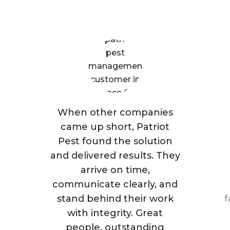
Are Saying
When other companies
came up short, Patriot
Pest found the solution
and delivered results. They
arrive on time,
communicate clearly, and
stand behind their work
f
with integrity. Great
people, outstanding