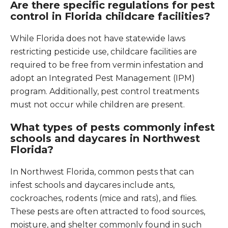
Are there specific regulations for pest
control in Florida childcare facilities?
While Florida does not have statewide laws
restricting pesticide use, childcare facilities are
required to be free from vermin infestation and
adopt an Integrated Pest Management (IPM)
program. Additionally, pest control treatments
must not occur while children are present.
What types of pests commonly infest
schools and daycares in Northwest
Florida?
In Northwest Florida, common pests that can
infest schools and daycares include ants,
cockroaches, rodents (mice and rats), and flies.
These pests are often attracted to food sources,
moisture, and shelter commonly found in such