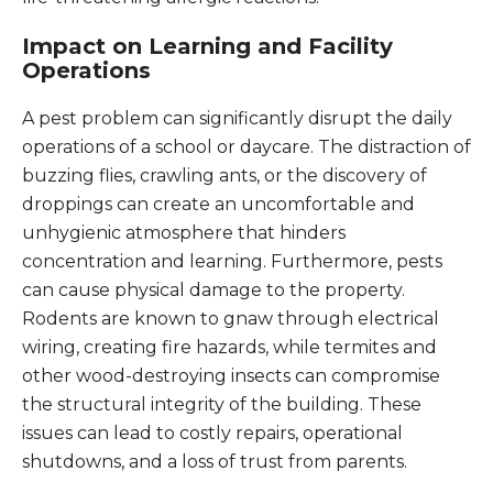
Impact on Learning and Facility
Operations
A pest problem can significantly disrupt the daily
operations of a school or daycare. The distraction of
buzzing flies, crawling ants, or the discovery of
droppings can create an uncomfortable and
unhygienic atmosphere that hinders
concentration and learning. Furthermore, pests
can cause physical damage to the property.
Rodents are known to gnaw through electrical
wiring, creating fire hazards, while termites and
other wood-destroying insects can compromise
the structural integrity of the building. These
issues can lead to costly repairs, operational
shutdowns, and a loss of trust from parents.