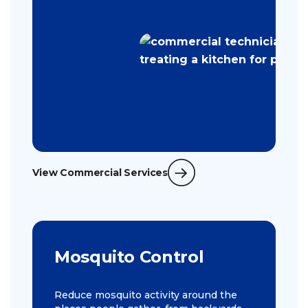
View Commercial Services
Mosquito Control
Reduce mosquito activity around the