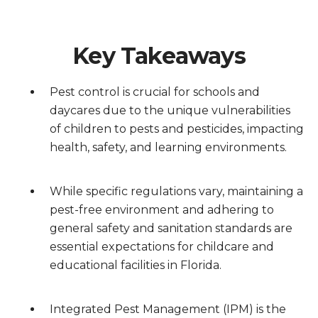
Key Takeaways
Pest control is crucial for schools and
daycares due to the unique vulnerabilities
of children to pests and pesticides, impacting
health, safety, and learning environments.
While specific regulations vary, maintaining a
pest-free environment and adhering to
general safety and sanitation standards are
essential expectations for childcare and
educational facilities in Florida.
Integrated Pest Management (IPM) is the