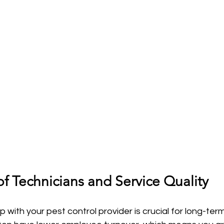
f Technicians and Service Quality
ip with your pest control provider is crucial for long-ter