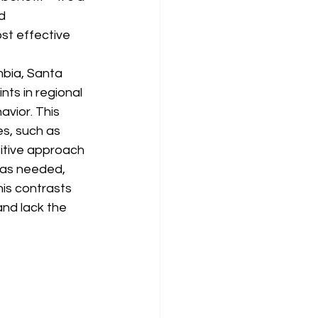
d 
st effective 
mbia, Santa 
ts in regional 
vior. This 
s, such as 
itive approach 
 as needed, 
is contrasts 
nd lack the 