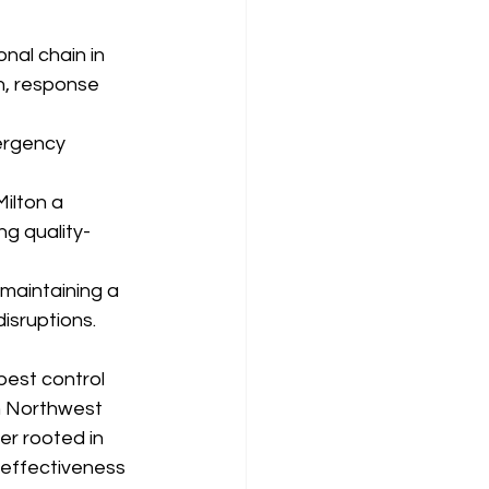
nal chain in 
n, response 
ergency 
ilton a 
g quality-
maintaining a 
isruptions.
pest control 
n Northwest 
er rooted in 
 effectiveness 