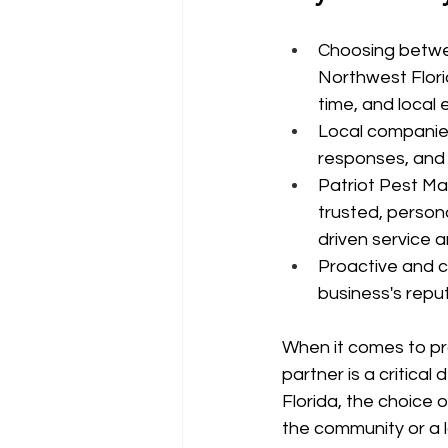
Choosing betwee
Northwest Florid
time, and local 
Local companies
responses, and 
Patriot Pest Ma
trusted, person
driven service
Proactive and c
business's reput
When it comes to pro
partner is a critica
Florida, the choice 
the community or a l