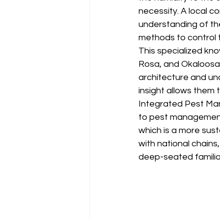
necessity. A local 
understanding of the
methods to control 
This specialized kn
Rosa, and Okaloosa 
architecture and un
insight allows them
Integrated Pest Man
to pest management.
which is a more sust
with national chains
deep-seated familiar