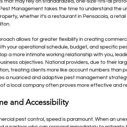
s that may rely on standardized, one-size-fits-all protoc
ot Pest Management takes the time to understand the u
operty, whether it's a restaurant in Pensacola, a retail 
lton.
oach allows for greater flexibility in creating commerci
with your operational schedule, budget, and specific pes
op a more intimate working relationship with you, leadin
business objectives. National providers, due to their lar
ation, treating clients more like account numbers than pa
res a nuanced and adaptive pest management strategy
l of a local company often proves more effective and r
e and Accessibility
mercial pest control, speed is paramount. When an un
eed a partner who can respond immediately to mitigate 