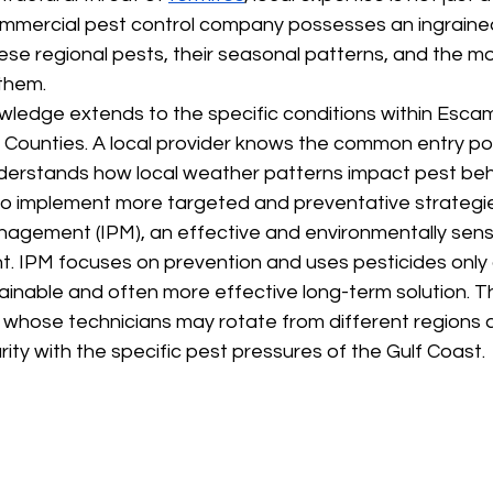
commercial pest control company possesses an ingraine
se regional pests, their seasonal patterns, and the mo
them.
owledge extends to the specific conditions within Esca
Counties. A local provider knows the common entry poin
derstands how local weather patterns impact pest beha
 to implement more targeted and preventative strategie
agement (IPM), an effective and environmentally sens
 IPM focuses on prevention and uses pesticides only
ainable and often more effective long-term solution. Th
, whose technicians may rotate from different regions a
ity with the specific pest pressures of the Gulf Coast.