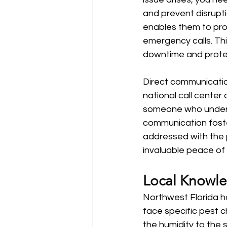
and prevent disrupti
enables them to pro
emergency calls. Thi
downtime and protec
Direct communication
national call center
someone who underst
communication foste
addressed with the p
invaluable peace of 
Local Knowle
Northwest Florida h
face specific pest c
the humidity to the s