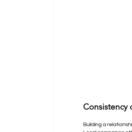
Consistency o
Building a relationsh