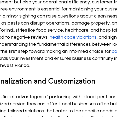
ment but also your operational efficiency, customer tr
free environment is essential for maintaining your busin
 a minor sighting can raise questions about cleanlines
 as pests can disrupt operations, damage property, and
or industries like food service, healthcare, and hospitali
ad to negative reviews, 
health code violations
, and sign
understanding the fundamental differences between lo
s the first step toward making an informed choice for 
co
rds your investment and ensures business continuity in
hwest Florida.
onalization and Customization
ificant advantages of partnering with a local pest con
ized service they can offer. Local businesses often buil
ng tailored solutions that cater to the specific needs of