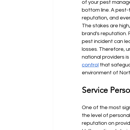
of your pest manage
bottom line. A pest-
reputation, and even
The stakes are high,
brand's reputation. F
pest incident can le
losses. Therefore, 
national providers i
control
 that safegua
environment of Nort
Service Pers
One of the most sign
the level of personal
reputation on providi