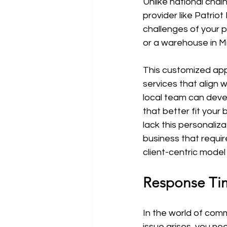
Unlike national chain
provider like Patri
challenges of your pr
or a warehouse in Mi
This customized appr
services that align 
local team can devel
that better fit your 
lack this personaliz
business that requi
client-centric mode
Response Tim
In the world of com
issue arises, you n