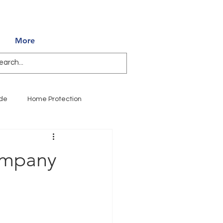
850.994.3990
More
ide
Home Protection
WDO Inspections
ompany