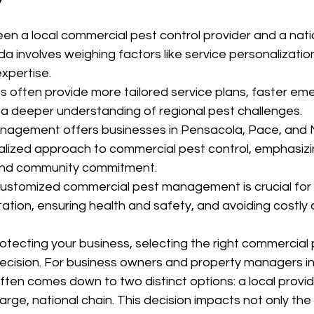
n a local commercial pest control provider and a natio
a involves weighing factors like service personalizatio
expertise.
 often provide more tailored service plans, faster em
a deeper understanding of regional pest challenges.
nagement offers businesses in Pensacola, Pace, and M
alized approach to commercial pest control, emphasizin
 and community commitment.
ustomized commercial pest management is crucial for 
ation, ensuring health and safety, and avoiding costly d
tecting your business, selecting the right commercial 
l decision. For business owners and property managers i
often comes down to two distinct options: a local provid
arge, national chain. This decision impacts not only the