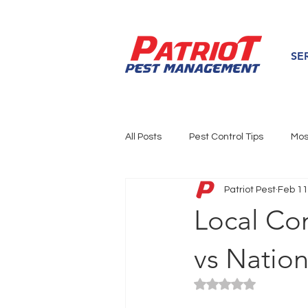
SE
All Posts
Pest Control Tips
Mos
Patriot Pest
Feb 11
Local Pest News
Service Are
Local Co
vs Nation
Rated NaN out of 5