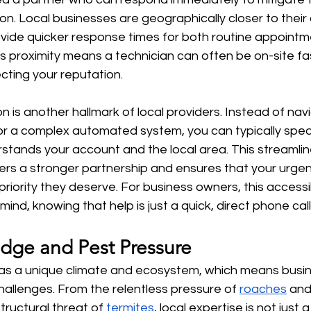
on. Local businesses are geographically closer to their c
vide quicker response times for both routine appointm
s proximity means a technician can often be on-site fas
ting your reputation.
 is another hallmark of local providers. Instead of navi
 or a complex automated system, you can typically speak
ands your account and the local area. This streamlin
rs a stronger partnership and ensures that your urgen
riority they deserve. For business owners, this accessib
mind, knowing that help is just a quick, direct phone cal
dge and Pest Pressure
as a unique climate and ecosystem, which means busi
hallenges. From the relentless pressure of 
roaches
 and
tructural threat of 
termites
, local expertise is not just 