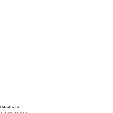
m success. 