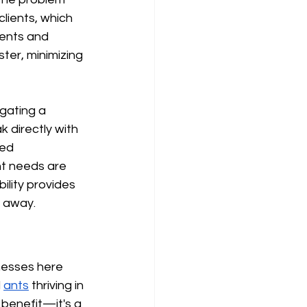
lients, which 
ents and 
ter, minimizing 
gating a 
 directly with 
ed 
t needs are 
ility provides 
l away.
nesses here 
 
ants
 thriving in 
a benefit—it's a 