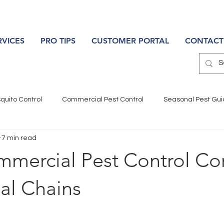
RVICES
PRO TIPS
CUSTOMER PORTAL
CONTACT
quito Control
Commercial Pest Control
Seasonal Pest Gu
7 min read
as
Pest Control
Termite Control
Lawn & Outdoor
mmercial Pest Control C
al Chains
 stars.