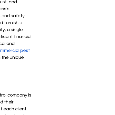
ust, and 
ess's 
s and safety.
 tarnish a 
ty, a single 
ificant financial 
cal and 
mmercial pest 
 the unique 
trol company is 
d their 
 each client. 