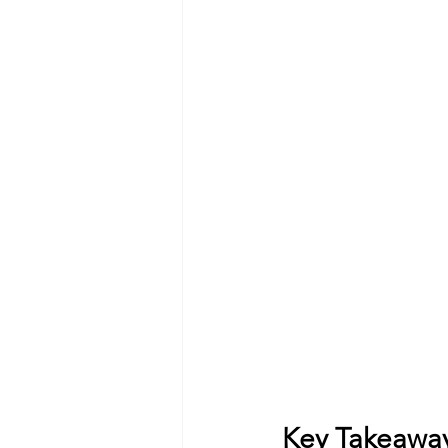
Key Takeawa