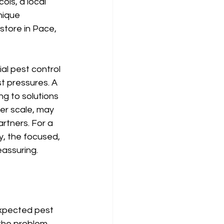
ols, a local 
nique 
store in Pace, 
al pest control 
t pressures. A 
g to solutions 
ger scale, may 
rtners. For a 
, the focused, 
eassuring.
expected pest 
the problem 