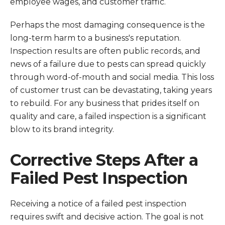
employee wages, and customer traffic.
Perhaps the most damaging consequence is the
long-term harm to a business's reputation.
Inspection results are often public records, and
news of a failure due to pests can spread quickly
through word-of-mouth and social media. This loss
of customer trust can be devastating, taking years
to rebuild. For any business that prides itself on
quality and care, a failed inspection is a significant
blow to its brand integrity.
Corrective Steps After a
Failed Pest Inspection
Receiving a notice of a failed pest inspection
requires swift and decisive action. The goal is not