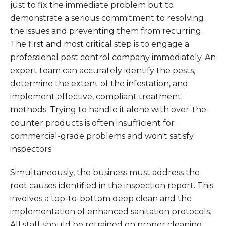
just to fix the immediate problem but to
demonstrate a serious commitment to resolving
the issues and preventing them from recurring.
The first and most critical step is to engage a
professional pest control company immediately. An
expert team can accurately identify the pests,
determine the extent of the infestation, and
implement effective, compliant treatment
methods. Trying to handle it alone with over-the-
counter products is often insufficient for
commercial-grade problems and won't satisfy
inspectors.
Simultaneously, the business must address the
root causes identified in the inspection report. This
involves a top-to-bottom deep clean and the
implementation of enhanced sanitation protocols.
All staff should be retrained on proper cleaning