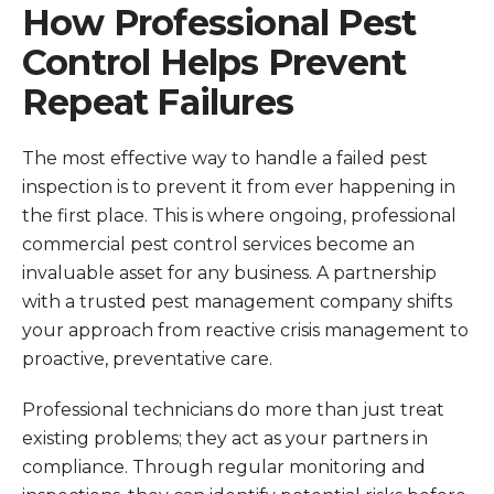
How Professional Pest
Control Helps Prevent
Repeat Failures
The most effective way to handle a failed pest
inspection is to prevent it from ever happening in
the first place. This is where ongoing, professional
commercial pest control services become an
invaluable asset for any business. A partnership
with a trusted pest management company shifts
your approach from reactive crisis management to
proactive, preventative care.
Professional technicians do more than just treat
existing problems; they act as your partners in
compliance. Through regular monitoring and