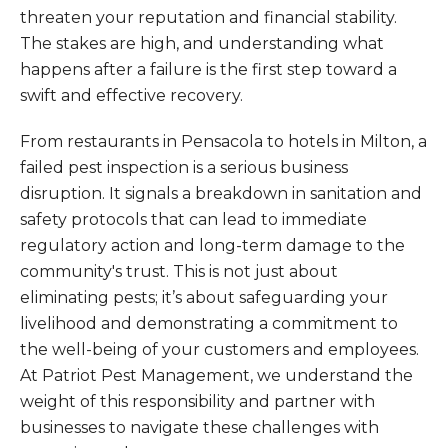
threaten your reputation and financial stability.
The stakes are high, and understanding what
happens after a failure is the first step toward a
swift and effective recovery.
From restaurants in Pensacola to hotels in Milton, a
failed pest inspection is a serious business
disruption. It signals a breakdown in sanitation and
safety protocols that can lead to immediate
regulatory action and long-term damage to the
community's trust. This is not just about
eliminating pests; it’s about safeguarding your
livelihood and demonstrating a commitment to
the well-being of your customers and employees.
At Patriot Pest Management, we understand the
weight of this responsibility and partner with
businesses to navigate these challenges with