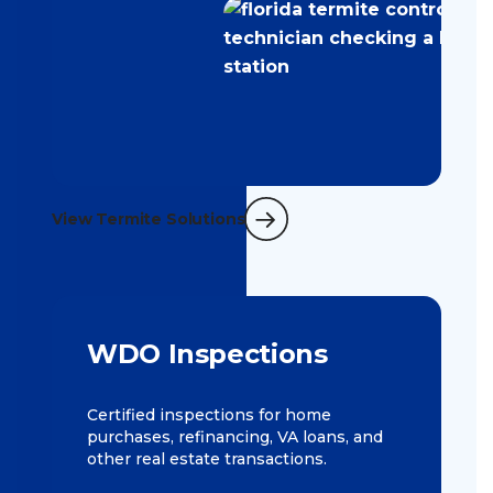
View Termite Solutions
WDO Inspections
Certified inspections for home
purchases, refinancing, VA loans, and
other real estate transactions.