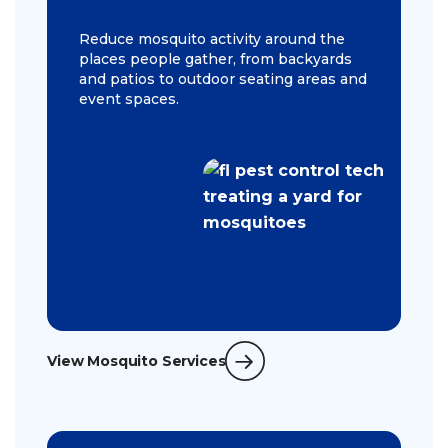
Reduce mosquito activity around the
places people gather, from backyards
and patios to outdoor seating areas and
event spaces.
View Mosquito Services