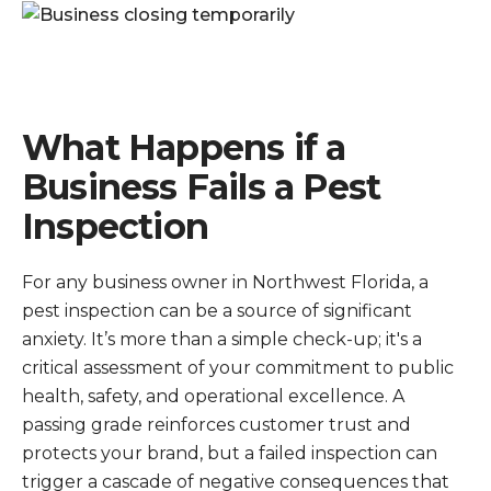
What Happens if a
Business Fails a Pest
Inspection
For any business owner in Northwest Florida, a
pest inspection can be a source of significant
anxiety. It’s more than a simple check-up; it's a
critical assessment of your commitment to public
health, safety, and operational excellence. A
passing grade reinforces customer trust and
protects your brand, but a failed inspection can
trigger a cascade of negative consequences that