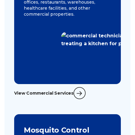
offices, restaurants, warehouses,
healthcare facilities, and other
commercial properties.
View Commercial Services
Mosquito Control