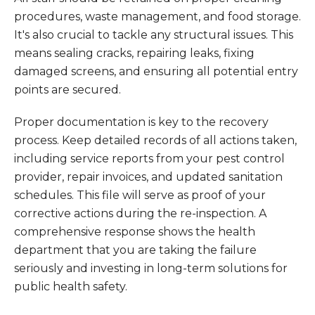
procedures, waste management, and food storage.
It's also crucial to tackle any structural issues. This
means sealing cracks, repairing leaks, fixing
damaged screens, and ensuring all potential entry
points are secured.
Proper documentation is key to the recovery
process. Keep detailed records of all actions taken,
including service reports from your pest control
provider, repair invoices, and updated sanitation
schedules. This file will serve as proof of your
corrective actions during the re-inspection. A
comprehensive response shows the health
department that you are taking the failure
seriously and investing in long-term solutions for
public health safety.