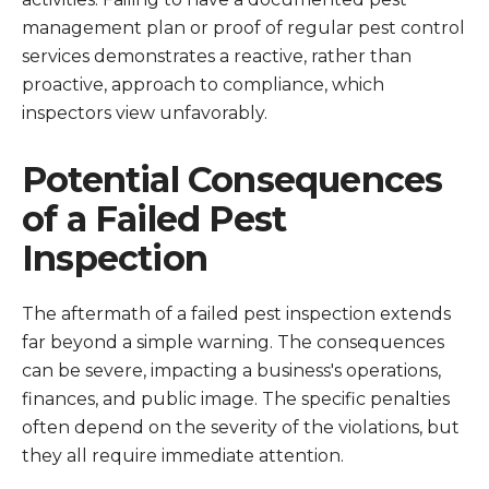
management plan or proof of regular pest control
services demonstrates a reactive, rather than
proactive, approach to compliance, which
inspectors view unfavorably.
Potential Consequences
of a Failed Pest
Inspection
The aftermath of a failed pest inspection extends
far beyond a simple warning. The consequences
can be severe, impacting a business's operations,
finances, and public image. The specific penalties
often depend on the severity of the violations, but
they all require immediate attention.