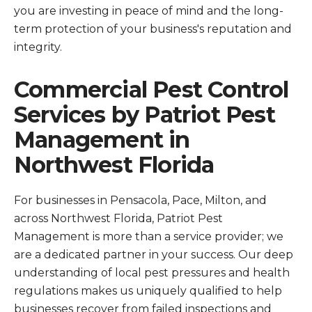
you are investing in peace of mind and the long-
term protection of your business's reputation and
integrity.
Commercial Pest Control
Services by Patriot Pest
Management in
Northwest Florida
For businesses in Pensacola, Pace, Milton, and
across Northwest Florida, Patriot Pest
Management is more than a service provider; we
are a dedicated partner in your success. Our deep
understanding of local pest pressures and health
regulations makes us uniquely qualified to help
businesses recover from failed inspections and