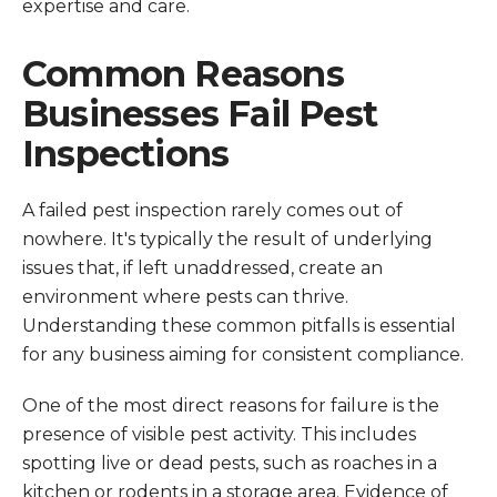
expertise and care.
Common Reasons
Businesses Fail Pest
Inspections
A failed pest inspection rarely comes out of
nowhere. It's typically the result of underlying
issues that, if left unaddressed, create an
environment where pests can thrive.
Understanding these common pitfalls is essential
for any business aiming for consistent compliance.
One of the most direct reasons for failure is the
presence of visible pest activity. This includes
spotting live or dead pests, such as roaches in a
kitchen or rodents in a storage area. Evidence of