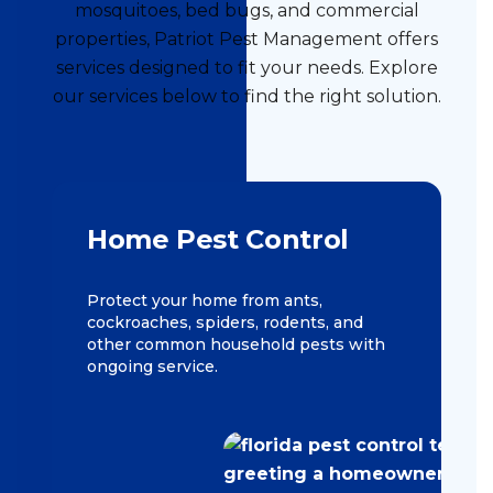
mosquitoes, bed bugs, and commercial
properties, Patriot Pest Management offers
services designed to fit your needs. Explore
our services below to find the right solution.
Home Pest Control
Protect your home from ants,
cockroaches, spiders, rodents, and
other common household pests with
ongoing service.