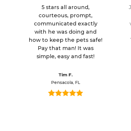
5 stars all around,
courteous, prompt,
communicated exactly
with he was doing and
how to keep the pets safe!
Pay that man! It was
simple, easy and fast!
Tim F.
Pensacola, FL