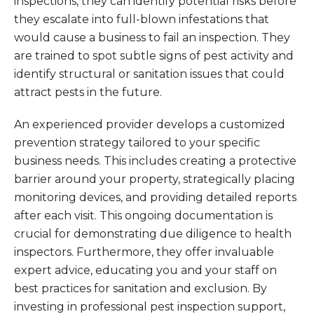
inspections, they can identify potential risks before
they escalate into full-blown infestations that
would cause a business to fail an inspection. They
are trained to spot subtle signs of pest activity and
identify structural or sanitation issues that could
attract pests in the future.
An experienced provider develops a customized
prevention strategy tailored to your specific
business needs. This includes creating a protective
barrier around your property, strategically placing
monitoring devices, and providing detailed reports
after each visit. This ongoing documentation is
crucial for demonstrating due diligence to health
inspectors. Furthermore, they offer invaluable
expert advice, educating you and your staff on
best practices for sanitation and exclusion. By
investing in professional pest inspection support,