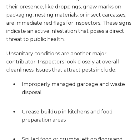
their presence, like droppings, gnaw marks on
packaging, nesting materials, or insect carcasses,
are immediate red flags for inspectors. These signs
indicate an active infestation that poses a direct
threat to public health.
Unsanitary conditions are another major
contributor. Inspectors look closely at overall
cleanliness. Issues that attract pests include:
Improperly managed garbage and waste
disposal.
Grease buildup in kitchens and food
preparation areas.
Spilled food or crumbs left on floors and