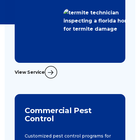
View Service
Commercial Pest
Control
Customized pest control programs for