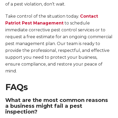
of a pest violation, don’t wait.
Take control of the situation today.
Contact
Patriot Pest Management
to schedule
immediate corrective pest control services or to
request a free estimate for an ongoing commercial
pest management plan. Our team is ready to
provide the professional, respectful, and effective
support you need to protect your business,
ensure compliance, and restore your peace of
mind.
FAQs
What are the most common reasons
a business might fail a pest
inspection?