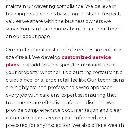
maintain unwavering compliance. We believe in
building relationships based on trust and respect,
values we share with the business owners we
serve. You can learn more about our commitment
on our about page.
Our professional pest control services are not one-
size-fits-all. We develop
customized service
plans
that address the specific vulnerabilities of
your property, whether it's a bustling restaurant, a
quiet office, or a large retail facility. Our technicians
are highly trained professionals who approach
every job with care and expertise, ensuring that
treatments are effective, safe, and discreet. We
provide comprehensive documentation and clear
communication, keeping you informed and
prepared for any inspection. We also offer a wealth