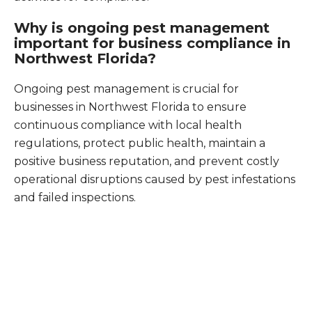
Why is ongoing pest management
important for business compliance in
Northwest Florida?
Ongoing pest management is crucial for
businesses in Northwest Florida to ensure
continuous compliance with local health
regulations, protect public health, maintain a
positive business reputation, and prevent costly
operational disruptions caused by pest infestations
and failed inspections.