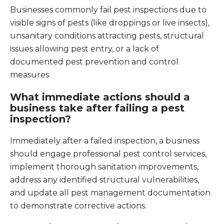
Businesses commonly fail pest inspections due to
visible signs of pests (like droppings or live insects),
unsanitary conditions attracting pests, structural
issues allowing pest entry, or a lack of
documented pest prevention and control
measures.
What immediate actions should a
business take after failing a pest
inspection?
Immediately after a failed inspection, a business
should engage professional pest control services,
implement thorough sanitation improvements,
address any identified structural vulnerabilities,
and update all pest management documentation
to demonstrate corrective actions.