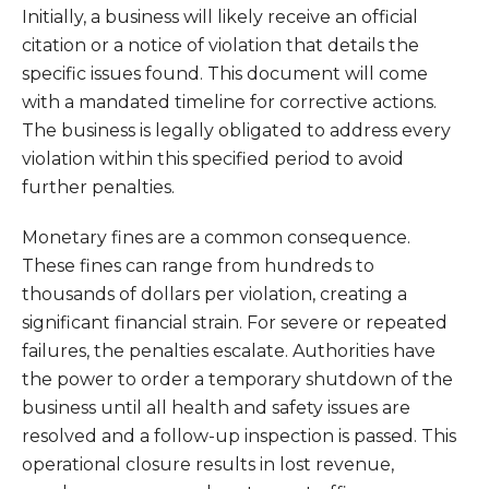
Initially, a business will likely receive an official
citation or a notice of violation that details the
specific issues found. This document will come
with a mandated timeline for corrective actions.
The business is legally obligated to address every
violation within this specified period to avoid
further penalties.
Monetary fines are a common consequence.
These fines can range from hundreds to
thousands of dollars per violation, creating a
significant financial strain. For severe or repeated
failures, the penalties escalate. Authorities have
the power to order a temporary shutdown of the
business until all health and safety issues are
resolved and a follow-up inspection is passed. This
operational closure results in lost revenue,