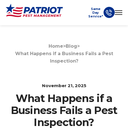
Same
Day
Service*
Home
>
Blog
>
What Happens if a Business Fails a Pest
Inspection?
November 21, 2025
What Happens if a
Business Fails a Pest
Inspection?