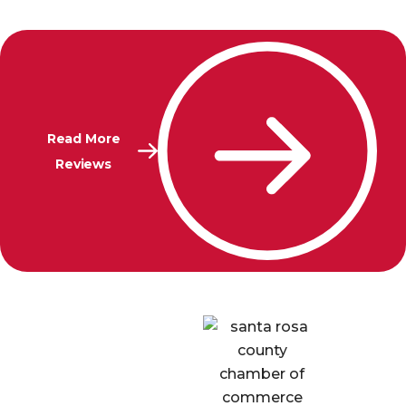
Read More
Reviews