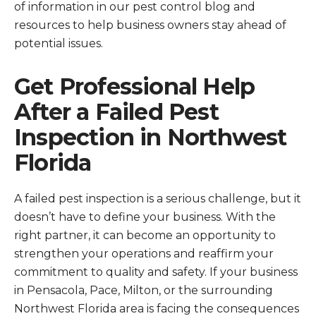
of information in our pest control blog and
resources to help business owners stay ahead of
potential issues.
Get Professional Help
After a Failed Pest
Inspection in Northwest
Florida
A failed pest inspection is a serious challenge, but it
doesn’t have to define your business. With the
right partner, it can become an opportunity to
strengthen your operations and reaffirm your
commitment to quality and safety. If your business
in Pensacola, Pace, Milton, or the surrounding
Northwest Florida area is facing the consequences