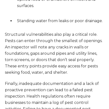
surfaces.
Standing water from leaks or poor drainage.
Structural vulnerabilities also play a critical role.
Pests can enter through the smallest of openings.
An inspector will note any cracks in walls or
foundations, gaps around pipes and utility lines,
torn screens, or doors that don’t seal properly.
These entry points provide easy access for pests
seeking food, water, and shelter.
Finally, inadequate documentation and a lack of
proactive prevention can lead to a failed pest
inspection. Health regulations often require
businesses to maintain a log of pest control
activities. Failing to have a documented pest