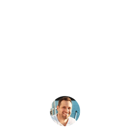
What Patriot Customers
Are Saying