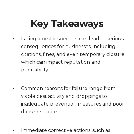
Key Takeaways
Failing a pest inspection can lead to serious
consequences for businesses, including
citations, fines, and even temporary closure,
which can impact reputation and
profitability.
Common reasons for failure range from
visible pest activity and droppings to
inadequate prevention measures and poor
documentation.
Immediate corrective actions, such as