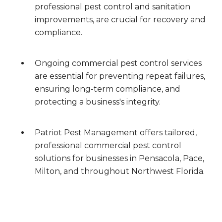
professional pest control and sanitation
improvements, are crucial for recovery and
compliance.
Ongoing commercial pest control services
are essential for preventing repeat failures,
ensuring long-term compliance, and
protecting a business's integrity.
Patriot Pest Management offers tailored,
professional commercial pest control
solutions for businesses in Pensacola, Pace,
Milton, and throughout Northwest Florida.