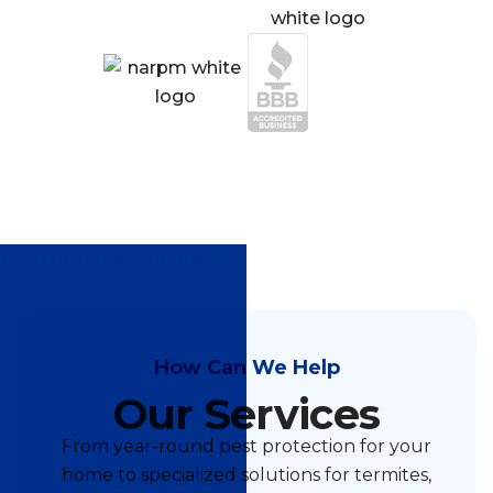
How Can We Help
Our Services
From year-round pest protection for your
home to specialized solutions for termites,