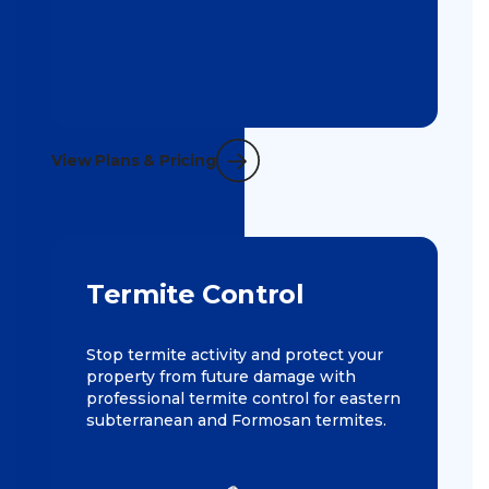
View Plans & Pricing
Termite Control
Stop termite activity and protect your
property from future damage with
professional termite control for eastern
subterranean and Formosan termites.