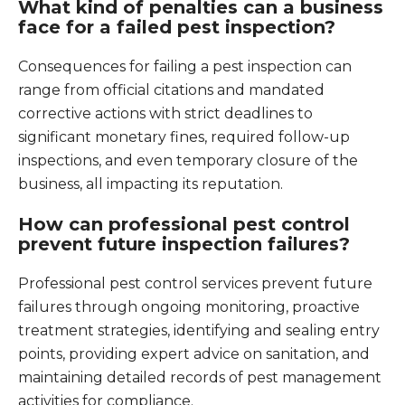
What kind of penalties can a business
face for a failed pest inspection?
Consequences for failing a pest inspection can
range from official citations and mandated
corrective actions with strict deadlines to
significant monetary fines, required follow-up
inspections, and even temporary closure of the
business, all impacting its reputation.
How can professional pest control
prevent future inspection failures?
Professional pest control services prevent future
failures through ongoing monitoring, proactive
treatment strategies, identifying and sealing entry
points, providing expert advice on sanitation, and
maintaining detailed records of pest management
activities for compliance.