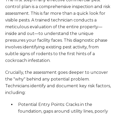
control plan is a comprehensive inspection and risk
assessment. This is far more than a quick look for
visible pests. A trained technician conducts a
meticulous evaluation of the entire property—
inside and out—to understand the unique
pressures your facility faces. This diagnostic phase
involves identifying existing pest activity, from
subtle signs of rodents to the first hints of a
cockroach infestation.
Crucially, the assessment goes deeper to uncover
the "why" behind any potential problem.
Technicians identify and document key risk factors,
including:
Potential Entry Points: Cracks in the
foundation, gaps around utility lines, poorly