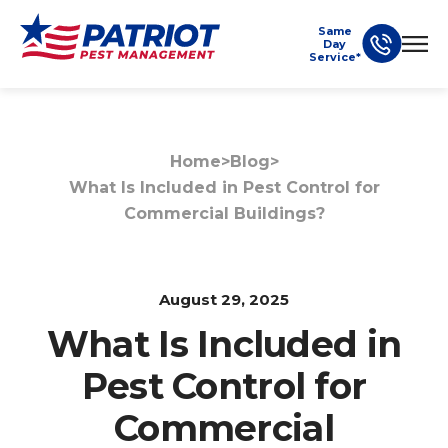
Same
Day
Service*
Home
>
Blog
>
What Is Included in Pest Control for
Commercial Buildings?
August 29, 2025
What Is Included in
Pest Control for
Commercial