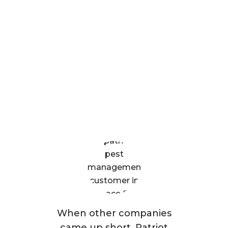
What Patriot Customers
Are Saying
When other companies
came up short, Patriot