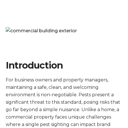
Introduction
For business owners and property managers,
maintaining a safe, clean, and welcoming
environment is non-negotiable. Pests present a
significant threat to this standard, posing risks that
go far beyond a simple nuisance. Unlike a home, a
commercial property faces unique challenges
where a single pest sighting can impact brand