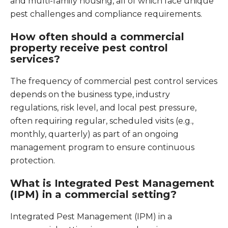
and multi-family housing, all of which face unique
pest challenges and compliance requirements.
How often should a commercial
property receive pest control
services?
The frequency of commercial pest control services
depends on the business type, industry
regulations, risk level, and local pest pressure,
often requiring regular, scheduled visits (e.g.,
monthly, quarterly) as part of an ongoing
management program to ensure continuous
protection.
What is Integrated Pest Management
(IPM) in a commercial setting?
Integrated Pest Management (IPM) in a