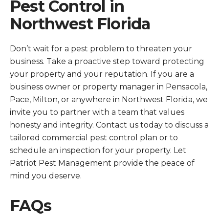
Pest Control in
Northwest Florida
Don’t wait for a pest problem to threaten your
business. Take a proactive step toward protecting
your property and your reputation. If you are a
business owner or property manager in Pensacola,
Pace, Milton, or anywhere in Northwest Florida, we
invite you to partner with a team that values
honesty and integrity. Contact us today to discuss a
tailored commercial pest control plan or to
schedule an inspection for your property. Let
Patriot Pest Management provide the peace of
mind you deserve.
FAQs