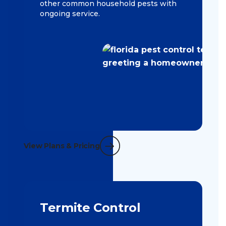
other common household pests with
ongoing service.
View Plans & Pricing
Termite Control