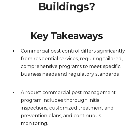
Buildings?
Key Takeaways
Commercial pest control differs significantly
from residential services, requiring tailored,
comprehensive programs to meet specific
business needs and regulatory standards.
A robust commercial pest management
program includes thorough initial
inspections, customized treatment and
prevention plans, and continuous
monitoring.