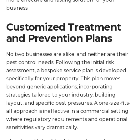
business.
Customized Treatment
and Prevention Plans
No two businesses are alike, and neither are their
pest control needs. Following the initial risk
assessment, a bespoke service plan is developed
specifically for your property. This plan moves
beyond generic applications, incorporating
strategies tailored to your industry, building
layout, and specific pest pressures. A one-size-fits-
all approach is ineffective in a commercial setting
where regulatory requirements and operational
sensitivities vary dramatically.