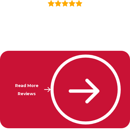
Read More
Reviews