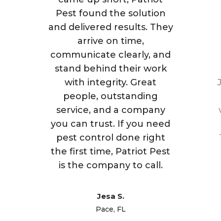
Pest found the solution
and delivered results. They
arrive on time,
communicate clearly, and
stand behind their work
with integrity. Great
people, outstanding
service, and a company
you can trust. If you need
pest control done right
the first time, Patriot Pest
is the company to call.
Jesa S.
Pace, FL