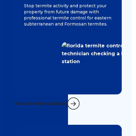
Stop termite activity and protect your
property from future damage with
professional termite control for eastern
subterranean and Formosan termites.
View Termite Solutions