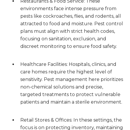
Restaurants & Food Service: These
environments face intense pressure from
pests like cockroaches, flies, and rodents, all
attracted to food and moisture. Pest control
plans must align with strict health codes,
focusing on sanitation, exclusion, and
discreet monitoring to ensure food safety.
Healthcare Facilities: Hospitals, clinics, and
care homes require the highest level of
sensitivity. Pest management here prioritizes
non-chemical solutions and precise,
targeted treatments to protect vulnerable
patients and maintain a sterile environment.
Retail Stores & Offices: In these settings, the
focus is on protecting inventory, maintaining