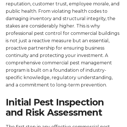
reputation, customer trust, employee morale, and
public health. From violating health codes to
damaging inventory and structural integrity, the
stakes are considerably higher. This is why
professional pest control for commercial buildings
is not just a reactive measure but an essential,
proactive partnership for ensuring business
continuity and protecting your investment. A
comprehensive commercial pest management
program is built on a foundation of industry-
specific knowledge, regulatory understanding,
and a commitment to long-term prevention.
Initial Pest Inspection
and Risk Assessment
The first step in any effective commercial pest