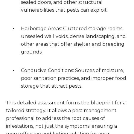
sealed doors, and other structural
vulnerabilities that pests can exploit.
Harborage Areas: Cluttered storage rooms,
unsealed wall voids, dense landscaping, and
other areas that offer shelter and breeding
grounds.
Conducive Conditions: Sources of moisture,
poor sanitation practices, and improper food
storage that attract pests.
This detailed assessment forms the blueprint for a
tailored strategy. It allows a pest management
professional to address the root causes of
infestations, not just the symptoms, ensuring a
more effective and lasting solution for your