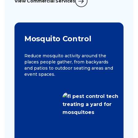
View Commercial Services
Mosquito Control
Reduce mosquito activity around the
places people gather, from backyards
and patios to outdoor seating areas and
event spaces.