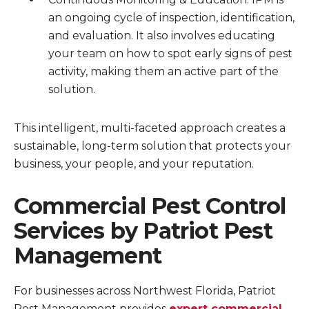
an ongoing cycle of inspection, identification,
and evaluation. It also involves educating
your team on how to spot early signs of pest
activity, making them an active part of the
solution.
This intelligent, multi-faceted approach creates a
sustainable, long-term solution that protects your
business, your people, and your reputation.
Commercial Pest Control
Services by Patriot Pest
Management
For businesses across Northwest Florida, Patriot
Pest Management provides
expert commercial