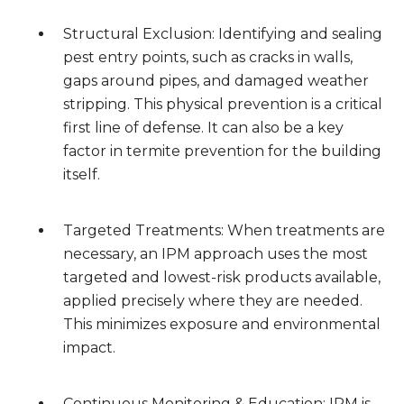
Structural Exclusion: Identifying and sealing
pest entry points, such as cracks in walls,
gaps around pipes, and damaged weather
stripping. This physical prevention is a critical
first line of defense. It can also be a key
factor in termite prevention for the building
itself.
Targeted Treatments: When treatments are
necessary, an IPM approach uses the most
targeted and lowest-risk products available,
applied precisely where they are needed.
This minimizes exposure and environmental
impact.
Continuous Monitoring & Education: IPM is