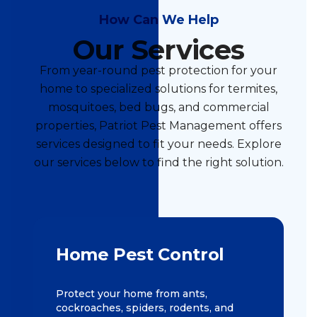
How Can We Help
Our Services
From year-round pest protection for your
home to specialized solutions for termites,
mosquitoes, bed bugs, and commercial
properties, Patriot Pest Management offers
services designed to fit your needs. Explore
our services below to find the right solution.
Home Pest Control
Protect your home from ants,
cockroaches, spiders, rodents, and