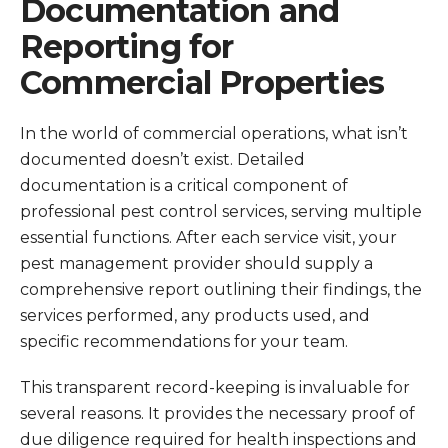
Documentation and
Reporting for
Commercial Properties
In the world of commercial operations, what isn’t
documented doesn’t exist. Detailed
documentation is a critical component of
professional pest control services, serving multiple
essential functions. After each service visit, your
pest management provider should supply a
comprehensive report outlining their findings, the
services performed, any products used, and
specific recommendations for your team.
This transparent record-keeping is invaluable for
several reasons. It provides the necessary proof of
due diligence required for health inspections and