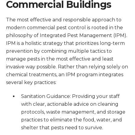
Commercial Buildings
The most effective and responsible approach to
modern commercial pest control is rooted in the
philosophy of Integrated Pest Management (IPM).
IPM is a holistic strategy that prioritizes long-term
prevention by combining multiple tactics to
manage pests in the most effective and least
invasive way possible. Rather than relying solely on
chemical treatments, an IPM program integrates
several key practices:
Sanitation Guidance: Providing your staff
with clear, actionable advice on cleaning
protocols, waste management, and storage
practices to eliminate the food, water, and
shelter that pests need to survive.