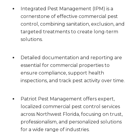
Integrated Pest Management (IPM) is a
cornerstone of effective commercial pest
control, combining sanitation, exclusion, and
targeted treatments to create long-term
solutions.
Detailed documentation and reporting are
essential for commercial properties to
ensure compliance, support health
inspections, and track pest activity over time.
Patriot Pest Management offers expert,
localized commercial pest control services
across Northwest Florida, focusing on trust,
professionalism, and personalized solutions
for a wide range of industries.