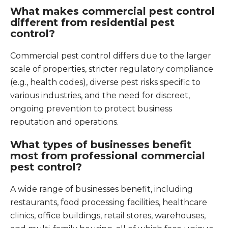
What makes commercial pest control
different from residential pest
control?
Commercial pest control differs due to the larger
scale of properties, stricter regulatory compliance
(e.g., health codes), diverse pest risks specific to
various industries, and the need for discreet,
ongoing prevention to protect business
reputation and operations.
What types of businesses benefit
most from professional commercial
pest control?
A wide range of businesses benefit, including
restaurants, food processing facilities, healthcare
clinics, office buildings, retail stores, warehouses,