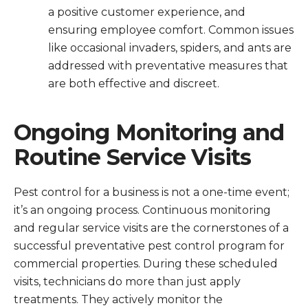
a positive customer experience, and
ensuring employee comfort. Common issues
like occasional invaders, spiders, and ants are
addressed with preventative measures that
are both effective and discreet.
Ongoing Monitoring and
Routine Service Visits
Pest control for a business is not a one-time event;
it’s an ongoing process. Continuous monitoring
and regular service visits are the cornerstones of a
successful preventative pest control program for
commercial properties. During these scheduled
visits, technicians do more than just apply
treatments. They actively monitor the