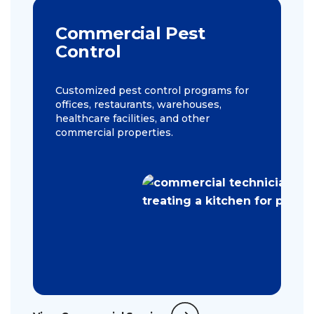
Commercial Pest
Control
Customized pest control programs for
offices, restaurants, warehouses,
healthcare facilities, and other
commercial properties.