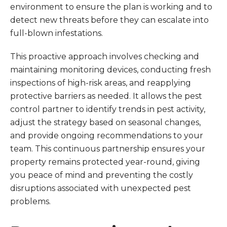
environment to ensure the plan is working and to
detect new threats before they can escalate into
full-blown infestations.
This proactive approach involves checking and
maintaining monitoring devices, conducting fresh
inspections of high-risk areas, and reapplying
protective barriers as needed. It allows the pest
control partner to identify trends in pest activity,
adjust the strategy based on seasonal changes,
and provide ongoing recommendations to your
team. This continuous partnership ensures your
property remains protected year-round, giving
you peace of mind and preventing the costly
disruptions associated with unexpected pest
problems.