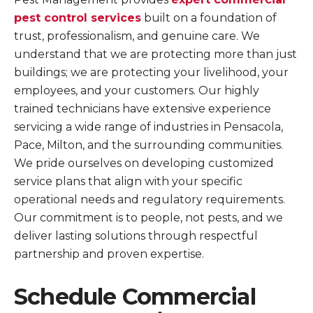
pest control services
built on a foundation of
trust, professionalism, and genuine care. We
understand that we are protecting more than just
buildings; we are protecting your livelihood, your
employees, and your customers. Our highly
trained technicians have extensive experience
servicing a wide range of industries in Pensacola,
Pace, Milton, and the surrounding communities.
We pride ourselves on developing customized
service plans that align with your specific
operational needs and regulatory requirements.
Our commitment is to people, not pests, and we
deliver lasting solutions through respectful
partnership and proven expertise.
Schedule Commercial