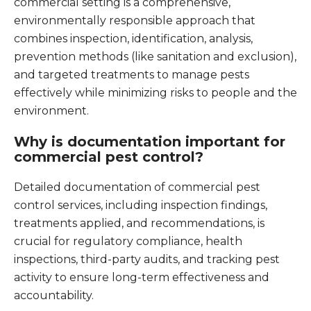
commercial setting is a comprehensive,
environmentally responsible approach that
combines inspection, identification, analysis,
prevention methods (like sanitation and exclusion),
and targeted treatments to manage pests
effectively while minimizing risks to people and the
environment.
Why is documentation important for
commercial pest control?
Detailed documentation of commercial pest
control services, including inspection findings,
treatments applied, and recommendations, is
crucial for regulatory compliance, health
inspections, third-party audits, and tracking pest
activity to ensure long-term effectiveness and
accountability.