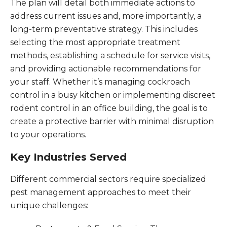
The plan will detail both immediate actions to
address current issues and, more importantly, a
long-term preventative strategy. This includes
selecting the most appropriate treatment
methods, establishing a schedule for service visits,
and providing actionable recommendations for
your staff. Whether it’s managing cockroach
control in a busy kitchen or implementing discreet
rodent control in an office building, the goal is to
create a protective barrier with minimal disruption
to your operations.
Key Industries Served
Different commercial sectors require specialized
pest management approaches to meet their
unique challenges: