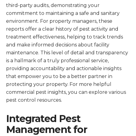
third-party audits, demonstrating your
commitment to maintaining a safe and sanitary
environment. For property managers, these
reports offer a clear history of pest activity and
treatment effectiveness, helping to track trends
and make informed decisions about facility
maintenance. This level of detail and transparency
is a hallmark of a truly professional service,
providing accountability and actionable insights
that empower you to be a better partner in
protecting your property. For more helpful
commercial pest insights, you can explore various
pest control resources.
Integrated Pest
Management for