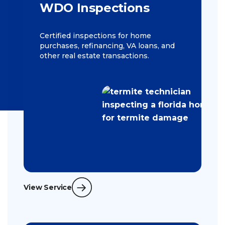
WDO Inspections
Certified inspections for home
purchases, refinancing, VA loans, and
other real estate transactions.
View Service