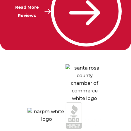
Read More
Reviews