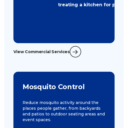
View Commercial Services
Mosquito Control
Reduce mosquito activity around the
places people gather, from backyards
and patios to outdoor seating areas and
event spaces.