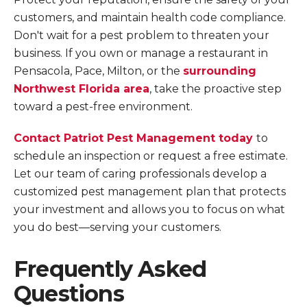
customers, and maintain health code compliance.
Don't wait for a pest problem to threaten your
business. If you own or manage a restaurant in
Pensacola, Pace, Milton, or the
surrounding
Northwest Florida area
, take the proactive step
toward a pest-free environment.
Contact Patriot Pest Management today
to
schedule an inspection or request a free estimate.
Let our team of caring professionals develop a
customized pest management plan that protects
your investment and allows you to focus on what
you do best—serving your customers.
Frequently Asked
Questions