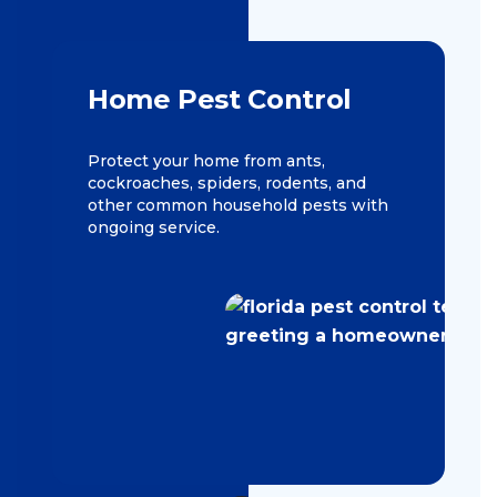
Home Pest Control
Protect your home from ants,
cockroaches, spiders, rodents, and
other common household pests with
ongoing service.