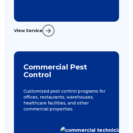
View Service
Commercial Pest
Control
Customized pest control programs for
offices, restaurants, warehouses,
healthcare facilities, and other
commercial properties.