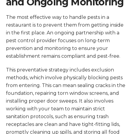
and Ongoing Monitoring
The most effective way to handle pests in a
restaurant is to prevent them from getting inside
in the first place. An ongoing partnership with a
pest control provider focuses on long-term
prevention and monitoring to ensure your
establishment remains compliant and pest-free.
This preventative strategy includes exclusion
methods, which involve physically blocking pests
from entering. This can mean sealing cracks in the
foundation, repairing torn window screens, and
installing proper door sweeps. It also involves
working with your team to maintain strict
sanitation protocols, such as ensuring trash
receptacles are clean and have tight-fitting lids,
promptly cleaning up spills, and storing all food