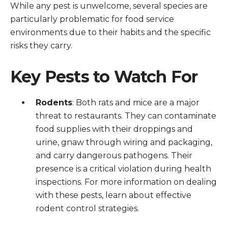
While any pest is unwelcome, several species are
particularly problematic for food service
environments due to their habits and the specific
risks they carry.
Key Pests to Watch For
Rodents
: Both rats and mice are a major
threat to restaurants. They can contaminate
food supplies with their droppings and
urine, gnaw through wiring and packaging,
and carry dangerous pathogens. Their
presence is a critical violation during health
inspections. For more information on dealing
with these pests, learn about effective
rodent control strategies.