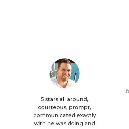
f
5 stars all around,
courteous, prompt,
communicated exactly
with he was doing and