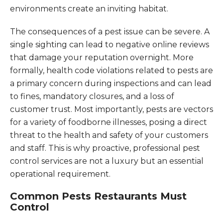
environments create an inviting habitat.
The consequences of a pest issue can be severe. A
single sighting can lead to negative online reviews
that damage your reputation overnight. More
formally, health code violations related to pests are
a primary concern during inspections and can lead
to fines, mandatory closures, and a loss of
customer trust. Most importantly, pests are vectors
for a variety of foodborne illnesses, posing a direct
threat to the health and safety of your customers
and staff. This is why proactive, professional pest
control services are not a luxury but an essential
operational requirement.
Common Pests Restaurants Must
Control