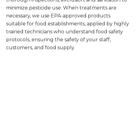
minimize pesticide use. When treatments are
necessary, we use EPA-approved products
suitable for food establishments, applied by highly
trained technicians who understand food safety
protocols, ensuring the safety of your staff,
customers, and food supply.
What Patriot Customers
Are Saying