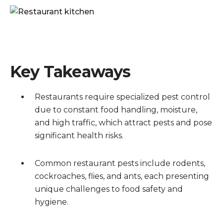
Key Takeaways
Restaurants require specialized pest control
due to constant food handling, moisture,
and high traffic, which attract pests and pose
significant health risks.
Common restaurant pests include rodents,
cockroaches, flies, and ants, each presenting
unique challenges to food safety and
hygiene.