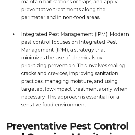
maintain bait stations or traps, and apply
preventative treatments along the
perimeter and in non-food areas.
Integrated Pest Management (IPM): Modern
pest control focuses on Integrated Pest
Management (IPM), a strategy that
minimizes the use of chemicals by
prioritizing prevention. This involves sealing
cracks and crevices, improving sanitation
practices, managing moisture, and using
targeted, low-impact treatments only when
necessary. This approach is essential for a
sensitive food environment.
Preventative Pest Control