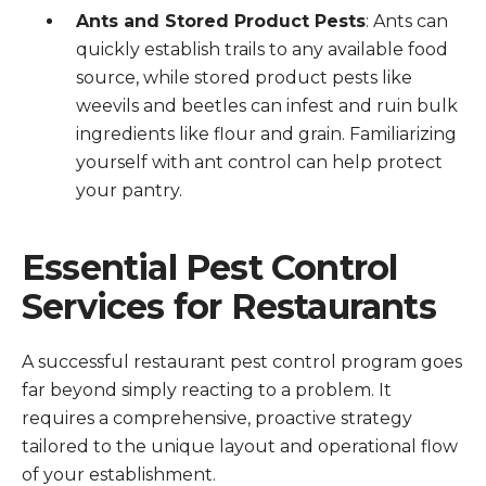
Ants and Stored Product Pests
: Ants can
quickly establish trails to any available food
source, while stored product pests like
weevils and beetles can infest and ruin bulk
ingredients like flour and grain. Familiarizing
yourself with ant control can help protect
your pantry.
Essential Pest Control
Services for Restaurants
A successful restaurant pest control program goes
far beyond simply reacting to a problem. It
requires a comprehensive, proactive strategy
tailored to the unique layout and operational flow
of your establishment.