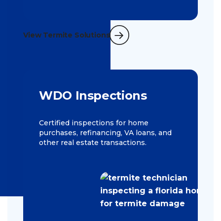
View Termite Solutions
WDO Inspections
Certified inspections for home
purchases, refinancing, VA loans, and
other real estate transactions.