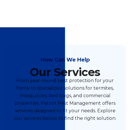
How Can We Help
Our Services
From year-round pest protection for your
home to specialized solutions for termites,
mosquitoes, bed bugs, and commercial
properties, Patriot Pest Management offers
services designed to fit your needs. Explore
our services below to find the right solution.