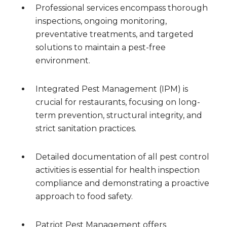
Professional services encompass thorough
inspections, ongoing monitoring,
preventative treatments, and targeted
solutions to maintain a pest-free
environment.
Integrated Pest Management (IPM) is
crucial for restaurants, focusing on long-
term prevention, structural integrity, and
strict sanitation practices.
Detailed documentation of all pest control
activities is essential for health inspection
compliance and demonstrating a proactive
approach to food safety.
Patriot Pest Management offers