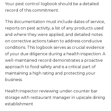
Your pest control logbook should be a detailed
record of this commitment.
This documentation must include dates of service,
reports on pest activity, a list of any products used
and where they were applied, and detailed notes
on corrective actions taken to address conducive
conditions. This logbook serves as crucial evidence
of your due diligence during a health inspection. A
well-maintained record demonstrates a proactive
approach to food safety and is a critical part of
maintaining a high rating and protecting your
business.
Health inspector reviewing under-counter bar
storage with restaurant manager in upscale dining
establishment