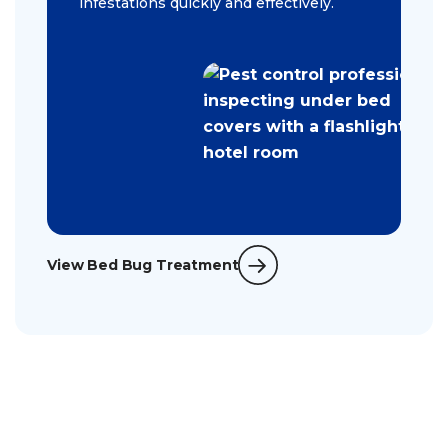
infestations quickly and effectively.
View Bed Bug Treatment