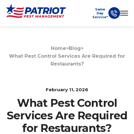
Same
Day
Service*
Home
>
Blog
>
What Pest Control Services Are Required for
Restaurants?
February 11, 2026
What Pest Control
Services Are Required
for Restaurants?