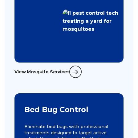
View Mosquito Services
Bed Bug Control
Eliminate bed bugs with professional
treatments designed to target active