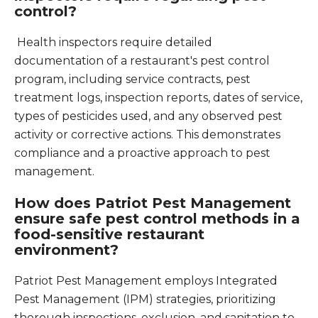
control?
Health inspectors require detailed
documentation of a restaurant's pest control
program, including service contracts, pest
treatment logs, inspection reports, dates of service,
types of pesticides used, and any observed pest
activity or corrective actions. This demonstrates
compliance and a proactive approach to pest
management.
How does Patriot Pest Management
ensure safe pest control methods in a
food-sensitive restaurant
environment?
Patriot Pest Management employs Integrated
Pest Management (IPM) strategies, prioritizing
thorough inspections, exclusion, and sanitation to