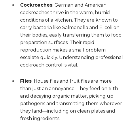
Cockroaches
: German and American
cockroaches thrive in the warm, humid
conditions of a kitchen. They are known to
carry bacteria like Salmonella and E. coli on
their bodies, easily transferring them to food
preparation surfaces. Their rapid
reproduction makes a small problem
escalate quickly. Understanding professional
cockroach control is vital.
Flies
: House flies and fruit flies are more
than just an annoyance. They feed on filth
and decaying organic matter, picking up
pathogens and transmitting them wherever
they land—including on clean plates and
fresh ingredients.