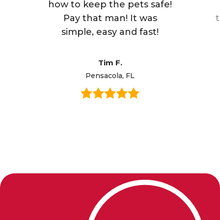
how to keep the pets safe!
Pay that man! It was
simple, easy and fast!
Tim F.
Pensacola, FL