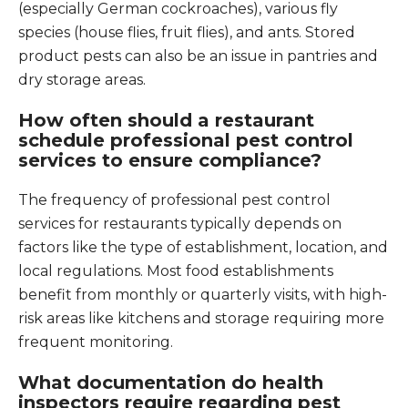
(especially German cockroaches), various fly
species (house flies, fruit flies), and ants. Stored
product pests can also be an issue in pantries and
dry storage areas.
How often should a restaurant
schedule professional pest control
services to ensure compliance?
The frequency of professional pest control
services for restaurants typically depends on
factors like the type of establishment, location, and
local regulations. Most food establishments
benefit from monthly or quarterly visits, with high-
risk areas like kitchens and storage requiring more
frequent monitoring.
What documentation do health
inspectors require regarding pest