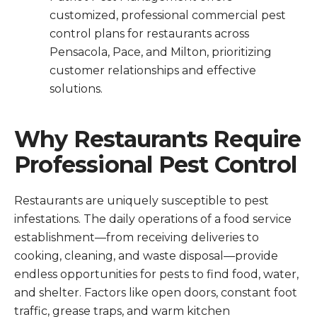
customized, professional commercial pest
control plans for restaurants across
Pensacola, Pace, and Milton, prioritizing
customer relationships and effective
solutions.
Why Restaurants Require
Professional Pest Control
Restaurants are uniquely susceptible to pest
infestations. The daily operations of a food service
establishment—from receiving deliveries to
cooking, cleaning, and waste disposal—provide
endless opportunities for pests to find food, water,
and shelter. Factors like open doors, constant foot
traffic, grease traps, and warm kitchen