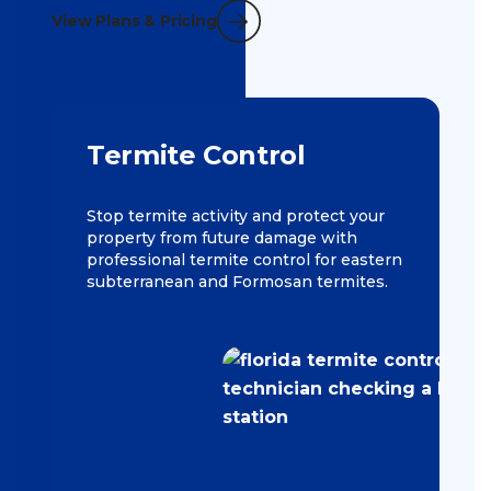
View Plans & Pricing
Termite Control
Stop termite activity and protect your
property from future damage with
professional termite control for eastern
subterranean and Formosan termites.