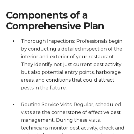
Components of a
Comprehensive Plan
Thorough Inspections: Professionals begin
by conducting a detailed inspection of the
interior and exterior of your restaurant.
They identify not just current pest activity
but also potential entry points, harborage
areas, and conditions that could attract
pests in the future.
Routine Service Visits: Regular, scheduled
visits are the cornerstone of effective pest
management. During these visits,
technicians monitor pest activity, check and