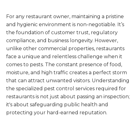
For any restaurant owner, maintaining a pristine
and hygienic environment is non-negotiable. It’s
the foundation of customer trust, regulatory
compliance, and business longevity. However,
unlike other commercial properties, restaurants
face a unique and relentless challenge when it
comes to pests. The constant presence of food,
moisture, and high traffic creates a perfect storm
that can attract unwanted visitors. Understanding
the specialized pest control services required for
restaurants is not just about passing an inspection;
it's about safeguarding public health and
protecting your hard-earned reputation.