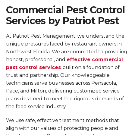
Commercial Pest Control
Services by Patriot Pest
At Patriot Pest Management, we understand the
unique pressures faced by restaurant owners in
Northwest Florida. We are committed to providing
honest, professional, and
effective commercial
pest control services
built on a foundation of
trust and partnership. Our knowledgeable
technicians serve businesses across Pensacola,
Pace, and Milton, delivering customized service
plans designed to meet the rigorous demands of
the food service industry.
We use safe, effective treatment methods that
align with our values of protecting people and