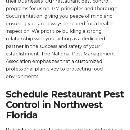
their businesses. Our restaurant pest control
programs focus on IPM principles and thorough
documentation, giving you peace of mind and
ensuring you are always prepared for a health
inspection. We prioritize building a strong
relationship with you, acting as a dedicated
partner in the success and safety of your
establishment. The National Pest Management
Association emphasizes that a customized,
professional plan is key to protecting food
environments.
Schedule Restaurant Pest
Control in Northwest
Florida
Protect your reputation, ensure the safety of your