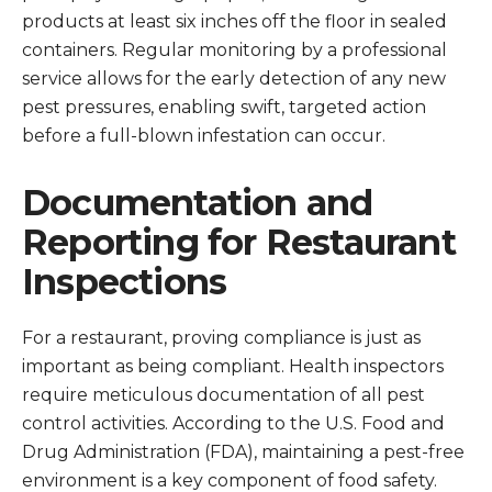
products at least six inches off the floor in sealed
containers. Regular monitoring by a professional
service allows for the early detection of any new
pest pressures, enabling swift, targeted action
before a full-blown infestation can occur.
Documentation and
Reporting for Restaurant
Inspections
For a restaurant, proving compliance is just as
important as being compliant. Health inspectors
require meticulous documentation of all pest
control activities. According to the U.S. Food and
Drug Administration (FDA), maintaining a pest-free
environment is a key component of food safety.