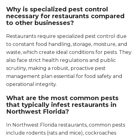
Why is specialized pest control
necessary for restaurants compared
to other businesses?
Restaurants require specialized pest control due
to constant food handling, storage, moisture, and
waste, which create ideal conditions for pests. They
also face strict health regulations and public
scrutiny, making a robust, proactive pest
management plan essential for food safety and
operational integrity.
What are the most common pests
that typically infest restaurants in
Northwest Florida?
In Northwest Florida restaurants, common pests
include rodents (rats and mice), cockroaches