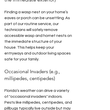
Finding a wasp nest on your home’s 
eaves or porch can be unsettling. As 
part of our routine service, our 
technicians will safely remove 
accessible wasp and hornet nests on 
the immediate structure of your 
house. This helps keep your 
entryways and outdoor living spaces 
safe for your family.
Occasional Invaders (e.g., 
millipedes, centipedes)
Florida’s weather can drive a variety 
of "occasional invaders" indoors. 
Pests like millipedes, centipedes, and 
pillbugs typically live outside but may 