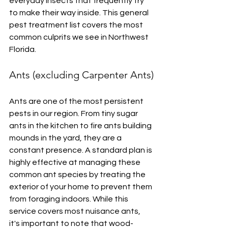
everyday insects that frequently try 
to make their way inside. This general 
pest treatment list covers the most 
common culprits we see in Northwest 
Florida.
Ants (excluding Carpenter Ants)
Ants are one of the most persistent 
pests in our region. From tiny sugar 
ants in the kitchen to fire ants building 
mounds in the yard, they are a 
constant presence. A standard plan is 
highly effective at managing these 
common ant species by treating the 
exterior of your home to prevent them 
from foraging indoors. While this 
service covers most nuisance ants, 
it's important to note that wood-