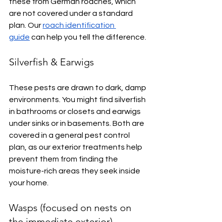
these from German roaches, which 
are not covered under a standard 
plan. Our 
roach identification 
guide
 can help you tell the difference.
Silverfish & Earwigs
These pests are drawn to dark, damp 
environments. You might find silverfish 
in bathrooms or closets and earwigs 
under sinks or in basements. Both are 
covered in a general pest control 
plan, as our exterior treatments help 
prevent them from finding the 
moisture-rich areas they seek inside 
your home.
Wasps (focused on nests on 
the immediate exterior)