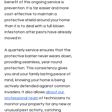
benefit of this ongoing service is 
prevention. It is far easier and more 
cost-effective to maintain a 
protective shield around your home 
than it is to deal with a full-blown 
infestation after pests have already 
moved in.
A quarterly service ensures that the 
protective barrier never wears down, 
providing seamless, year-round 
protection. This consistency gives 
you and your family lasting peace of 
mind, knowing your home is being 
actively defended against common 
invaders. It also allows 
about our 
professional team
 of technicians to 
monitor your property for any new or 
unusual pest activity, catching 