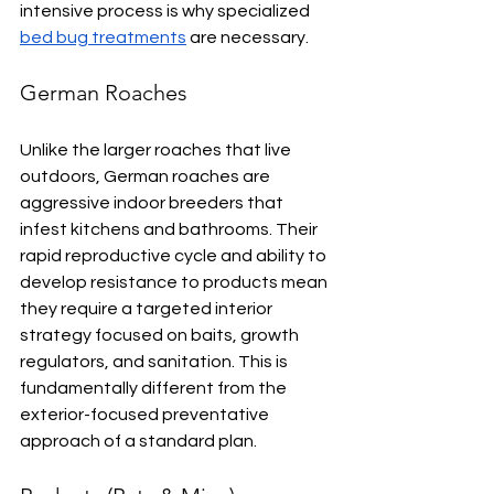
intensive process is why specialized 
bed bug treatments
 are necessary.
German Roaches
Unlike the larger roaches that live 
outdoors, German roaches are 
aggressive indoor breeders that 
infest kitchens and bathrooms. Their 
rapid reproductive cycle and ability to 
develop resistance to products mean 
they require a targeted interior 
strategy focused on baits, growth 
regulators, and sanitation. This is 
fundamentally different from the 
exterior-focused preventative 
approach of a standard plan.