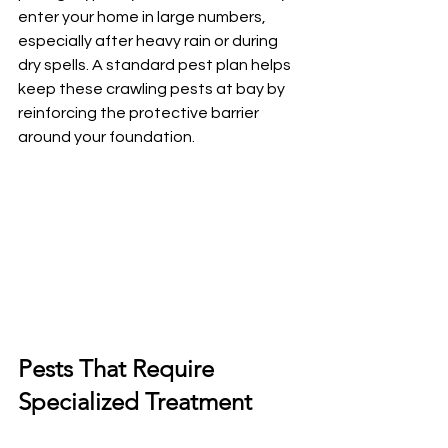
enter your home in large numbers, 
especially after heavy rain or during 
dry spells. A standard pest plan helps 
keep these crawling pests at bay by 
reinforcing the protective barrier 
around your foundation.
Pests That Require 
Specialized Treatment