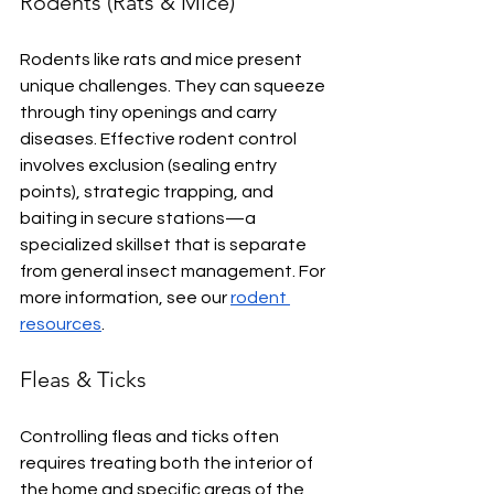
Rodents (Rats & Mice)
Rodents like rats and mice present 
unique challenges. They can squeeze 
through tiny openings and carry 
diseases. Effective rodent control 
involves exclusion (sealing entry 
points), strategic trapping, and 
baiting in secure stations—a 
specialized skillset that is separate 
from general insect management. For 
more information, see our 
rodent 
resources
.
Fleas & Ticks
Controlling fleas and ticks often 
requires treating both the interior of 
the home and specific areas of the 