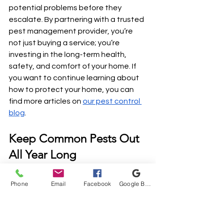
potential problems before they 
escalate. By partnering with a trusted 
pest management provider, you’re 
not just buying a service; you’re 
investing in the long-term health, 
safety, and comfort of your home. If 
you want to continue learning about 
how to protect your home, you can 
find more articles on 
our pest control 
blog
.
Keep Common Pests Out 
All Year Long
Now that you know exactly which 
Phone
Email
Facebook
Google Business Profile
pests fall under a standard 
maintenance plan, it’s time to put 
those barriers in place. Don’t wait for a 