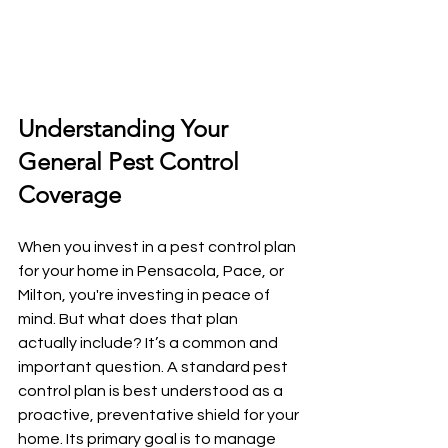
Understanding Your 
General Pest Control 
Coverage
When you invest in a pest control plan 
for your home in Pensacola, Pace, or 
Milton, you're investing in peace of 
mind. But what does that plan 
actually include? It’s a common and 
important question. A standard pest 
control plan is best understood as a 
proactive, preventative shield for your 
home. Its primary goal is to manage 