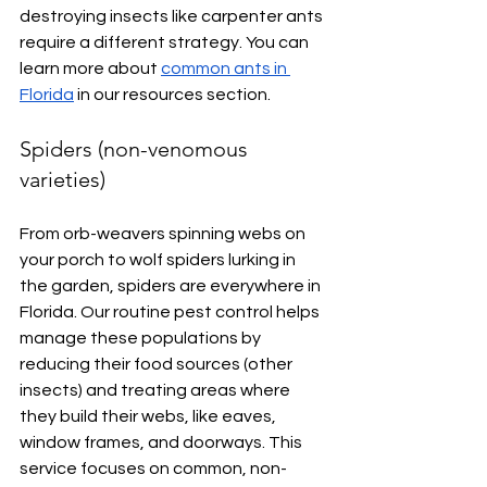
destroying insects like carpenter ants 
require a different strategy. You can 
learn more about 
common ants in 
Florida
 in our resources section.
Spiders (non-venomous 
varieties)
From orb-weavers spinning webs on 
your porch to wolf spiders lurking in 
the garden, spiders are everywhere in 
Florida. Our routine pest control helps 
manage these populations by 
reducing their food sources (other 
insects) and treating areas where 
they build their webs, like eaves, 
window frames, and doorways. This 
service focuses on common, non-