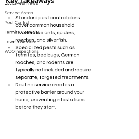
Key Takeaways
Local Pest News
Service Areas
Standard pest control plans 
Pest Control
cover common household 
Termite Control
invaders like ants, spiders, 
roaches, and silverfish.
Lawn & Outdoor
Specialized pests such as 
WDO Inspections
termites, bed bugs, German 
roaches, and rodents are 
typically not included and require 
separate, targeted treatments.
Routine service creates a 
protective barrier around your 
home, preventing infestations 
before they start.