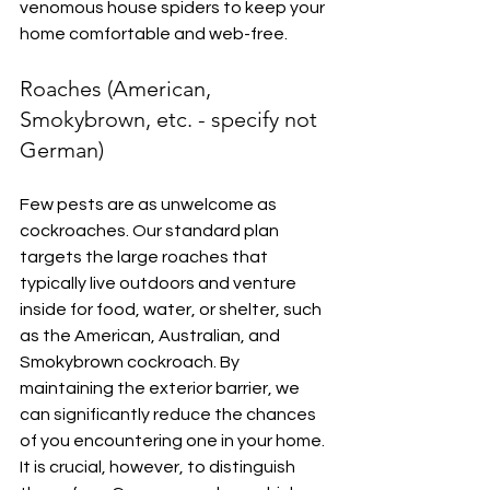
venomous house spiders to keep your 
home comfortable and web-free.
Roaches (American, 
Smokybrown, etc. - specify not 
German)
Few pests are as unwelcome as 
cockroaches. Our standard plan 
targets the large roaches that 
typically live outdoors and venture 
inside for food, water, or shelter, such 
as the American, Australian, and 
Smokybrown cockroach. By 
maintaining the exterior barrier, we 
can significantly reduce the chances 
of you encountering one in your home. 
It is crucial, however, to distinguish 