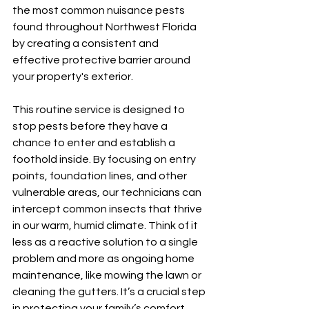
the most common nuisance pests 
found throughout Northwest Florida 
by creating a consistent and 
effective protective barrier around 
your property's exterior.
This routine service is designed to 
stop pests before they have a 
chance to enter and establish a 
foothold inside. By focusing on entry 
points, foundation lines, and other 
vulnerable areas, our technicians can 
intercept common insects that thrive 
in our warm, humid climate. Think of it 
less as a reactive solution to a single 
problem and more as ongoing home 
maintenance, like mowing the lawn or 
cleaning the gutters. It’s a crucial step 
in protecting your family’s comfort 