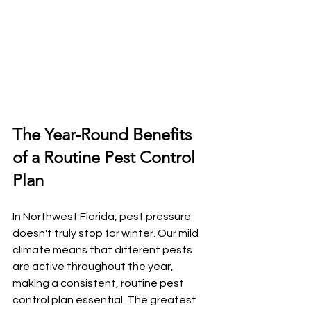
The Year-Round Benefits 
of a Routine Pest Control 
Plan
In Northwest Florida, pest pressure 
doesn't truly stop for winter. Our mild 
climate means that different pests 
are active throughout the year, 
making a consistent, routine pest 
control plan essential. The greatest 