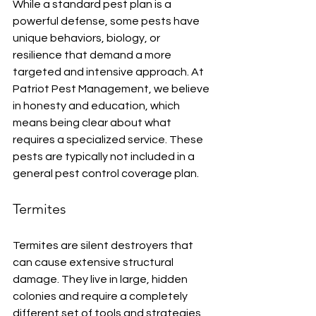
While a standard pest plan is a 
powerful defense, some pests have 
unique behaviors, biology, or 
resilience that demand a more 
targeted and intensive approach. At 
Patriot Pest Management, we believe 
in honesty and education, which 
means being clear about what 
requires a specialized service. These 
pests are typically not included in a 
general pest control coverage plan.
Termites
Termites are silent destroyers that 
can cause extensive structural 
damage. They live in large, hidden 
colonies and require a completely 
different set of tools and strategies, 