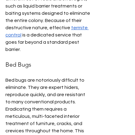
such as liquid barrier treatments or 
baiting systems designed to eliminate 
the entire colony. Because of their 
destructive nature, effective 
termite 
control
 is a dedicated service that 
goes far beyond a standard pest 
barrier.
Bed Bugs
Bed bugs are notoriously difficult to 
eliminate. They are expert hiders, 
reproduce quickly, and are resistant 
to many conventional products. 
Eradicating them requires a 
meticulous, multi-faceted interior 
treatment of furniture, cracks, and 
crevices throughout the home. This 