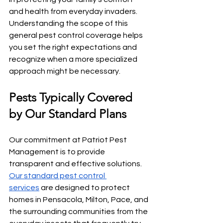
and health from everyday invaders. 
Understanding the scope of this 
general pest control coverage helps 
you set the right expectations and 
recognize when a more specialized 
approach might be necessary.
Pests Typically Covered 
by Our Standard Plans
Our commitment at Patriot Pest 
Management is to provide 
transparent and effective solutions. 
Our standard pest control 
services
 are designed to protect 
homes in Pensacola, Milton, Pace, and 
the surrounding communities from the 