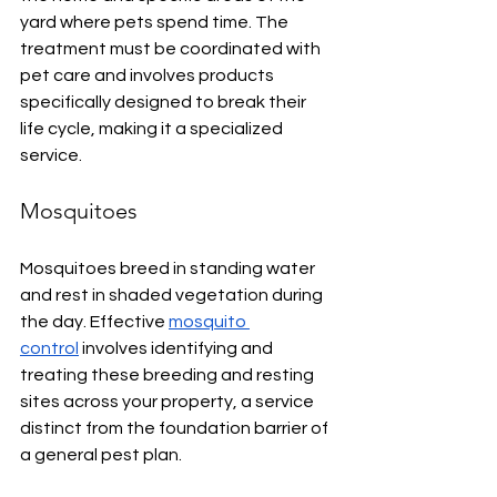
yard where pets spend time. The 
treatment must be coordinated with 
pet care and involves products 
specifically designed to break their 
life cycle, making it a specialized 
service.
Mosquitoes
Mosquitoes breed in standing water 
and rest in shaded vegetation during 
the day. Effective 
mosquito 
control
 involves identifying and 
treating these breeding and resting 
sites across your property, a service 
distinct from the foundation barrier of 
a general pest plan.