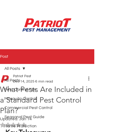
850.994.3990
Post
All Posts
Patriot Pest
All Posts
Dec 14, 2025
6 min read
What Pests Are Included in
Pest Control Tips
a Standard Pest Control
Mosquito Control
Commercial Pest Control
Plan?
Seasonal Pest Guide
Updated:
Jan 14
Rated NaN out of 5 stars.
Home Protection